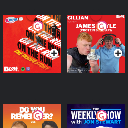
On The Run: The Inside
Cillian chats to Protein
Story
Bor Papi on The
Takeover
Podcast Series
Podcast Series
Do You Remember?
The Weekly Show with
Jon Stewart