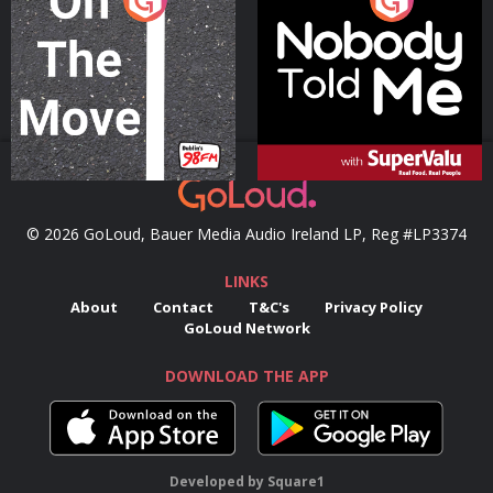
Podcast Series
Podcast Series
© 2026 GoLoud, Bauer Media Audio Ireland LP, Reg #LP3374
LINKS
About
Contact
T&C's
Privacy Policy
GoLoud Network
DOWNLOAD THE APP
Developed
by
Square1