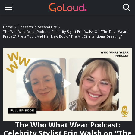
Toggle navigation
Home
Podcasts
Second Life
The Who What Wear Podcast: Celebrity Stylist Erin Walsh On "The Devil Wears
Prada 2" Press Tour, And Her New Book, "The Art Of Intentional Dressing"
The Who What Wear Podcast:
Celebrity Stylist Erin Walsh on "The