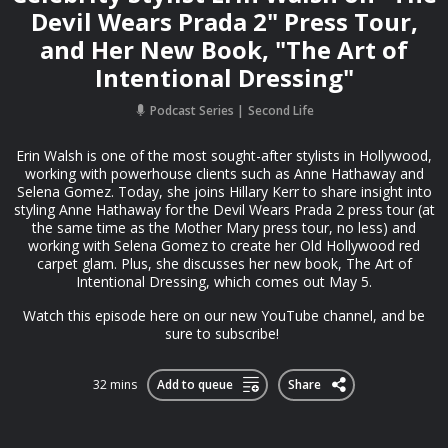
Devil Wears Prada 2" Press Tour,
and Her New Book, "The Art of
Intentional Dressing"
Podcast Series
Second Life
Erin Walsh is one of the most sought-after stylists in Hollywood,
working with powerhouse clients such as Anne Hathaway and
Selena Gomez. Today, she joins Hillary Kerr to share insight into
styling Anne Hathaway for the Devil Wears Prada 2 press tour (at
the same time as the Mother Mary press tour, no less) and
working with Selena Gomez to create her Old Hollywood red
carpet glam. Plus, she discusses her new book, The Art of
Intentional Dressing, which comes out May 5.
Watch this episode ⁠⁠here on our new YouTube channel⁠⁠, and be
sure to subscribe!
32 mins
Add to queue
Share