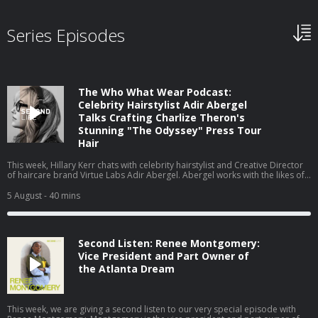
Series Episodes
The Who What Wear Podcast:
Celebrity Hairstylist Adir Abergel
Talks Crafting Charlize Theron's
Stunning "The Odyssey" Press Tour
Hair
This week, Hillary Kerr chats with celebrity hairstylist and Creative Director
of haircare brand Virtue Labs Adir Abergel. Abergel works with the likes of
Kristen Stewart and Nicole Kidman, but today, he's here to talk about
Charlize Theron's The Odyssey press tour looks. From styling her gravity-
5 August
- 40 mins
defying bob to the exact products he uses on his clients' hair to achieve
such flawless results, they cover it all. Watch this episode on our new
YouTube channel⁠⁠⁠⁠, and be sure to subscribe!
Second Listen: Renee Montgomery:
Vice President and Part Owner of
the Atlanta Dream
This week, we are giving a second listen to our very special episode with