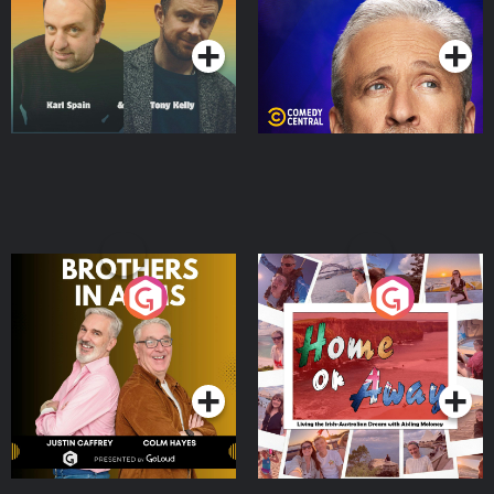
Podcast Series
Podcast Series
Brothers In Arms
Home or Away - Living
the Irish Australian
Dream with Aisling
Podcast Series
Podcast Series
Moloney