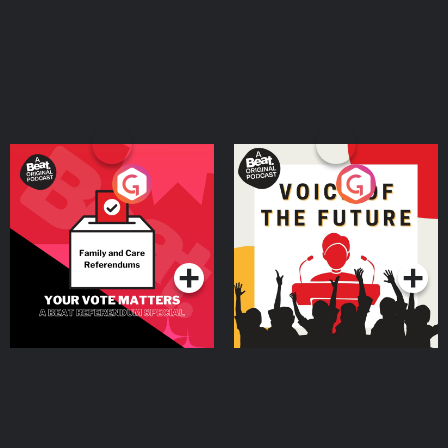
Your Vote Matters - A
Voice of the Future
Beat News Referendum
Special
Podcast Series
Podcast Series