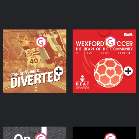
Eoin Sheahan's Diverted
Wexford Soccer: The
Heart Of The
Community
Podcast Series
Podcast Series
On The Move
Nobody Told Me