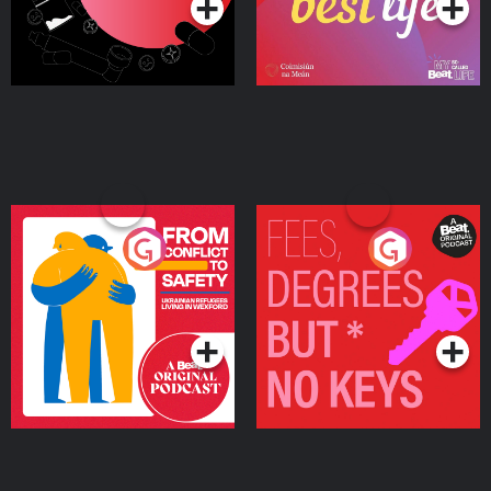
From Conflict to Safety:
Fees Degrees but No
Ukrainian Refugees
Keys
Living in Wexford
Podcast Series
Podcast Series