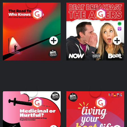
The Road To Who Knows
The Afters
Where
Podcast Series
Podcast Series
Medicinal or Hurtful? A
Living Your Best Life
Beat News Documentary
on Drug Regulation in
Podcast Series
Podcast Series
Ireland