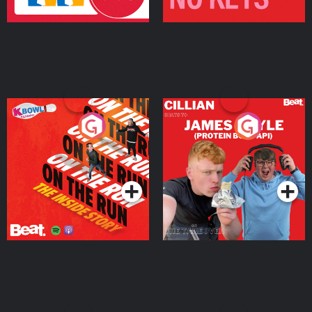
On The Run: The Inside
Cillian chats to Protein
Story
Bor Papi on The
Takeover
Podcast Series
Podcast Series