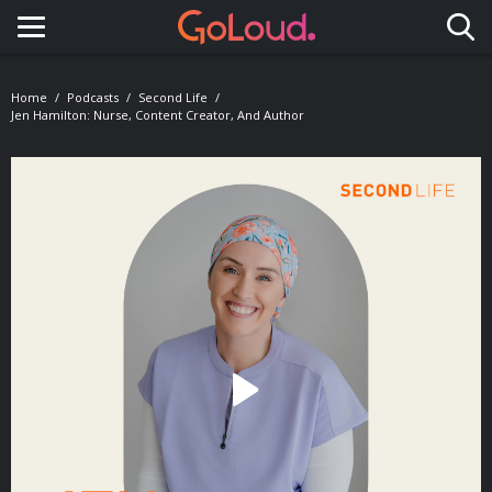
Toggle navigation
Home
Podcasts
Second Life
Jen Hamilton: Nurse, Content Creator, And Author