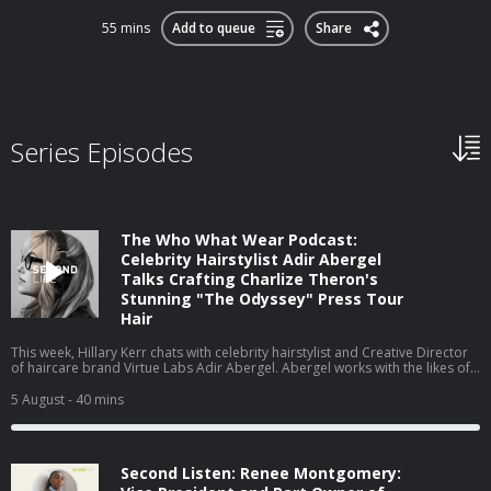
55 mins
Add to queue
Share
Series Episodes
The Who What Wear Podcast:
Celebrity Hairstylist Adir Abergel
Talks Crafting Charlize Theron's
Stunning "The Odyssey" Press Tour
Hair
This week, Hillary Kerr chats with celebrity hairstylist and Creative Director
of haircare brand Virtue Labs Adir Abergel. Abergel works with the likes of
Kristen Stewart and Nicole Kidman, but today, he's here to talk about
Charlize Theron's The Odyssey press tour looks. From styling her gravity-
5 August
- 40 mins
defying bob to the exact products he uses on his clients' hair to achieve
such flawless results, they cover it all. Watch this episode on our new
YouTube channel⁠⁠⁠⁠, and be sure to subscribe!
Second Listen: Renee Montgomery: