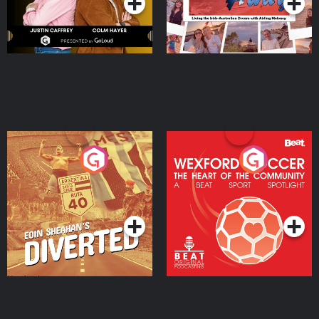
Eoin Sheahan's Diverted
Wexford Soccer: The
Heart Of The
Community
Podcast Series
Podcast Series