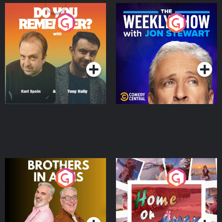
Do You Remember?
The Weekly Show with
Jon Stewart
Podcast Series
Podcast Series
Brothers In Arms
Home or Away - Living
the Irish Australian
Dream with Aisling
Podcast Series
Podcast Series
Moloney