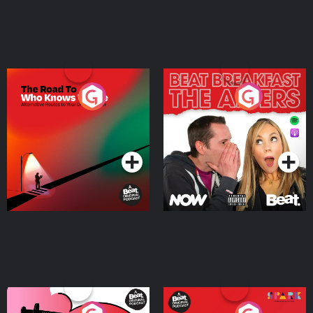
The Road To Who Knows
The Afters
Where
Podcast Series
Podcast Series