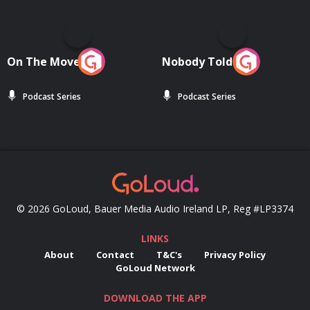
On The Move
Nobody Told Me
Podcast Series
Podcast Series
© 2026 GoLoud, Bauer Media Audio Ireland LP, Reg #LP3374
LINKS
About
Contact
T&C's
Privacy Policy
GoLoud Network
DOWNLOAD THE APP