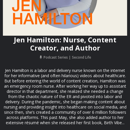
Jen Hamilton: Nurse, Content
Creator, and Author
Podcast Series
Second Life
Jen Hamilton is a labor and delivery nurse known on the internet
for her informative (and often hilarious) videos about healthcare.
But before entering the world of content creation, Hamilton was
an emergency room nurse. After working her way up to assistant
director in that department, she realized she needed a change
from the chaotic nature of the ER and pivoted into labor and
delivery. During the pandemic, she began making content about
nursing and providing insight into healthcare on social media, and
since then, she’s created a community of over 6 million followers
across platforms. This past May, she also added author to her
extensive résumé when she released her first book, Birth Vibe...