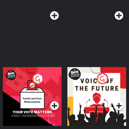
Your Vote Matters - A
Voice of the Future
Beat News Referendum
Special
Podcast Series
Podcast Series