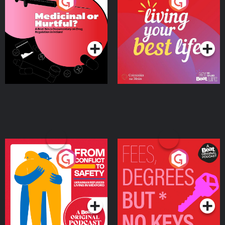
Medicinal or Hurtful? A
Living Your Best Life
Beat News Documentary
on Drug Regulation in
Podcast Series
Podcast Series
Ireland
From Conflict to Safety:
Fees Degrees but No
Ukrainian Refugees
Keys
Living in Wexford
Podcast Series
Podcast Series