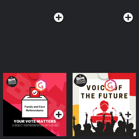
Your Vote Matters - A
Voice of the Future
Beat News Referendum
Special
Podcast Series
Podcast Series