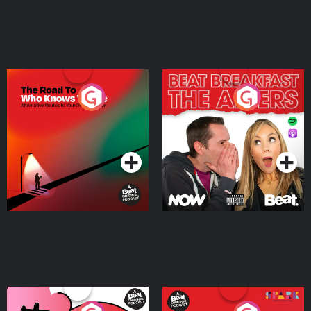
The Road To Who Knows
The Afters
Where
Podcast Series
Podcast Series