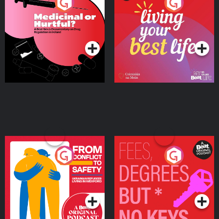
Medicinal or Hurtful? A
Living Your Best Life
Beat News Documentary
on Drug Regulation in
Podcast Series
Podcast Series
Ireland
From Conflict to Safety:
Fees Degrees but No
Ukrainian Refugees
Keys
Living in Wexford
Podcast Series
Podcast Series