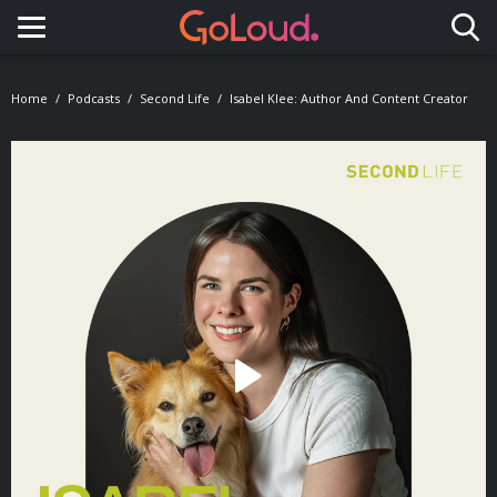
Toggle navigation
Home
Podcasts
Second Life
Isabel Klee: Author And Content Creator