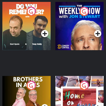
Do You Remember?
The Weekly Show with
Jon Stewart
Podcast Series
Podcast Series
Brothers In Arms
Home or Away - Living
the Irish Australian
Dream with Aisling
Podcast Series
Podcast Series
Moloney