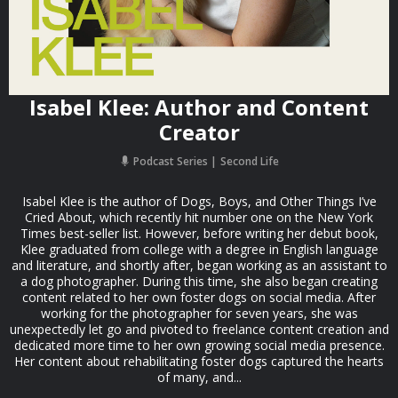
Isabel Klee: Author and Content
Creator
Podcast Series
Second Life
Isabel Klee is the author of Dogs, Boys, and Other Things I’ve
Cried About, which recently hit number one on the New York
Times best-seller list. However, before writing her debut book,
Klee graduated from college with a degree in English language
and literature, and shortly after, began working as an assistant to
a dog photographer. During this time, she also began creating
content related to her own foster dogs on social media. After
working for the photographer for seven years, she was
unexpectedly let go and pivoted to freelance content creation and
dedicated more time to her own growing social media presence.
Her content about rehabilitating foster dogs captured the hearts
of many, and...