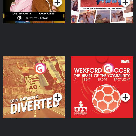
Eoin Sheahan's Diverted
Wexford Soccer: The
Heart Of The
Community
Podcast Series
Podcast Series