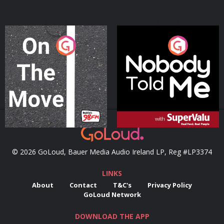
On The Move
Nobody Told Me
Podcast Series
Podcast Series
© 2026 GoLoud, Bauer Media Audio Ireland LP, Reg #LP3374
LINKS
About
Contact
T&C's
Privacy Policy
GoLoud Network
DOWNLOAD THE APP