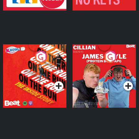
On The Run: The Inside
Cillian chats to Protein
Story
Bor Papi on The
Takeover
Podcast Series
Podcast Series