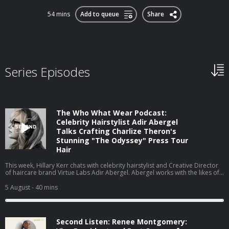
54 mins
Add to queue
Share
Series Episodes
The Who What Wear Podcast:
Celebrity Hairstylist Adir Abergel
Talks Crafting Charlize Theron's
Stunning "The Odyssey" Press Tour
Hair
This week, Hillary Kerr chats with celebrity hairstylist and Creative Director
of haircare brand Virtue Labs Adir Abergel. Abergel works with the likes of
Kristen Stewart and Nicole Kidman, but today, he's here to talk about
Charlize Theron's The Odyssey press tour looks. From styling her gravity-
5 August
- 40 mins
defying bob to the exact products he uses on his clients' hair to achieve
such flawless results, they cover it all. Watch this episode on our new
YouTube channel⁠⁠⁠⁠, and be sure to subscribe!
Second Listen: Renee Montgomery: