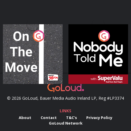
On The Move
Nobody Told Me
Podcast Series
Podcast Series
© 2026 GoLoud, Bauer Media Audio Ireland LP, Reg #LP3374
LINKS
About
Contact
T&C's
Privacy Policy
GoLoud Network