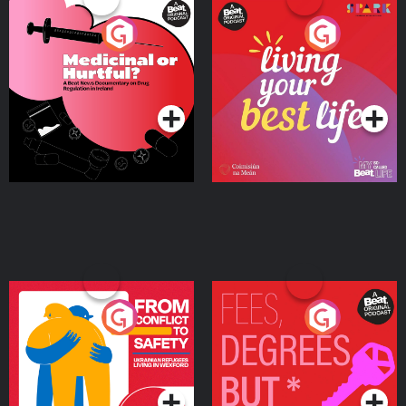
Medicinal or Hurtful? A
Living Your Best Life
Beat News Documentary
on Drug Regulation in
Podcast Series
Podcast Series
Ireland
From Conflict to Safety:
Fees Degrees but No
Ukrainian Refugees
Keys
Living in Wexford
Podcast Series
Podcast Series