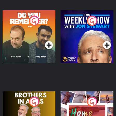
Do You Remember?
The Weekly Show with
Jon Stewart
Podcast Series
Podcast Series
Brothers In Arms
Home or Away - Living
the Irish Australian
Dream with Aisling
Podcast Series
Podcast Series