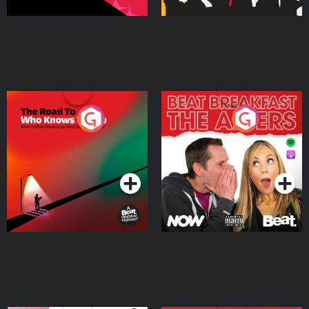
The Road To Who Knows
The Afters
Where
Podcast Series
Podcast Series