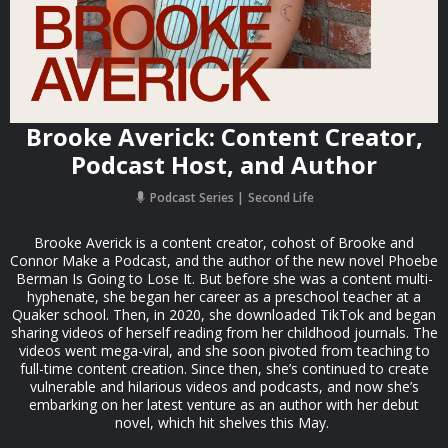
Brooke Averick: Content Creator,
Podcast Host, and Author
Podcast Series
Second Life
Brooke Averick is a content creator, cohost of Brooke and
Connor Make a Podcast, and the author of the new novel Phoebe
Berman Is Going to Lose It. But before she was a content multi-
hyphenate, she began her career as a preschool teacher at a
Quaker school. Then, in 2020, she downloaded TikTok and began
sharing videos of herself reading from her childhood journals. The
videos went mega-viral, and she soon pivoted from teaching to
full-time content creation. Since then, she’s continued to create
vulnerable and hilarious videos and podcasts, and now she’s
embarking on her latest venture as an author with her debut
novel, which hit shelves this May.