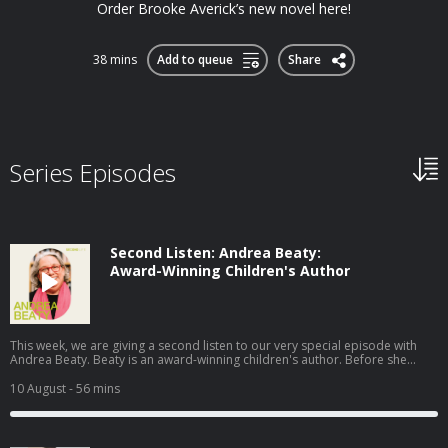
Order Brooke Averick’s new novel here!
38 mins
Add to queue
Share
Series Episodes
Second Listen: Andrea Beaty:
Award-Winning Children's Author
This week, we are giving a second listen to our very special episode with
Andrea Beaty. Beaty is an award-winning children's author. Before she
became known for her curious and clever characters in Rosie Revere,
Engineer and Ada Twist, Scientist, she was on track for a career in STEM. In
10 August
- 56 mins
college, Beaty studied biology and computer science and then went on to
work at a software company. It wasn't until she volunteered to write a tech
support newsletter for a customer audience that she honed her skills as a
writer and copy editor. She first tried her hand at fiction by writing stories