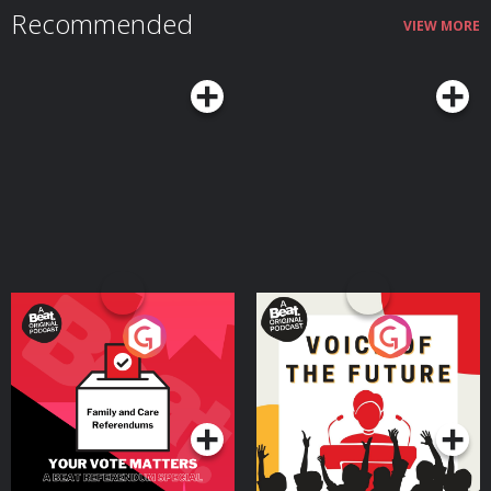
content and using herself as talent for her creative vision were also crucial
Recommended
when she expanded into traditional acting and directing. She’s gone on to
VIEW MORE
lead a successful career on and off camera since getting her start on
YouTube, booking roles for hit shows like Shrinking and directing music
videos for her fiancé, Grammy Award–winning artist Finneas O’Connell. Her
career has now come full circle with Cyklar after years of filming GRWM
videos and self-care routines for her millions of loyal followers. Since
Sulewski was on the show, Cyklar has officially launched in Sephora and
gone viral on social media several times over. Be sure to check our
Instagram, @secondlifepod, for updates on our return date.
Your Vote Matters - A
Voice of the Future
Beat News Referendum
Special
Podcast Series
Podcast Series