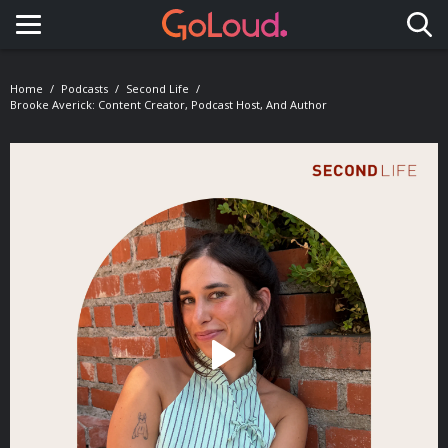
Toggle navigation
Home
Podcasts
Second Life
Brooke Averick: Content Creator, Podcast Host, And Author