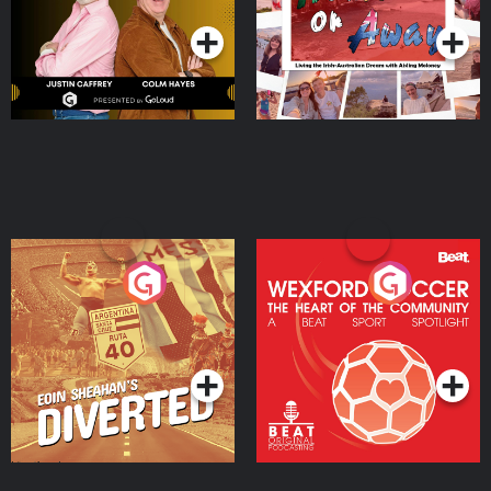
Moloney
Eoin Sheahan's Diverted
Wexford Soccer: The
Heart Of The
Community
Podcast Series
Podcast Series