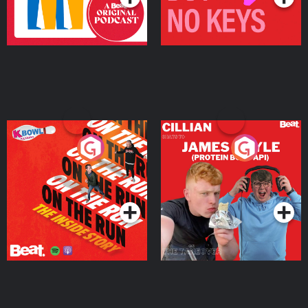
On The Run: The Inside
Cillian chats to Protein
Story
Bor Papi on The
Takeover
Podcast Series
Podcast Series