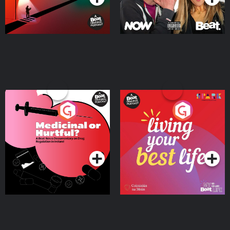
Medicinal or Hurtful? A
Living Your Best Life
Beat News Documentary
on Drug Regulation in
Podcast Series
Podcast Series
Ireland