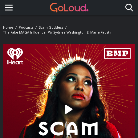
Toggle navigation
Home
Podcasts
Scam Goddess
The Fake MAGA Influencer W/ Sydnee Washington & Marie Faustin