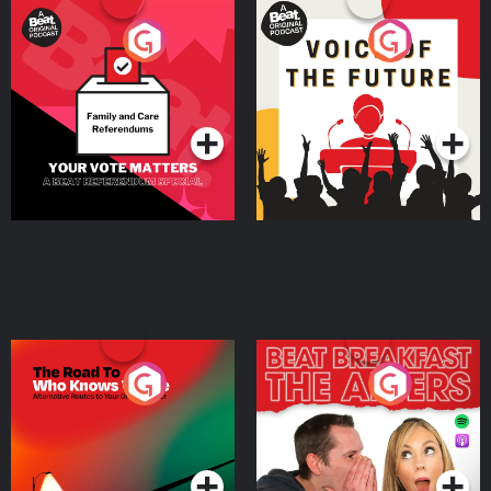
Your Vote Matters - A
Voice of the Future
Beat News Referendum
Special
Podcast Series
Podcast Series
The Road To Who Knows
The Afters
Where
Podcast Series
Podcast Series