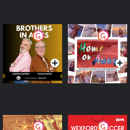
Brothers In Arms
Home or Away - Living
the Irish Australian
Dream with Aisling
Podcast Series
Podcast Series
Moloney
Eoin Sheahan's Diverted
Wexford Soccer: The