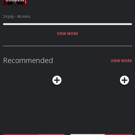
24 July
- 46 mins
VIEW MORE
Recommended
VIEW MORE