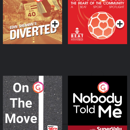
Heart Of The
Community
Podcast Series
Podcast Series
On The Move
Nobody Told Me
Podcast Series
Podcast Series