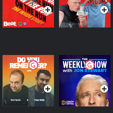
Do You Remember?
The Weekly Show with
Jon Stewart
Podcast Series
Podcast Series