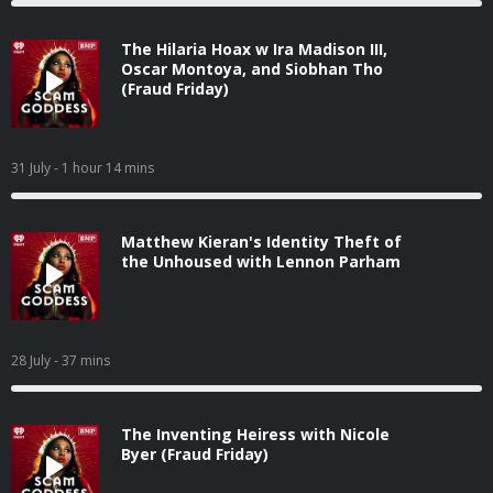
The Hilaria Hoax w Ira Madison III,
Oscar Montoya, and Siobhan Tho
(Fraud Friday)
31 July
- 1 hour 14 mins
Matthew Kieran's Identity Theft of
the Unhoused with Lennon Parham
28 July
- 37 mins
The Inventing Heiress with Nicole
Byer (Fraud Friday)