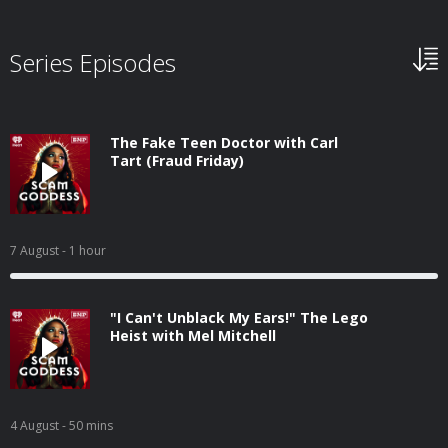
Series Episodes
The Fake Teen Doctor with Carl
Tart (Fraud Friday)
7 August
- 1 hour
"I Can't Unblack My Ears!" The Lego
Heist with Mel Mitchell
4 August
- 50 mins