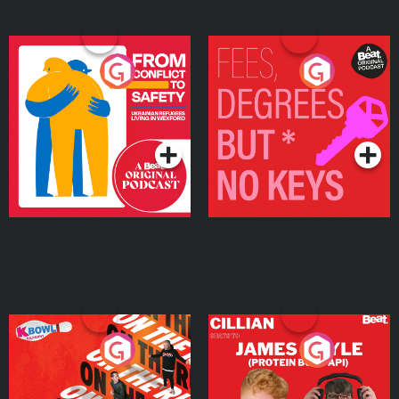
From Conflict to Safety:
Fees Degrees but No
Ukrainian Refugees
Keys
Living in Wexford
Podcast Series
Podcast Series
On The Run: The Inside
Cillian chats to Protein
Story
Bor Papi on The
Takeover
Podcast Series
Podcast Series