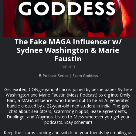
The Fake MAGA Influencer w/
Sydnee Washington & Marie
Faustin
EXPLICIT
Podcast Series
Scam Goddess
Get excited, CONgregation! Laci is joined by bestie babes Sydnee
Washington and Marie Faustin (Mess Podcast) to dig into Emily
Hart, a MAGA influencer who turned out to be an AI generated
baddie created by a 22-year-old med student in India. The gals
chat about sea otters, scamming hippos, lease agreements,
Duolingo, and Waymos. Listen to Mess wherever you get your
podcasts. Stay schemin’!
Keep the scams coming and snitch on your friends by emailing us