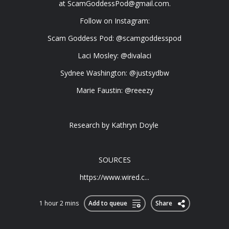
at
ScamGoddessPod@gmail.com
.
Follow on Instagram:
Scam Goddess Pod: @scamgoddesspod
Laci Mosley: @divalaci
Sydnee Washington: @justsydbw
Marie Faustin: @reeezy
Research by Kathryn Doyle
SOURCES
https://www.wired.c...
1 hour 2 mins
Add to queue
Share