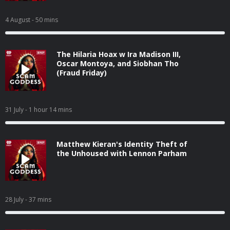
4 August
- 50 mins
The Hilaria Hoax w Ira Madison III,
Oscar Montoya, and Siobhan Tho
(Fraud Friday)
31 July
- 1 hour 14 mins
Matthew Kieran's Identity Theft of
the Unhoused with Lennon Parham
28 July
- 37 mins