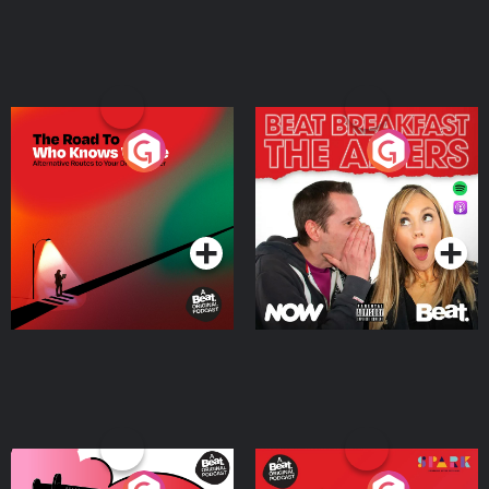
The Road To Who Knows
The Afters
Where
Podcast Series
Podcast Series