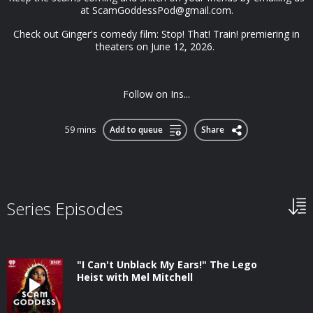
at
ScamGoddessPod@gmail.com
.
Check out Ginger's comedy film: Stop! That! Train! premiering in
theaters on June 12, 2026.
Follow on Ins...
59 mins
Add to queue
Share
Series Episodes
"I Can't Unblack My Ears!" The Lego
Heist with Mel Mitchell