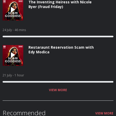
The Inventing Heiress with Nicole
Byer (Fraud Friday)
24 July
- 46 mins
Restaraunt Reservation Scam with
Edy Modica
21 July
- 1 hour
VIEW MORE
Recommended
VIEW MORE