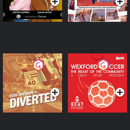
Eoin Sheahan's Diverted
Wexford Soccer: The
Heart Of The
Community
Podcast Series
Podcast Series