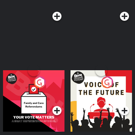
Your Vote Matters - A
Voice of the Future
Beat News Referendum
Special
Podcast Series
Podcast Series