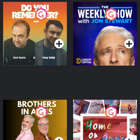
Do You Remember?
The Weekly Show with
Jon Stewart
Podcast Series
Podcast Series
Brothers In Arms
Home or Away - Living
the Irish Australian
Dream with Aisling
Podcast Series
Podcast Series
Moloney