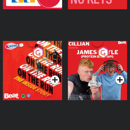
On The Run: The Inside
Cillian chats to Protein
Story
Bor Papi on The
Takeover
Podcast Series
Podcast Series