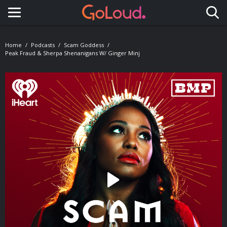
Toggle navigation
Home
Podcasts
Scam Goddess
Peak Fraud & Sherpa Shenanigans W/ Ginger Minj