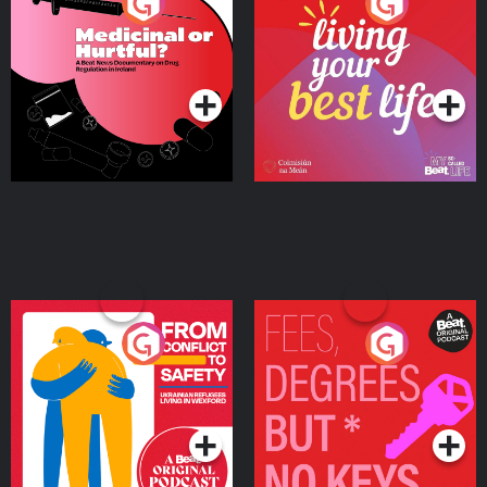
Medicinal or Hurtful? A
Living Your Best Life
Beat News Documentary
on Drug Regulation in
Podcast Series
Podcast Series
Ireland
From Conflict to Safety:
Fees Degrees but No
Ukrainian Refugees
Keys
Living in Wexford
Podcast Series
Podcast Series