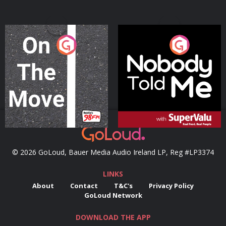
On The Move
Nobody Told Me
Podcast Series
Podcast Series
© 2026 GoLoud, Bauer Media Audio Ireland LP, Reg #LP3374
LINKS
About
Contact
T&C's
Privacy Policy
GoLoud Network
DOWNLOAD THE APP