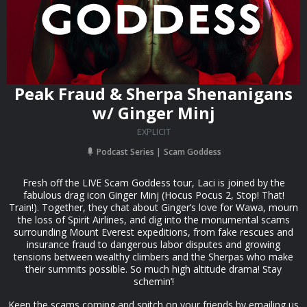
Peak Fraud & Sherpa Shenanigans
w/ Ginger Minj
EXPLICIT
Podcast Series
Scam Goddess
Fresh off the LIVE Scam Goddess tour, Laci is joined by the
fabulous drag icon Ginger Minj (Hocus Pocus 2, Stop! That!
Train!). Together, they chat about Ginger’s love for Wawa, mourn
the loss of Spirit Airlines, and dig into the monumental scams
surrounding Mount Everest expeditions, from fake rescues and
insurance fraud to dangerous labor disputes and growing
tensions between wealthy climbers and the Sherpas who make
their summits possible. So much high altitude drama! Stay
schemin’!
Keep the scams coming and snitch on your friends by emailing us