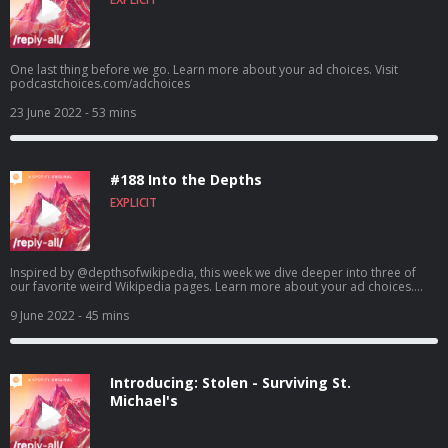
One last thing before we go. Learn more about your ad choices. Visit
podcastchoices.com/adchoices
23 June 2022
- 53 mins
#188 Into the Depths
EXPLICIT
Inspired by @depthsofwikipedia, this week we dive deeper into three of
our favorite weird Wikipedia pages. Learn more about your ad choices.
Visit podcastchoices.com/adchoices
9 June 2022
- 45 mins
Introducing: Stolen - Surviving St.
Michael's