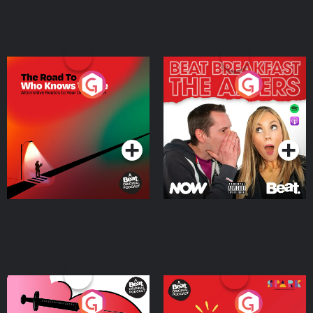
The Road To Who Knows
The Afters
Where
Podcast Series
Podcast Series
Medicinal or Hurtful? A
Living Your Best Life