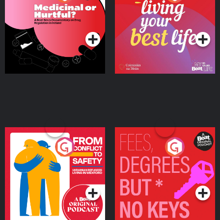
Beat News Documentary
on Drug Regulation in
Podcast Series
Podcast Series
Ireland
From Conflict to Safety:
Fees Degrees but No
Ukrainian Refugees
Keys
Living in Wexford
Podcast Series
Podcast Series