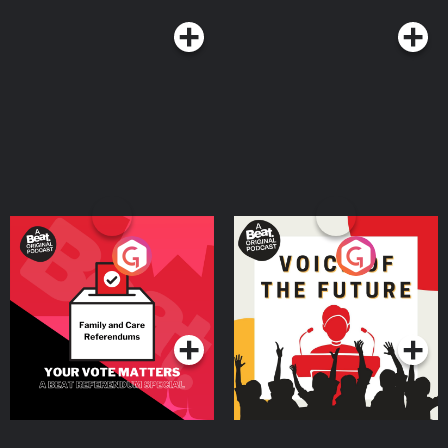
Your Vote Matters - A
Voice of the Future
Beat News Referendum
Special
Podcast Series
Podcast Series