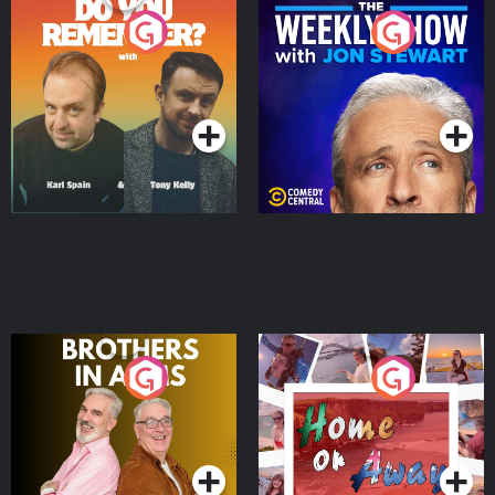
Do You Remember?
The Weekly Show with
Jon Stewart
Podcast Series
Podcast Series
Brothers In Arms
Home or Away - Living
the Irish Australian
Dream with Aisling
Podcast Series
Podcast Series
Moloney