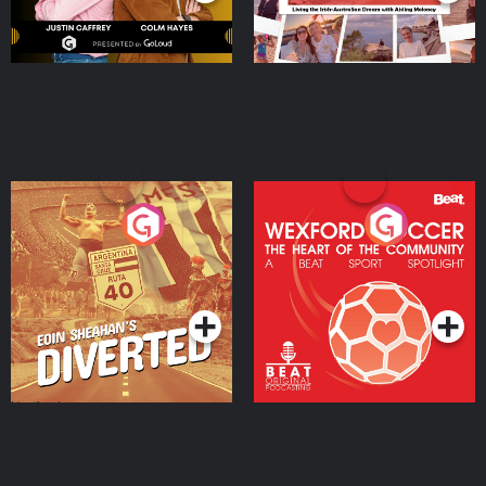
Eoin Sheahan's Diverted
Wexford Soccer: The
Heart Of The
Community
Podcast Series
Podcast Series