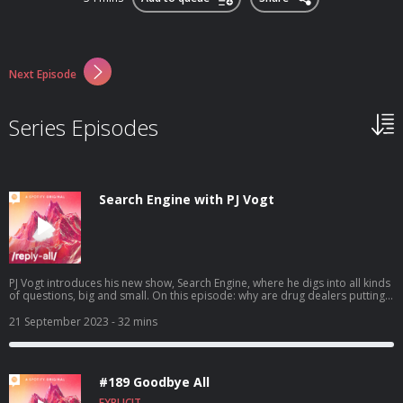
Next Episode
Series Episodes
Search Engine with PJ Vogt
PJ Vogt introduces his new show, Search Engine, where he digs into all kinds
of questions, big and small. On this episode: why are drug dealers putting
fentanyl in everything? You can find the concluding episode of the story
here. To find more episodes of Search Engine or to submit a question to
21 September 2023
- 32 mins
the show, go here. Learn more about your ad choices. Visit
podcastchoices.com/adchoices
#189 Goodbye All
EXPLICIT