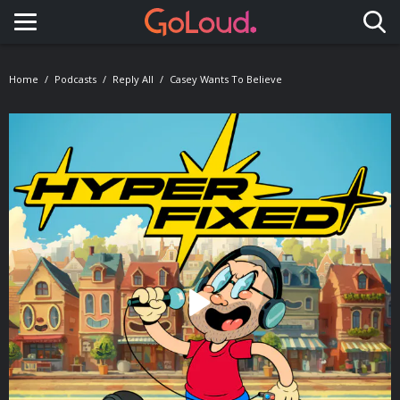
Toggle navigation
Home
Podcasts
Reply All
Casey Wants To Believe