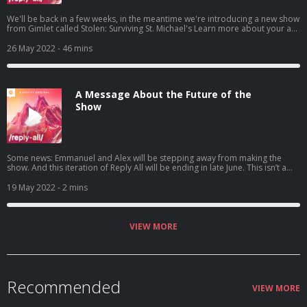
We'll be back in a few weeks, in the meantime we're introducing a new show
from Gimlet called Stolen: Surviving St. Michael's Learn more about your ad
choices. Visit podcastchoices.com/adchoices
26 May 2022
- 46 mins
A Message About the Future of the
Show
Some news: Emmanuel and Alex will be stepping away from making the
show. And this iteration of Reply All will be ending in late June. This isn’t a
decision that was made by any one person. Reply All has always been a
super collaborative project which is what we’ve loved so much about
19 May 2022
- 2 mins
making it. Ultimately, staff who have been working on this show for a long
time – in some cases five, six, seven years at this point – are ready to
pursue other things. Making this show has been an incredible pleasure.
Thank you all so much for listening. We hope you join us for our remaining
VIEW MORE
episodes, including our last one, on June 23rd. Learn more about your ad
choices. Visit podcastchoices.com/adchoices
Recommended
VIEW MORE