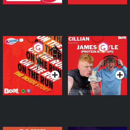
On The Run: The Inside
Cillian chats to Protein
Story
Bor Papi on The
Takeover
Podcast Series
Podcast Series