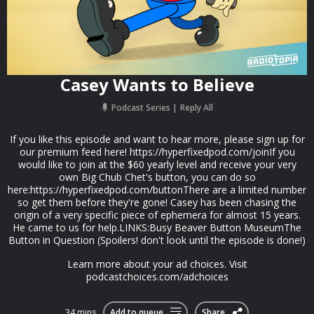
Casey Wants to Believe
Podcast Series
Reply All
If you like this episode and want to hear more, please sign up for
our premium feed here! https://hyperfixedpod.com/joinIf you
would like to join at the $60 yearly level and receive your very
own Big Chub Chet's button, you can do so
here:https://hyperfixedpod.com/buttonThere are a limited number
so get them before they're gone! Casey has been chasing the
origin of a very specific piece of ephemera for almost 15 years.
He came to us for help.LINKS:Busy Beaver Button MuseumThe
Button in Question (Spoilers! don't look until the episode is done!)
Learn more about your ad choices. Visit
podcastchoices.com/adchoices
34 mins
Add to queue
Share