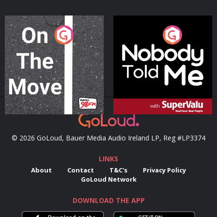
On The Move
Nobody Told Me
Podcast Series
Podcast Series
© 2026 GoLoud, Bauer Media Audio Ireland LP, Reg #LP3374
LINKS
About
Contact
T&C's
Privacy Policy
GoLoud Network
DOWNLOAD THE APP