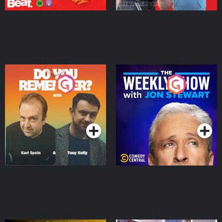
Do You Remember?
The Weekly Show with
Jon Stewart
Podcast Series
Podcast Series