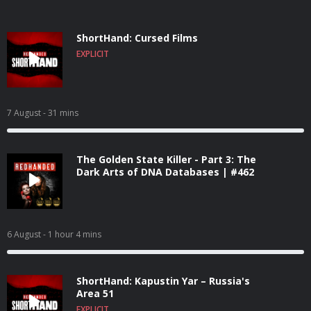
ShortHand: Cursed Films
EXPLICIT
7 August
- 31 mins
The Golden State Killer - Part 3: The
Dark Arts of DNA Databases | #462
6 August
- 1 hour 4 mins
ShortHand: Kapustin Yar – Russia's
Area 51
EXPLICIT