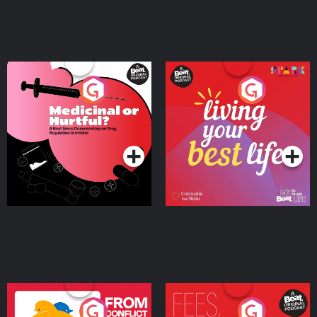
Medicinal or Hurtful? A
Living Your Best Life
Beat News Documentary
on Drug Regulation in
Podcast Series
Podcast Series
Ireland
From Conflict to Safety:
Fees Degrees but No