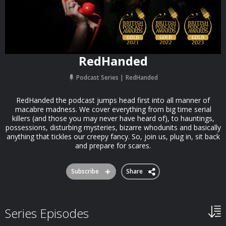
RedHanded
Podcast Series
RedHanded
RedHanded the podcast jumps head first into all manner of
macabre madness. We cover everything from big time serial
killers (and those you may never have heard of), to hauntings,
possessions, disturbing mysteries, bizarre whodunits and basically
anything that tickles our creepy fancy. So, join us, plug in, sit back
and prepare for scares.
Subscribe
Share
Series Episodes