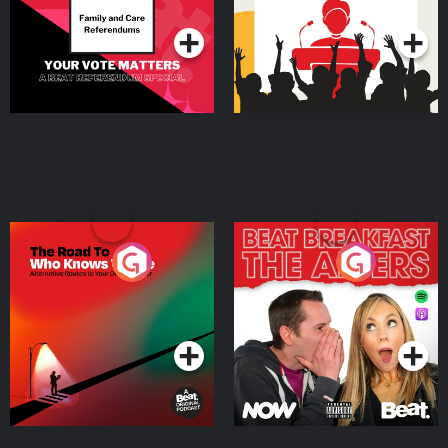
The Road To Who Knows
The Afters
Where
Podcast Series
Podcast Series