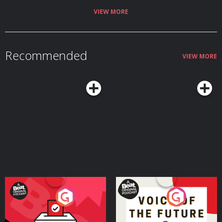
VIEW MORE
Recommended
VIEW MORE
Your Vote Matters - A
Voice of the Future
Beat News Referendum
Special
Podcast Series
Podcast Series