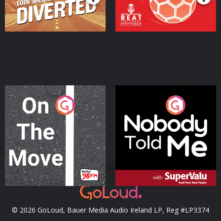
On The Move
Nobody Told Me
Podcast Series
Podcast Series
© 2026 GoLoud, Bauer Media Audio Ireland LP, Reg #LP3374