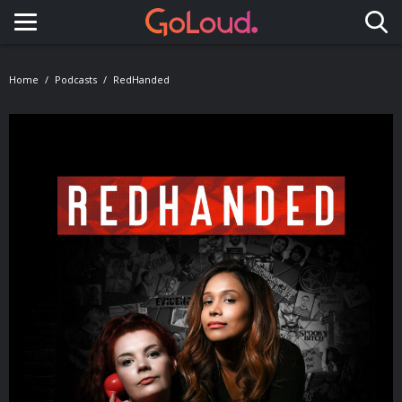
Toggle navigation
Home
Podcasts
RedHanded