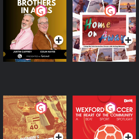
Brothers In Arms
Home or Away - Living
the Irish Australian
Dream with Aisling
Podcast Series
Podcast Series
Moloney
Eoin Sheahan's Diverted
Wexford Soccer: The
Heart Of The
Community
Podcast Series
Podcast Series