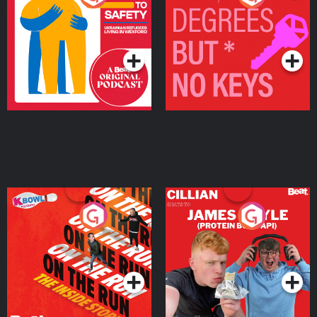
Ukrainian Refugees
Keys
Living in Wexford
Podcast Series
Podcast Series
On The Run: The Inside
Cillian chats to Protein
Story
Bor Papi on The
Takeover
Podcast Series
Podcast Series