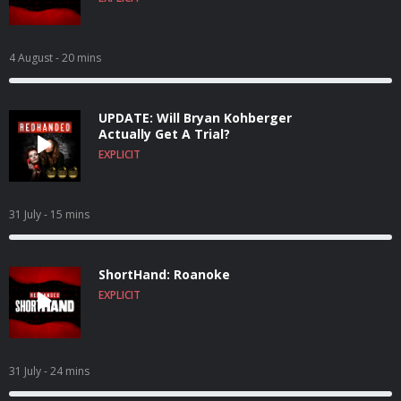
4 August
- 20 mins
UPDATE: Will Bryan Kohberger
Actually Get A Trial?
EXPLICIT
31 July
- 15 mins
ShortHand: Roanoke
EXPLICIT
31 July
- 24 mins