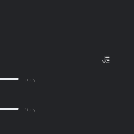
31 July
31 July