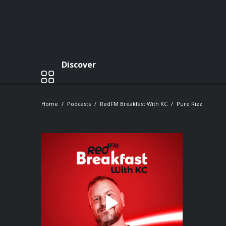
Discover
Home
Podcasts
RedFM Breakfast With KC
Pure Rizz