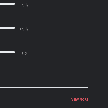
27 July
17 July
9 July
VIEW MORE