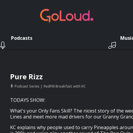
Podcasts
Musi
Pure Rizz
Podcast Series
RedFM Breakfast with KC
TODAYS SHOW:
What's your Only Fans Skill? The nicest story of the we
Lines and meet more mad drivers for our Granny Grand 
KC explains why people used to carry Pineapples arou