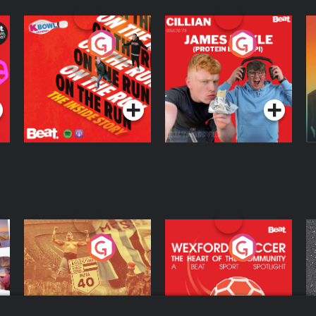
On The Run: The
Cillian chats to
D
Inside Story
Protein Bor Papi on
The Takeover
Podcast Series
Podcast Series
ng
Eoin Sheahan's
Wexford Soccer: The
O
Diverted
Heart Of The
Community
Podcast Series
Podcast Series