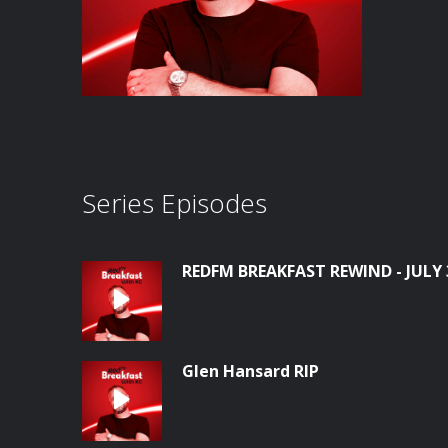
Series Episodes
REDFM BREAKFAST REWIND - JULY 
Glen Hansard RIP