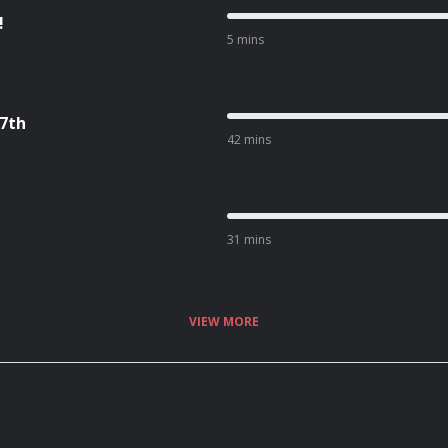
!
5 mins
17th
42 mins
31 mins
VIEW MORE