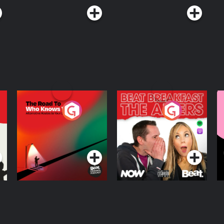
The Road To Who
The Afters
M
Knows Where
A
D
Podcast Series
Podcast Series
R