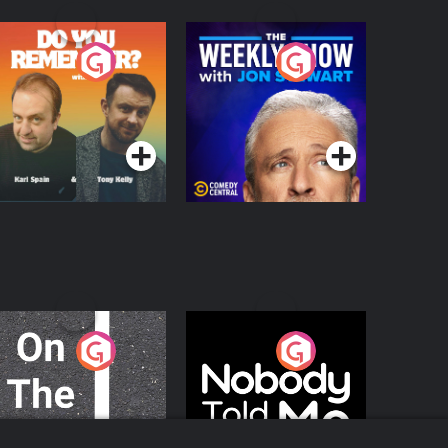
o You Remember?
The Weekly Show
with Jon Stewart
Podcast Series
Podcast Series
n The Move
Nobody Told Me
Podcast Series
Podcast Series