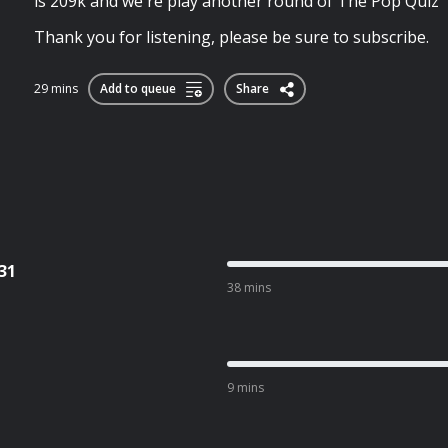
is 209k and we're play another round of The Pop Quiz
Thank you for listening, please be sure to subscribe.
29 mins
Add to queue
Share
31
38 mins
9 mins