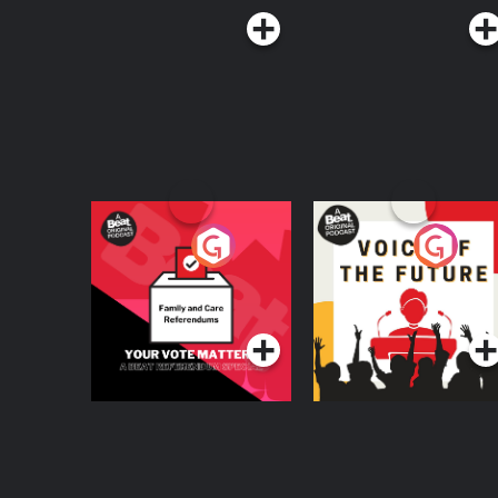
Your Vote Matters - A
Voice of the Future
Beat News
Referendum Special
Podcast Series
Podcast Series