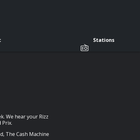
c
Stations
ek. We hear your Rizz
Prix.
nd, The Cash Machine