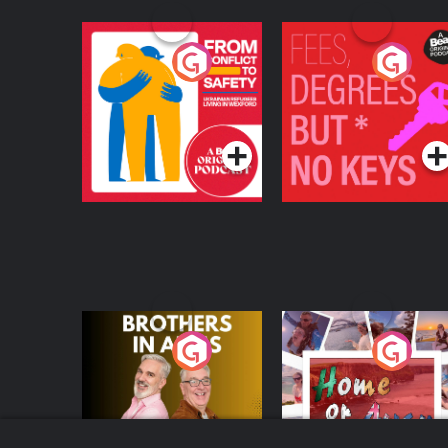
From Conflict to
Fees Degrees but No
Safety: Ukrainian
Keys
Refugees Living in
Podcast Series
Podcast Series
Wexford
Brothers In Arms
Home or Away - Livi
the Irish Australian
Dream with Aisling
Podcast Series
Podcast Series
Moloney