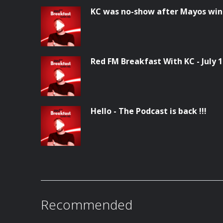
KC was no-show after Mayos win
Red FM Breakfast With KC - July 
Hello - The Podcast is back !!!
Recommended