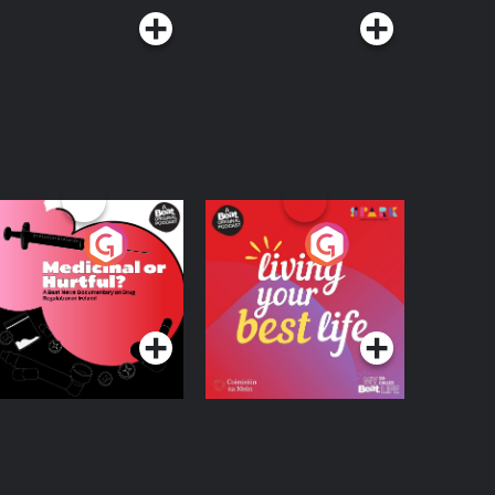
edicinal or Hurtful?
Living Your Best Life
 Beat News
ocumentary on Drug
Podcast Series
Podcast Series
egulation in Ireland