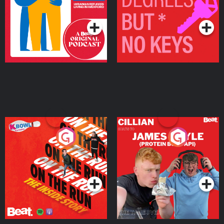
Living in Wexford
Podcast Series
Podcast Series
On The Run: The Inside
Cillian chats to Protein
Story
Bor Papi on The
Takeover
Podcast Series
Podcast Series