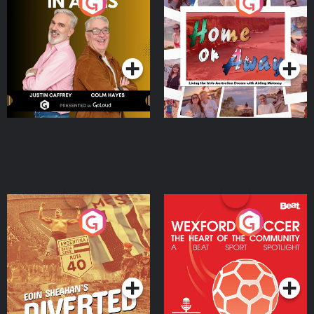
Brothers In Arms
Home or Away - Living
the Irish Australian
Dream with Aisling
Podcast Series
Podcast Series
Moloney
Eoin Sheahan's Diverted
Wexford Soccer: The
Heart Of The
Community
Podcast Series
Podcast Series