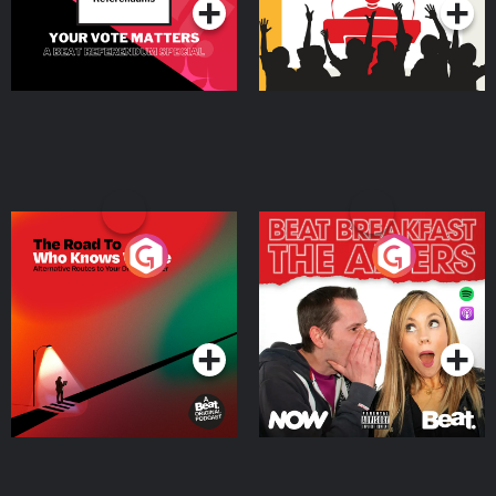
The Road To Who Knows
The Afters
Where
Podcast Series
Podcast Series