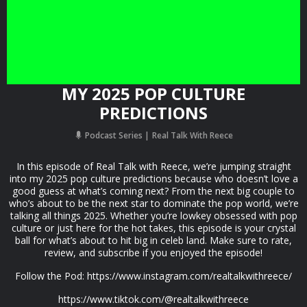
MY 2025 POP CULTURE
PREDICTIONS
Podcast Series
Real Talk With Reece
In this episode of Real Talk with Reece, we’re jumping straight
into my 2025 pop culture predictions because who doesn’t love a
good guess at what’s coming next? From the next big couple to
who’s about to be the next star to dominate the pop world, we’re
talking all things 2025. Whether you’re lowkey obsessed with pop
culture or just here for the hot takes, this episode is your crystal
ball for what’s about to hit big in celeb land. Make sure to rate,
review, and subscribe if you enjoyed the episode!
Follow the Pod: ⁠https://www.instagram.com/realtalkwithreece/⁠
https://www.tiktok.com/@realtalkwithreece