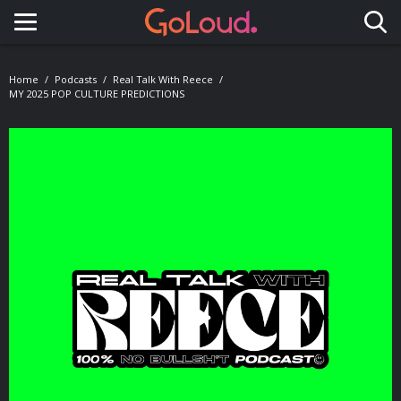
Toggle navigation
Home
Podcasts
Real Talk With Reece
MY 2025 POP CULTURE PREDICTIONS