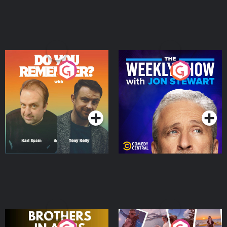
Do You Remember?
The Weekly Show with
Jon Stewart
Podcast Series
Podcast Series