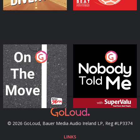
On The Move
Nobody Told Me
Podcast Series
Podcast Series
© 2026 GoLoud, Bauer Media Audio Ireland LP, Reg #LP3374
LINKS