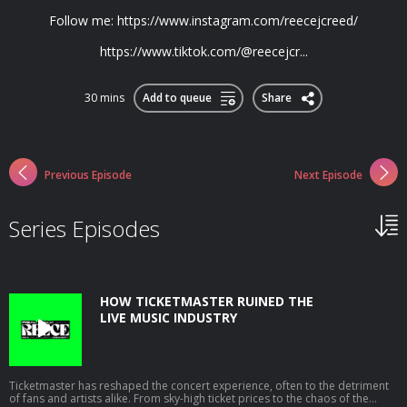
Follow me: ⁠https://www.instagram.com/reecejcreed/⁠
⁠https://www.tiktok.com/@reecejcr...
30 mins
Add to queue
Share
Previous Episode
Next Episode
Series Episodes
HOW TICKETMASTER RUINED THE
LIVE MUSIC INDUSTRY
Ticketmaster has reshaped the concert experience, often to the detriment
of fans and artists alike. From sky-high ticket prices to the chaos of the