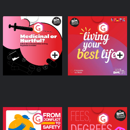
Medicinal or Hurtful? A
Living Your Best Life
Beat News Documentary
on Drug Regulation in
Podcast Series
Podcast Series
Ireland
From Conflict to Safety:
Fees Degrees but No
Ukrainian Refugees
Keys