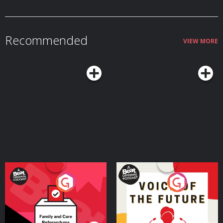
⁠https://www.tiktok.com/@reecejcreed Hosted on Acast. See
acast.com/privacy for more information.
Recommended
VIEW MORE
Your Vote Matters - A
Voice of the Future
Beat News Referendum
Special
Podcast Series
Podcast Series