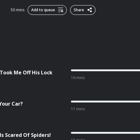
50 mins
Add to queue
Share
 Took Me Off His Lock
16 mins
Your Car?
11 mins
Is Scared Of Spiders!