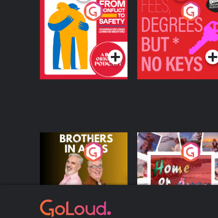
From Conflict to
Fees Degrees but No
Safety: Ukrainian
Keys
Refugees Living in
Podcast Series
Podcast Series
Wexford
Brothers In Arms
Home or Away - Livi
the Irish Australian
Dream with Aisling
Podcast Series
Podcast Series
Moloney