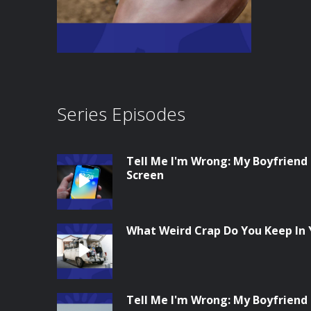
Series Episodes
Tell Me I'm Wrong: My Boyfriend
Screen
What Weird Crap Do You Keep In 
Tell Me I'm Wrong: My Boyfriend 