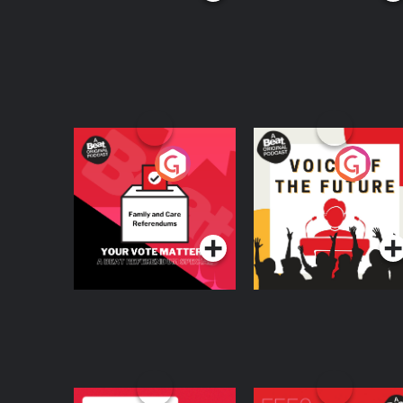
Your Vote Matters - A
Voice of the Future
Beat News
Referendum Special
Podcast Series
Podcast Series