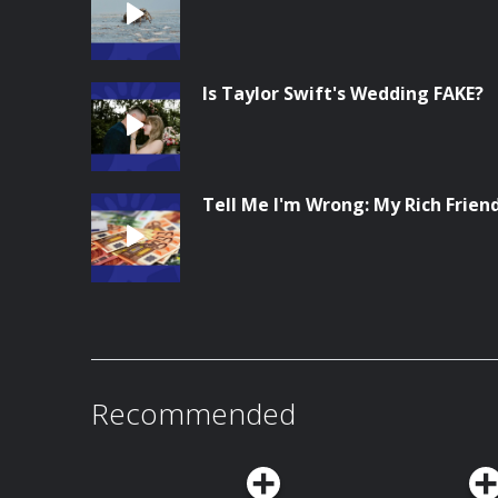
Is Taylor Swift's Wedding FAKE?
Tell Me I'm Wrong: My Rich Frien
Recommended