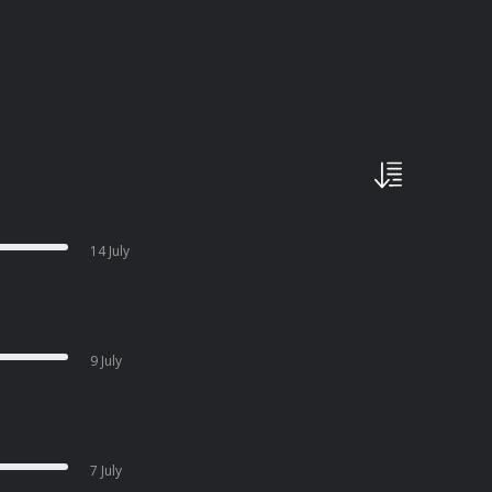
14 July
9 July
7 July