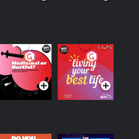
edicinal or Hurtful?
Living Your Best Life
 Beat News
ocumentary on Drug
Podcast Series
Podcast Series
egulation in Ireland