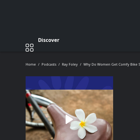
Discover
Home
Podcasts
Ray Foley
Why Do Women Get Comfy Bike S