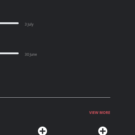
3 July
30 June
VIEW MORE