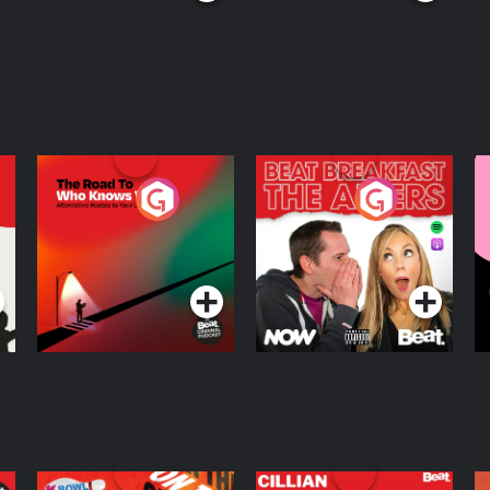
The Road To Who
The Afters
M
Knows Where
A
D
Podcast Series
Podcast Series
R