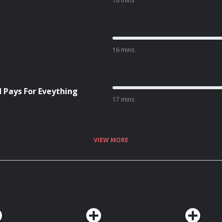
16 mins
16 mins
d Pays For Eveything
17 mins
VIEW MORE