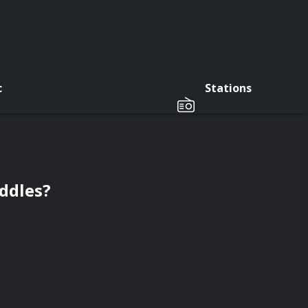
c
Stations
ddles?