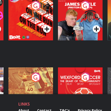
On The Run: The
Cillian chats to
D
Inside Story
Protein Bor Papi on
The Takeover
Podcast Series
Podcast Series
ng
Eoin Sheahan's
Wexford Soccer: The
O
Diverted
Heart Of The
Community
Podcast Series
Podcast Series
LINKS
About
Contact
T&C's
Privacy Policy