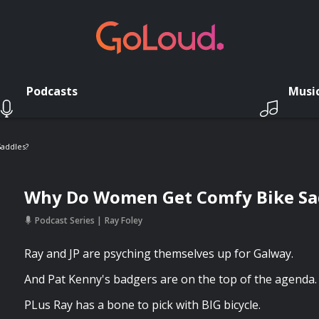
Podcasts
Musi
addles?
Why Do Women Get Comfy Bike Sa
Podcast Series
Ray Foley
Ray and JP are psyching themselves up for Galway.
And Pat Kenny's badgers are on the top of the agenda.
PLus Ray has a bone to pick with BIG bicycle.