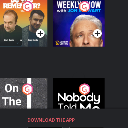
o You Remember?
The Weekly Show
with Jon Stewart
Podcast Series
Podcast Series
n The Move
Nobody Told Me
Podcast Series
Podcast Series
DOWNLOAD THE APP