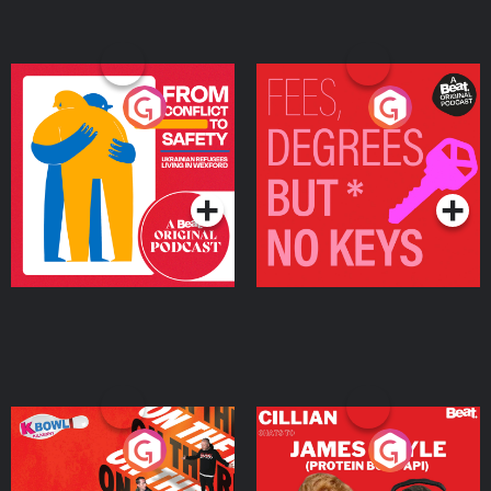
From Conflict to Safety:
Fees Degrees but No
Ukrainian Refugees
Keys
Living in Wexford
Podcast Series
Podcast Series
On The Run: The Inside
Cillian chats to Protein
Story
Bor Papi on The