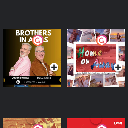
Brothers In Arms
Home or Away - Living
the Irish Australian
Dream with Aisling
Podcast Series
Podcast Series
Moloney