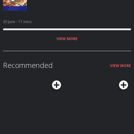
30 June
- 17 mins
VIEW MORE
Recommended
VIEW MORE