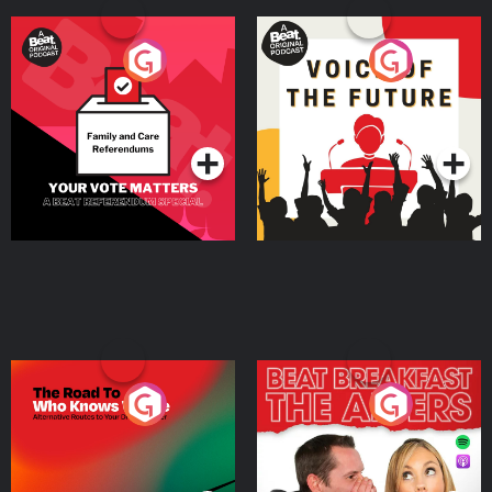
Your Vote Matters - A
Voice of the Future
Beat News Referendum
Special
Podcast Series
Podcast Series
The Road To Who Knows
The Afters
Where
Podcast Series
Podcast Series