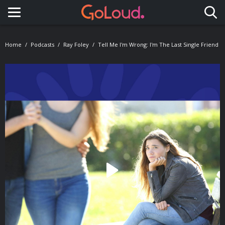
Toggle navigation
Home
Podcasts
Ray Foley
Tell Me I'm Wrong: I'm The Last Single Friend