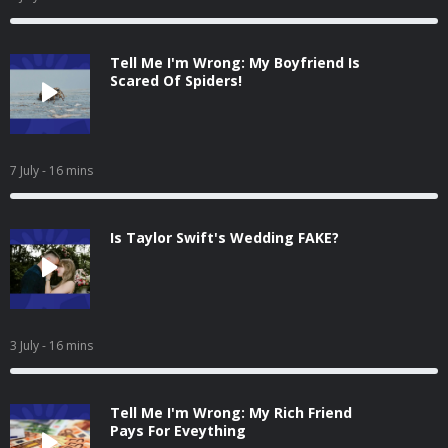
Tell Me I'm Wrong: My Boyfriend Is
Scared Of Spiders!
7 July
- 16 mins
Is Taylor Swift's Wedding FAKE?
3 July
- 16 mins
Tell Me I'm Wrong: My Rich Friend
Pays For Eveything