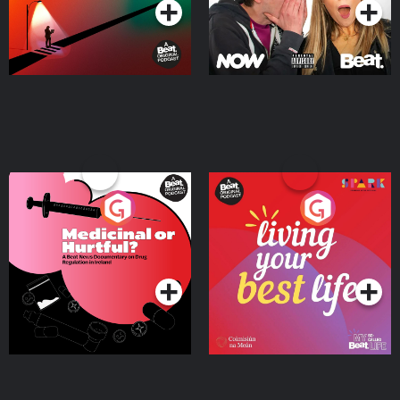
Medicinal or Hurtful? A
Living Your Best Life
Beat News Documentary
on Drug Regulation in
Podcast Series
Podcast Series
Ireland