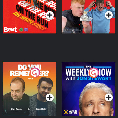
Takeover
Podcast Series
Podcast Series
Do You Remember?
The Weekly Show with
Jon Stewart
Podcast Series
Podcast Series