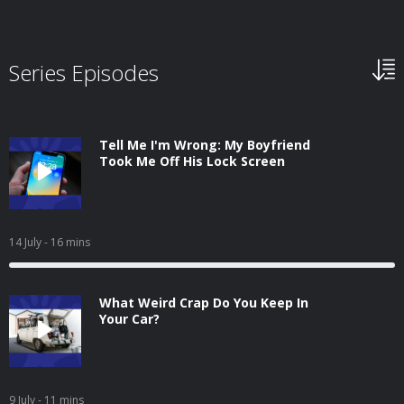
Series Episodes
Tell Me I'm Wrong: My Boyfriend
Took Me Off His Lock Screen
14 July
- 16 mins
What Weird Crap Do You Keep In
Your Car?
9 July
- 11 mins