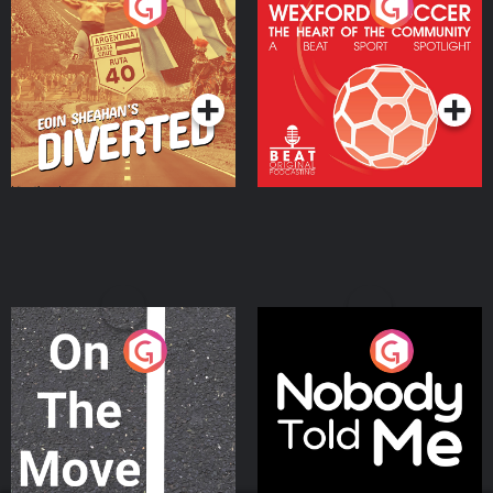
Eoin Sheahan's Diverted
Wexford Soccer: The
Heart Of The
Community
Podcast Series
Podcast Series
On The Move
Nobody Told Me
Podcast Series
Podcast Series