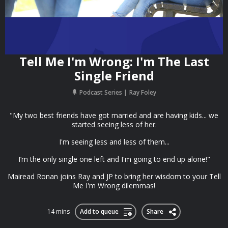
Tell Me I'm Wrong: I'm The Last
Single Friend
Podcast Series
Ray Foley
"My two best friends have got married and are having kids... we
started seeing less of her.
I'm seeing less and less of them...
I’m the only single one left and I'm going to end up alone!"
Mairead Ronan joins Ray and JP to bring her wisdom to your Tell
Me I'm Wrong dilemmas!
14 mins
Add to queue
Share