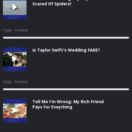
Scared Of Spiders!
7 July
- 16 mins
Is Taylor Swift's Wedding FAKE?
3 July
- 16 mins
Tell Me I'm Wrong: My Rich Friend
Pays For Eveything