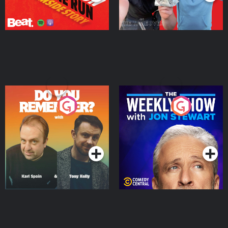
Do You Remember?
The Weekly Show with
Jon Stewart
Podcast Series
Podcast Series