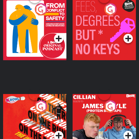
From Conflict to Safety:
Fees Degrees but No
Ukrainian Refugees
Keys
Living in Wexford
Podcast Series
Podcast Series
On The Run: The Inside
Cillian chats to Protein
Story
Bor Papi on The
Takeover
Podcast Series
Podcast Series