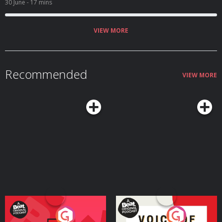
30 June
- 17 mins
VIEW MORE
Recommended
VIEW MORE
Your Vote Matters - A
Voice of the Future