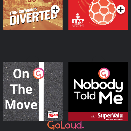
On The Move
Nobody Told Me
Podcast Series
Podcast Series