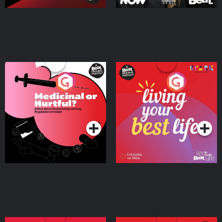
Medicinal or Hurtful? A
Living Your Best Life
Beat News Documentary
on Drug Regulation in
Podcast Series
Podcast Series
Ireland