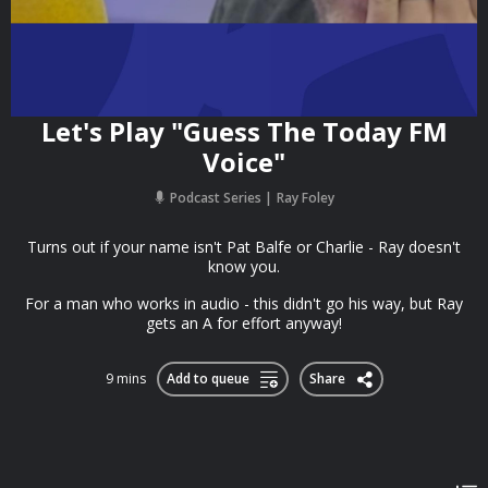
Let's Play "Guess The Today FM
Voice"
Podcast Series
Ray Foley
Turns out if your name isn't Pat Balfe or Charlie - Ray doesn't
know you.
For a man who works in audio - this didn't go his way, but Ray
gets an A for effort anyway!
9 mins
Add to queue
Share