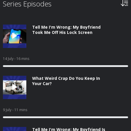
Series Episodes
Tell Me I'm Wrong: My Boyfriend
Took Me Off His Lock Screen
14 July
- 16 mins
What Weird Crap Do You Keep In
Your Car?
9 July
- 11 mins
Tell Me I'm Wrong: My Boyfriend Is