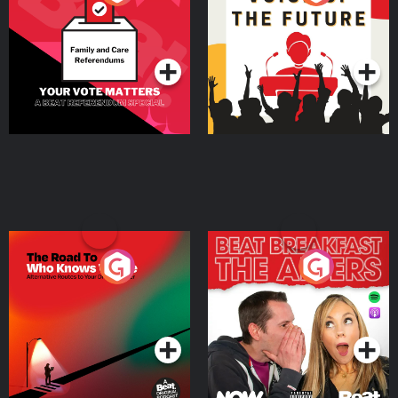
Beat News Referendum
Special
Podcast Series
Podcast Series
The Road To Who Knows
The Afters
Where
Podcast Series
Podcast Series