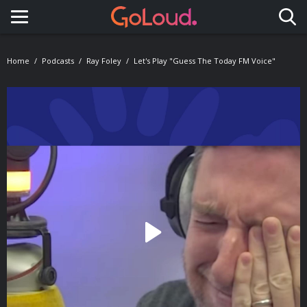
Toggle navigation
Home
Podcasts
Ray Foley
Let's Play "Guess The Today FM Voice"