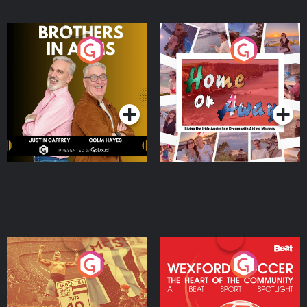
Brothers In Arms
Home or Away - Living
the Irish Australian
Dream with Aisling
Podcast Series
Podcast Series
Moloney
Eoin Sheahan's Diverted
Wexford Soccer: The
Heart Of The
Community
Podcast Series
Podcast Series