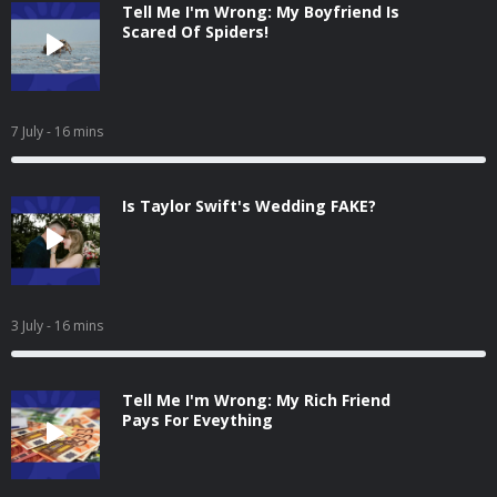
Tell Me I'm Wrong: My Boyfriend Is
Scared Of Spiders!
7 July
- 16 mins
Is Taylor Swift's Wedding FAKE?
3 July
- 16 mins
Tell Me I'm Wrong: My Rich Friend
Pays For Eveything