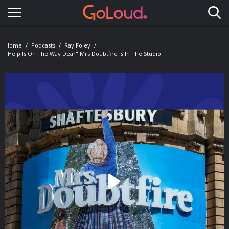
Toggle navigation
Home
Podcasts
Ray Foley
"Help Is On The Way Dear" Mrs Doubtfire Is In The Studio!