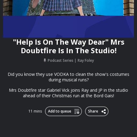
"Help Is On The Way Dear" Mrs
Doubtfire Is In The Studio!
Podcast Series
Ray Foley
Did you know they use VODKA to clean the show's costumes
during musical runs?
Mrs Doubtfire star Gabriel Vick joins Ray and JP in the studio
ahead of their Christmas run at the Bord Gais!
11 mins
Add to queue
Share