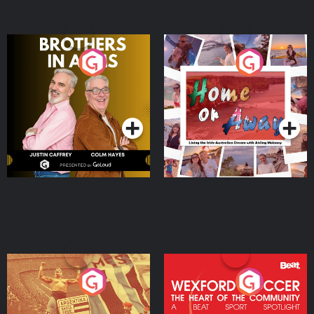
Brothers In Arms
Home or Away - Living
the Irish Australian
Dream with Aisling
Podcast Series
Podcast Series
Moloney
Eoin Sheahan's Diverted
Wexford Soccer: The
Heart Of The
Community