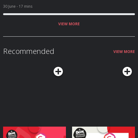
30 June
- 17 mins
VIEW MORE
Recommended
VIEW MORE