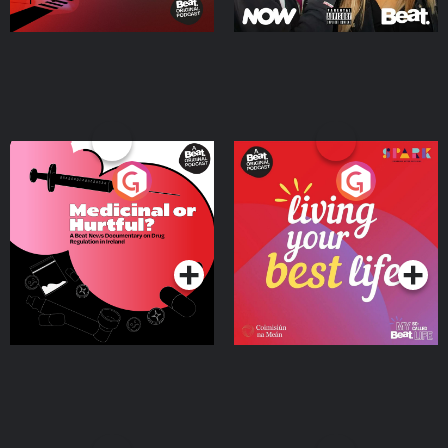
Medicinal or Hurtful? A
Living Your Best Life
Beat News Documentary
on Drug Regulation in
Podcast Series
Podcast Series
Ireland