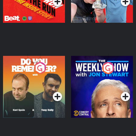
Do You Remember?
The Weekly Show with
Jon Stewart
Podcast Series
Podcast Series