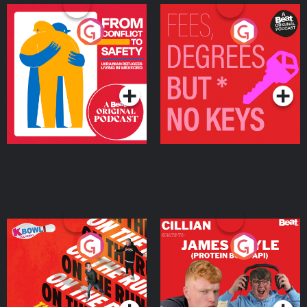
From Conflict to Safety:
Fees Degrees but No
Ukrainian Refugees
Keys
Living in Wexford
Podcast Series
Podcast Series
On The Run: The Inside
Cillian chats to Protein
Story
Bor Papi on The
Takeover
Podcast Series
Podcast Series