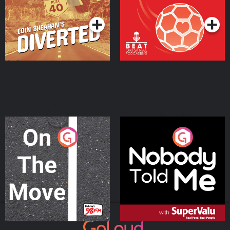
Podcast Series
Podcast Series
On The Move
Nobody Told Me
Podcast Series
Podcast Series