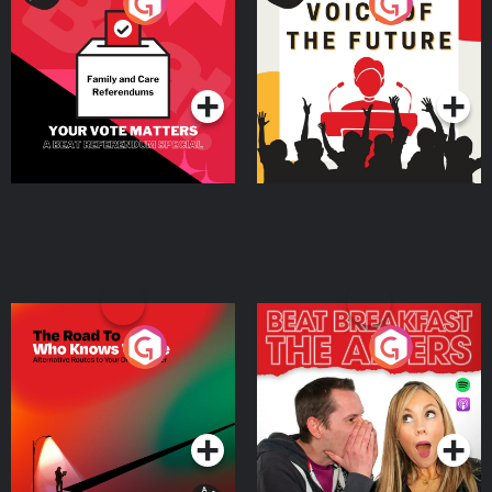
Your Vote Matters - A
Voice of the Future
Beat News Referendum
Special
Podcast Series
Podcast Series
The Road To Who Knows
The Afters
Where
Podcast Series
Podcast Series