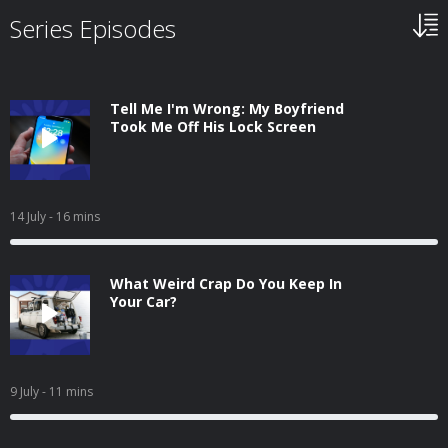
Series Episodes
Tell Me I'm Wrong: My Boyfriend
Took Me Off His Lock Screen
14 July
- 16 mins
What Weird Crap Do You Keep In
Your Car?
9 July
- 11 mins