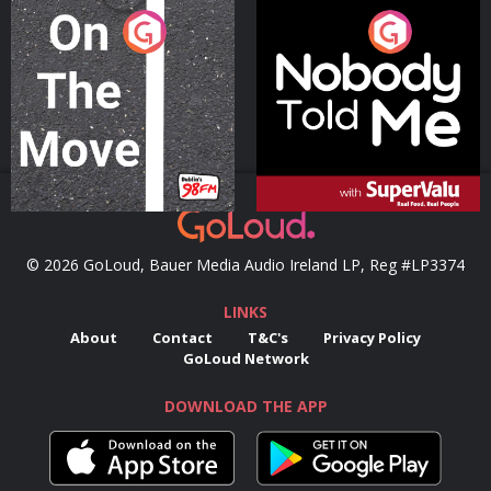
On The Move
Nobody Told Me
Podcast Series
Podcast Series
© 2026 GoLoud, Bauer Media Audio Ireland LP, Reg #LP3374
LINKS
About
Contact
T&C's
Privacy Policy
GoLoud Network
DOWNLOAD THE APP