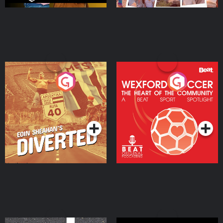
Eoin Sheahan's Diverted
Wexford Soccer: The
Heart Of The
Community
Podcast Series
Podcast Series