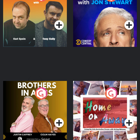
Jon Stewart
Podcast Series
Podcast Series
Brothers In Arms
Home or Away - Living
the Irish Australian
Dream with Aisling
Podcast Series
Podcast Series
Moloney