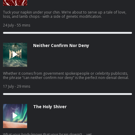
Tuck your napkin under your chin. We’re about to serve up a tale of love,
loss, and lamb chops - with a side of genetic modification.
24 July
- 55 mins
Neither Confirm Nor Deny
Whether it comes from government spokespeople or celebrity publicists,
the phrase “can neither confirm nor deny” is the perfect non-denial denial.
17 July
- 29 mins
The Holy Shiver
What your body knows that your brain doesn’t … yet.