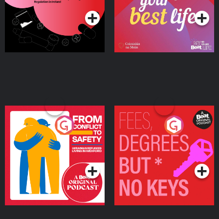
Ireland
From Conflict to Safety:
Fees Degrees but No
Ukrainian Refugees
Keys
Living in Wexford
Podcast Series
Podcast Series