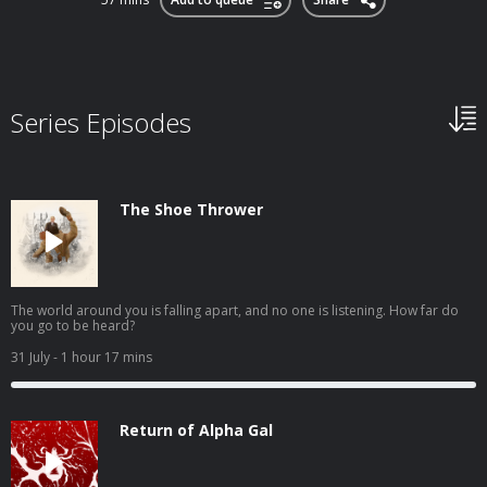
Series Episodes
The Shoe Thrower
The world around you is falling apart, and no one is listening. How far do
you go to be heard?
31 July
- 1 hour 17 mins
Return of Alpha Gal