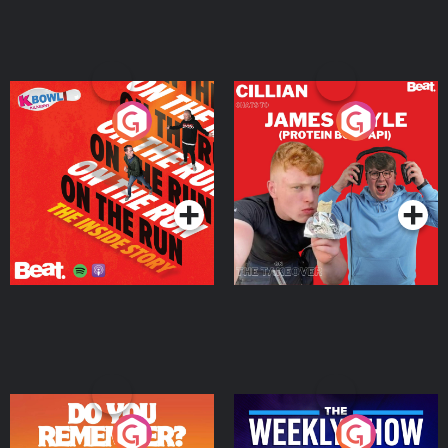
On The Run: The Inside
Cillian chats to Protein
Story
Bor Papi on The
Takeover
Podcast Series
Podcast Series
Do You Remember?
The Weekly Show with