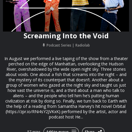
Screaming Into the Void
Podcast Series
Radiolab
In August we performed a live taping of the show from a theater
perched on the edge of Manhattan, overlooking the Hudson
River, overshadowed by the wide open night sky. Three stories
about voids. One about a fish that screams into the night – and
the mystery of its counterpart that doesn’t. Another about a
group of women who gazed at the night sky and taught us just
how vast the universe is, and a third about a man who talk to
aliens – and the people who tell him he’s putting human
civilization at risk by doing so. Finally, we turn back to Earth with
the help of a reading from Samantha Harvey’s hit novel Orbital
(https://zpr.io/RNi4sY2JVKxK) performed by the artist, actor and
podcast host He...
57 mins
Add to queue
Share