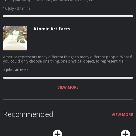
10 July
- 37 mins
Atomic Artifacts
America represents many different things to many different people. What if
you could only choose one thing, one physical object, to represent it all?
3 July
- 40 mins
VIEW MORE
Recommended
VIEW MORE