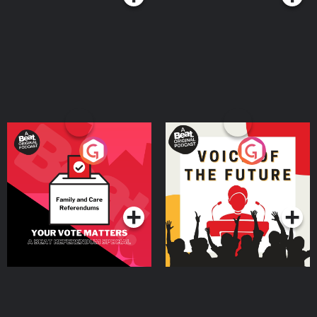
Your Vote Matters - A
Voice of the Future
Beat News Referendum
Special
Podcast Series
Podcast Series