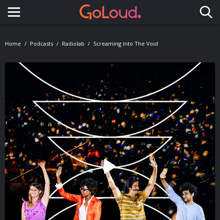
Toggle navigation
Home
Podcasts
Radiolab
Screaming Into The Void