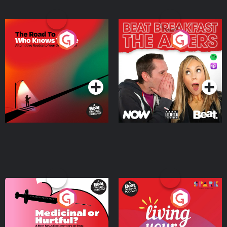
The Road To Who Knows
The Afters
Where
Podcast Series
Podcast Series
Medicinal or Hurtful? A
Living Your Best Life
Beat News Documentary
on Drug Regulation in
Podcast Series
Podcast Series