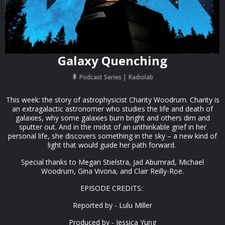
Galaxy Quenching
Podcast Series
Radiolab
This week: the story of astrophysicist Charity Woodrum. Charity is
an extragalactic astronomer who studies the life and death of
galaxies, why some galaxies burn bright and others dim and
sputter out. And in the midst of an unthinkable grief in her
personal life, she discovers something in the sky – a new kind of
light that would guide her path forward.
Special thanks to Megan Stielstra, Jad Abumrad, Michael
Woodrum, Gina Vivona, and Clair Reilly-Roe.
EPISODE CREDITS:
Reported by - Lulu Miller
Produced by - Jessica Yung