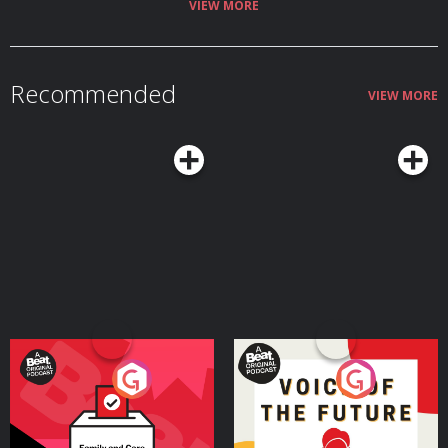
VIEW MORE
Recommended
VIEW MORE
Your Vote Matters - A
Voice of the Future
Beat News Referendum
Special
Podcast Series
Podcast Series