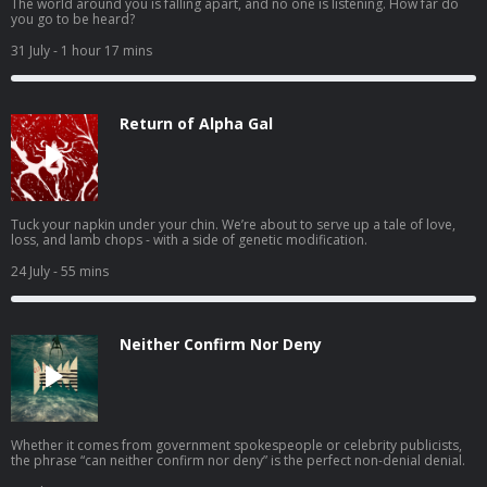
The world around you is falling apart, and no one is listening. How far do
you go to be heard?
31 July
- 1 hour 17 mins
Return of Alpha Gal
Tuck your napkin under your chin. We’re about to serve up a tale of love,
loss, and lamb chops - with a side of genetic modification.
24 July
- 55 mins
Neither Confirm Nor Deny
Whether it comes from government spokespeople or celebrity publicists,
the phrase “can neither confirm nor deny” is the perfect non-denial denial.