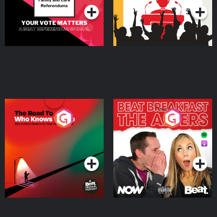
The Road To Who Knows
The Afters
Where
Podcast Series
Podcast Series