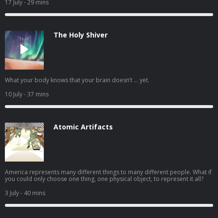
17 July
- 29 mins
The Holy Shiver
What your body knows that your brain doesn’t … yet.
10 July
- 37 mins
Atomic Artifacts
America represents many different things to many different people. What if
you could only choose one thing, one physical object, to represent it all?
3 July
- 40 mins