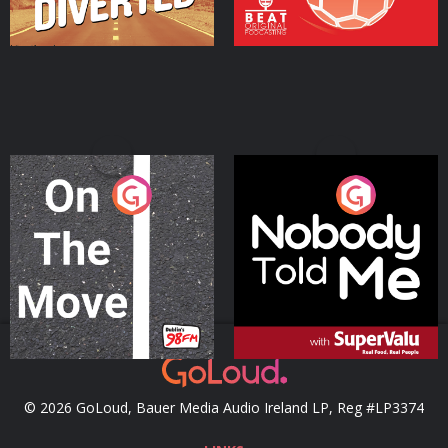
On The Move
Nobody Told Me
Podcast Series
Podcast Series
© 2026 GoLoud, Bauer Media Audio Ireland LP, Reg #LP3374