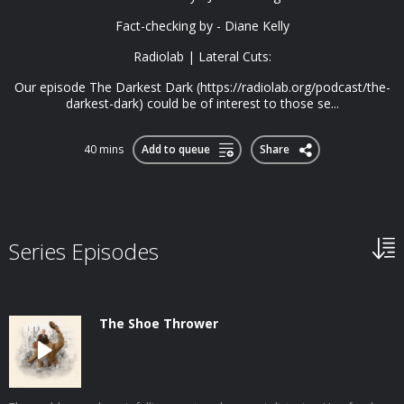
Fact-checking by - Diane Kelly
Radiolab | Lateral Cuts:
Our episode The Darkest Dark (https://radiolab.org/podcast/the-
darkest-dark) could be of interest to those se...
40 mins
Add to queue
Share
Series Episodes
The Shoe Thrower