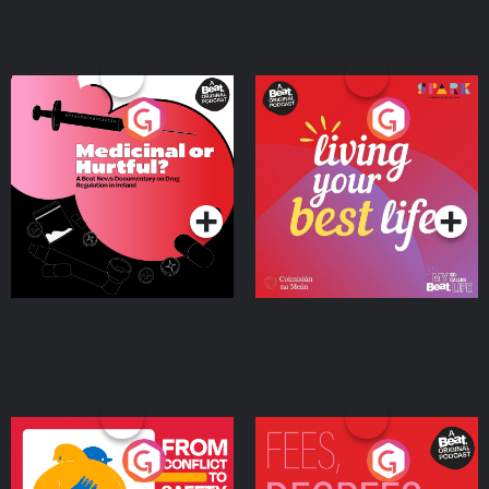
Medicinal or Hurtful? A
Living Your Best Life
Beat News Documentary
on Drug Regulation in
Podcast Series
Podcast Series
Ireland
From Conflict to Safety:
Fees Degrees but No
Ukrainian Refugees
Keys