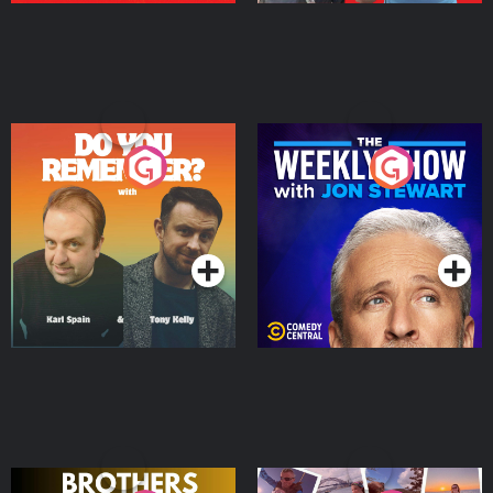
Do You Remember?
The Weekly Show with
Jon Stewart
Podcast Series
Podcast Series