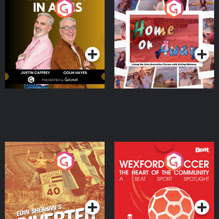
Brothers In Arms
Home or Away - Living
the Irish Australian
Dream with Aisling
Podcast Series
Podcast Series
Moloney
Eoin Sheahan's Diverted
Wexford Soccer: The
Heart Of The
Community
Podcast Series
Podcast Series