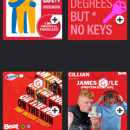
Living in Wexford
Podcast Series
Podcast Series
On The Run: The Inside
Cillian chats to Protein
Story
Bor Papi on The
Takeover
Podcast Series
Podcast Series