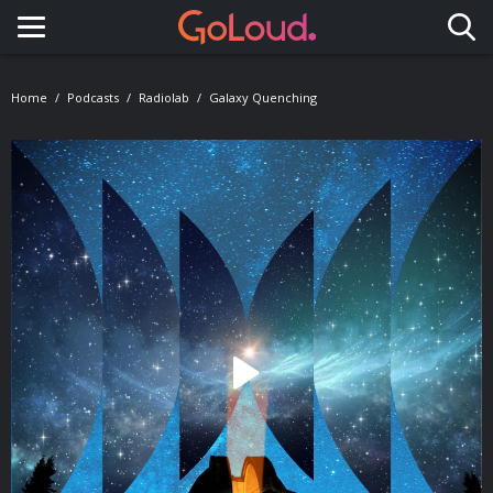
Toggle navigation
Home
Podcasts
Radiolab
Galaxy Quenching