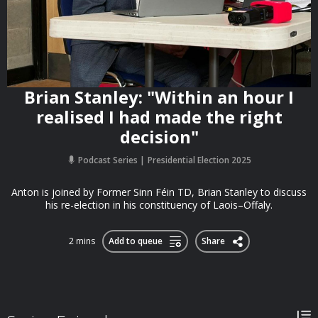
Brian Stanley: "Within an hour I
realised I had made the right
decision"
Podcast Series
Presidential Election 2025
Anton is joined by Former Sinn Féin TD, Brian Stanley to discuss
his re-election in his constituency of Laois–Offaly.
2 mins
Add to queue
Share