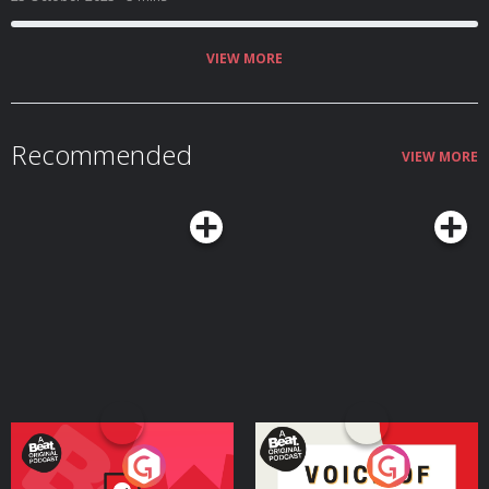
VIEW MORE
Recommended
VIEW MORE
Your Vote Matters - A
Voice of the Future
Beat News Referendum