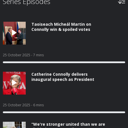
Series Episodes
Taoiseach Micheál Martin on
Connolly win & spoiled votes
25 October 2025
- 7 mins
Catherine Connolly delivers
inaugural speech as President
25 October 2025
- 6 mins
“We're stronger united than we are