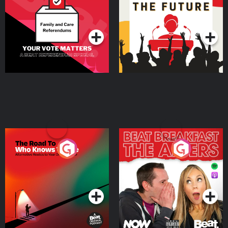
Special
Podcast Series
Podcast Series
The Road To Who Knows
The Afters
Where
Podcast Series
Podcast Series