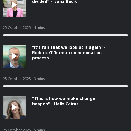
divided” - Ivana Bacik
25 October 2025
- 4 mins
“It's fair that we look at it again” -
Roderic O’Gorman on nomination
process
25 October 2025
- 3 mins
"This is how we make change
happen" - Holly Cairns
25 October 2025
- 5 mins