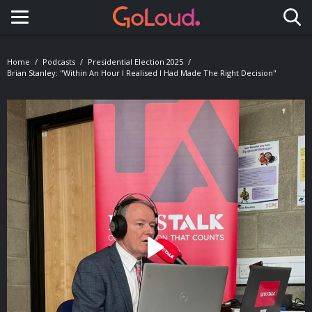
Toggle navigation
Home
Podcasts
Presidential Election 2025
Brian Stanley: "Within An Hour I Realised I Had Made The Right Decision"