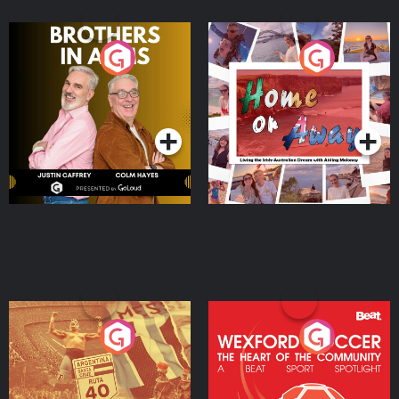
Brothers In Arms
Home or Away - Living
the Irish Australian
Dream with Aisling
Podcast Series
Podcast Series
Moloney
Eoin Sheahan's Diverted
Wexford Soccer: The
Heart Of The
Community
Podcast Series
Podcast Series