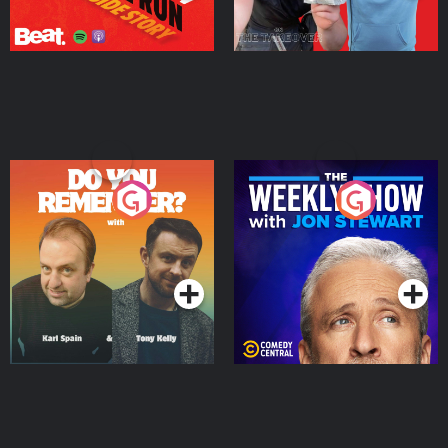
Do You Remember?
The Weekly Show with
Jon Stewart
Podcast Series
Podcast Series