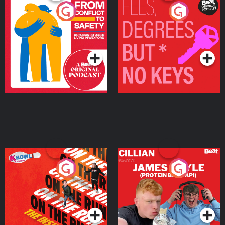
From Conflict to Safety:
Fees Degrees but No
Ukrainian Refugees
Keys
Living in Wexford
Podcast Series
Podcast Series
On The Run: The Inside
Cillian chats to Protein
Story
Bor Papi on The
Takeover
Podcast Series
Podcast Series