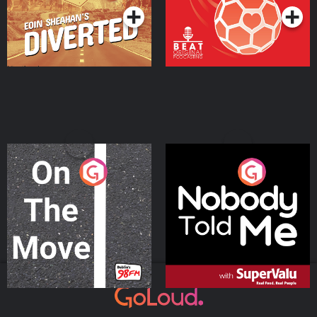
On The Move
Nobody Told Me
Podcast Series
Podcast Series