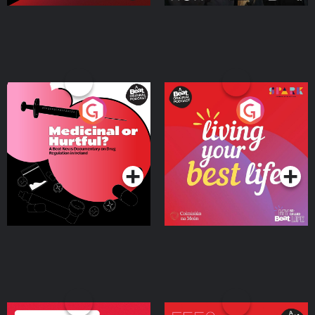
Medicinal or Hurtful? A
Living Your Best Life
Beat News Documentary
on Drug Regulation in
Podcast Series
Podcast Series
Ireland