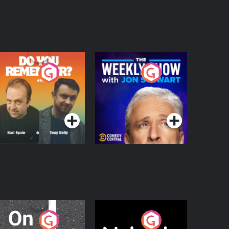
o You Remember?
The Weekly Show
with Jon Stewart
Podcast Series
Podcast Series
n The Move
Nobody Told Me