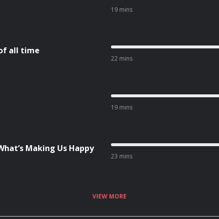
19 mins
f all time
22 mins
19 mins
What’s Making Us Happy
23 mins
VIEW MORE