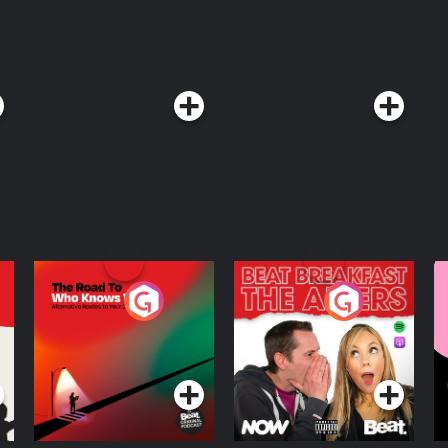
The Road To Who
The Afters
M
Knows Where
A
D
Podcast Series
Podcast Series
R