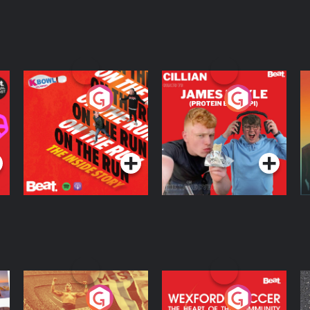
On The Run: The
Cillian chats to
D
Inside Story
Protein Bor Papi on
The Takeover
Podcast Series
Podcast Series
ng
Eoin Sheahan's
Wexford Soccer: The
O