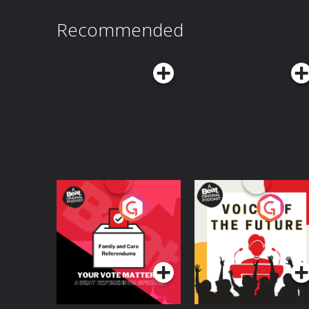
Recommended
Your Vote Matters - A
Voice of the Future
Beat News
Referendum Special
Podcast Series
Podcast Series