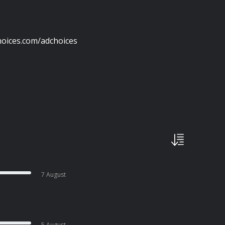
oices.com/adchoices
7 August
5 August