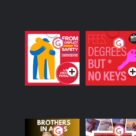
From Conflict to
Fees Degrees but No
Safety: Ukrainian
Keys
Refugees Living in
Podcast Series
Podcast Series
Wexford
Brothers In Arms
Home or Away - Livi