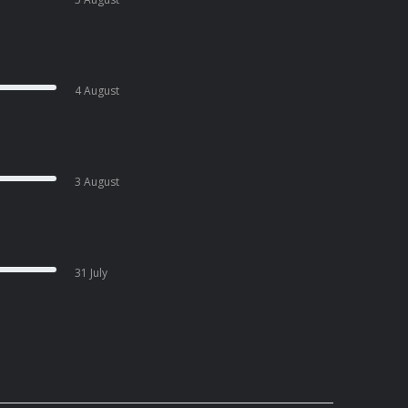
4 August
3 August
31 July