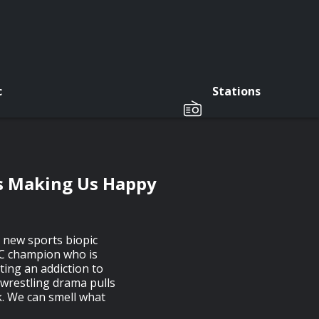
c
Stations
s Making Us Happy
 new sports biopic
C champion who is
ting an addiction to
 wrestling drama pulls
k. We can smell what