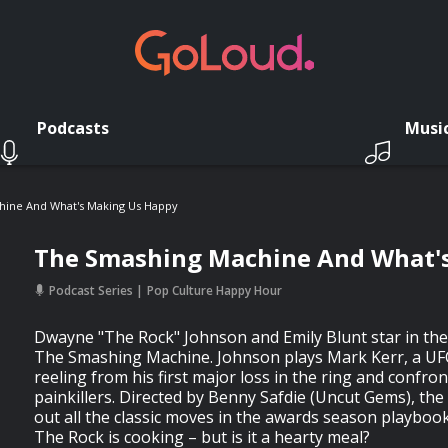
Podcasts
Musi
ine And What's Making Us Happy
The Smashing Machine And What'
Podcast Series
Pop Culture Happy Hour
Dwayne "The Rock" Johnson and Emily Blunt star in the
The Smashing Machine. Johnson plays Mark Kerr, a UF
reeling from his first major loss in the ring and confron
painkillers. Directed by Benny Safdie (Uncut Gems), the
out all the classic moves in the awards season playboo
The Rock is cooking – but is it a hearty meal?