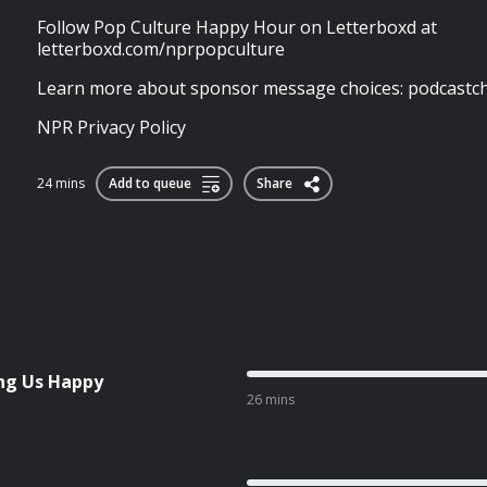
Follow Pop Culture Happy Hour on Letterboxd at
letterboxd.com/nprpopculture
Learn more about sponsor message choices: podcastch
NPR Privacy Policy
24 mins
Add to queue
Share
ng Us Happy
26 mins