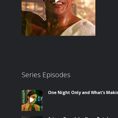
Series Episodes
One Night Only and What’s Maki