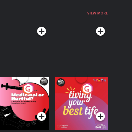
VIEW MORE
edicinal or Hurtful?
Living Your Best Life
 Beat News
ocumentary on Drug
Podcast Series
Podcast Series
egulation in Ireland