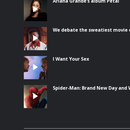
Ariana Grande’s album Petal
We debate the sweatiest movie o
I Want Your Sex
Spider-Man: Brand New Day and 