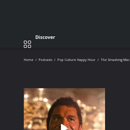
Discover
Home
Podcasts
Pop Culture Happy Hour
The Smashing Mach