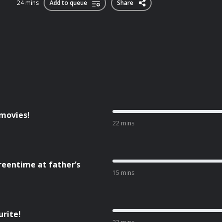
24 mins
Add to queue
Share
 movies!
22 mins
reentime at father’s
15 mins
urite!