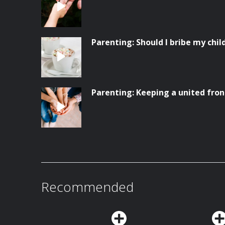
Parenting: Should I bribe my chil
Parenting: Keeping a united fron
Recommended