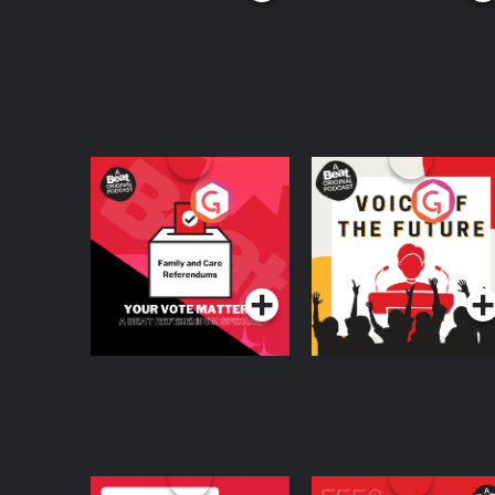
Your Vote Matters - A
Voice of the Future
Beat News
Referendum Special
Podcast Series
Podcast Series