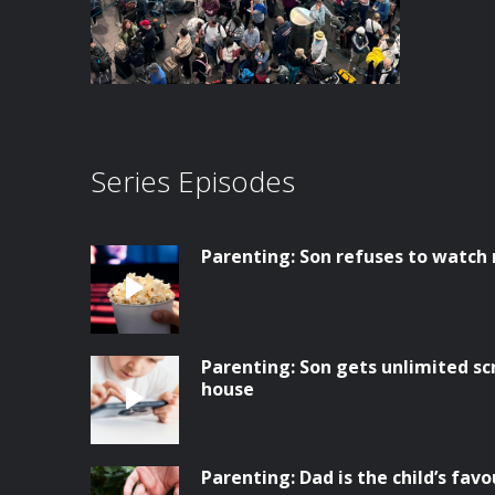
Series Episodes
Parenting: Son refuses to watch
Parenting: Son gets unlimited sc
house
Parenting: Dad is the child’s favo