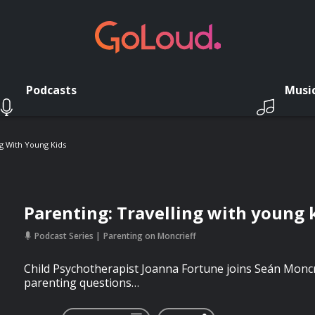
Podcasts
Musi
ng With Young Kids
Parenting: Travelling with young 
Podcast Series
Parenting on Moncrieff
Child Psychotherapist Joanna Fortune joins Seán Moncr
parenting questions…