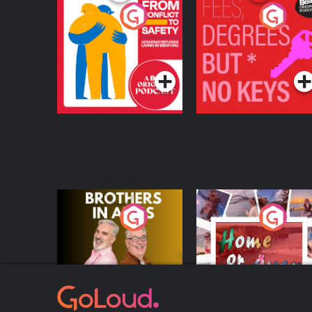
From Conflict to
Fees Degrees but No
Safety: Ukrainian
Keys
Refugees Living in
Podcast Series
Podcast Series
Wexford
Brothers In Arms
Home or Away - Livi
the Irish Australian
Dream with Aisling
Podcast Series
Podcast Series
Moloney