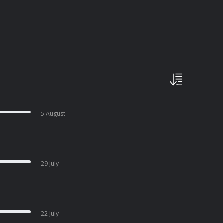
5 August
29 July
22 July