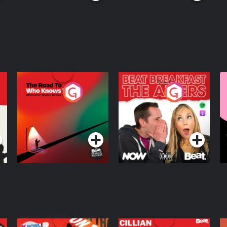
The Road To Who
The Afters
M
Knows Where
A
D
Podcast Series
Podcast Series
R