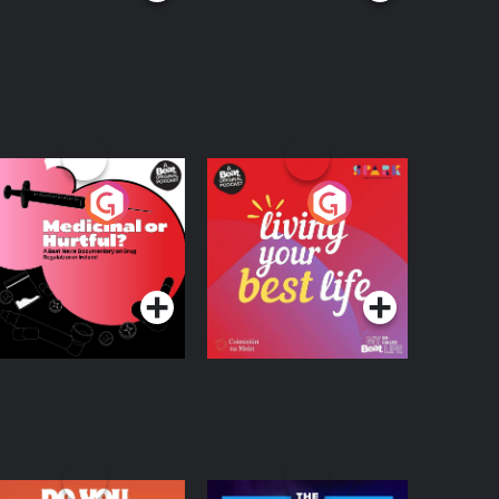
edicinal or Hurtful?
Living Your Best Life
 Beat News
ocumentary on Drug
Podcast Series
Podcast Series
egulation in Ireland