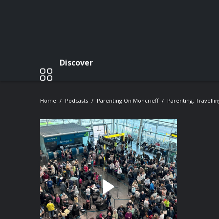
Discover
Home
Podcasts
Parenting On Moncrieff
Parenting: Travelli