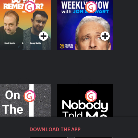
o You Remember?
The Weekly Show
with Jon Stewart
Podcast Series
Podcast Series
n The Move
Nobody Told Me
Podcast Series
Podcast Series
DOWNLOAD THE APP