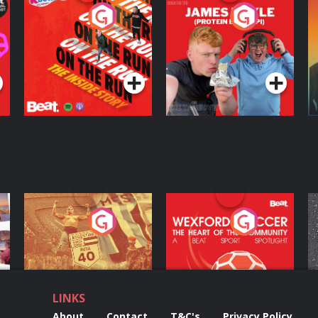
On The Run: The
Cillian chats to
D
Inside Story
Protein Bor Papi on
The Takeover
Podcast Series
Podcast Series
ng
Eoin Sheahan's
Wexford Soccer: The
O
Diverted
Heart Of The
Community
Podcast Series
Podcast Series
LINKS
About
Contact
T&C's
Privacy Policy