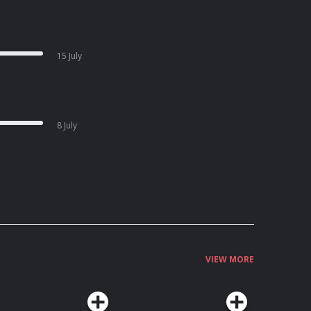
15 July
8 July
VIEW MORE