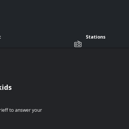
c
Stations
kids
ieff to answer your