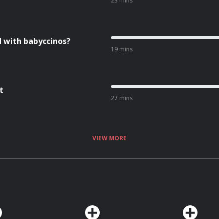
23 mins
d with babyccinos?
19 mins
t
27 mins
VIEW MORE