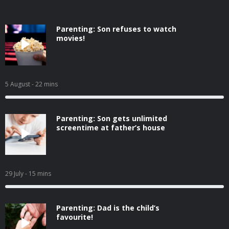
Parenting: Son refuses to watch
movies!
5 August
- 22 mins
Parenting: Son gets unlimited
screentime at father’s house
29 July
- 15 mins
Parenting: Dad is the child’s
favourite!