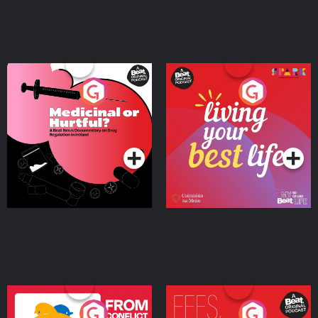
Medicinal or Hurtful? A
Living Your Best Life
Beat News Documentary
on Drug Regulation in
Podcast Series
Podcast Series
Ireland
From Conflict to Safety:
Fees Degrees but No