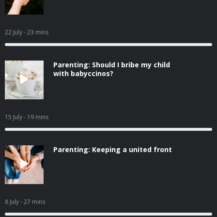
22 July
- 23 mins
Parenting: Should I bribe my child
with babyccinos?
15 July
- 19 mins
Parenting: Keeping a united front
8 July
- 27 mins