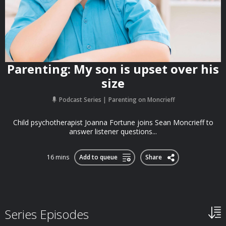
Parenting: My son is upset over his
size
Podcast Series
Parenting on Moncrieff
Child psychotherapist Joanna Fortune joins Sean Moncrieff to
answer listener questions...
16 mins
Add to queue
Share
Series Episodes