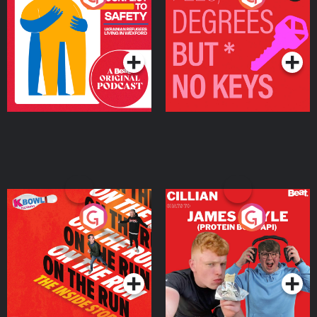
Ukrainian Refugees
Keys
Living in Wexford
Podcast Series
Podcast Series
On The Run: The Inside
Cillian chats to Protein
Story
Bor Papi on The
Takeover
Podcast Series
Podcast Series