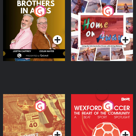
Brothers In Arms
Home or Away - Living
the Irish Australian
Dream with Aisling
Podcast Series
Podcast Series
Moloney
Eoin Sheahan's Diverted
Wexford Soccer: The
Heart Of The
Community
Podcast Series
Podcast Series