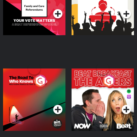
Podcast Series
Podcast Series
The Road To Who Knows
The Afters
Where
Podcast Series
Podcast Series