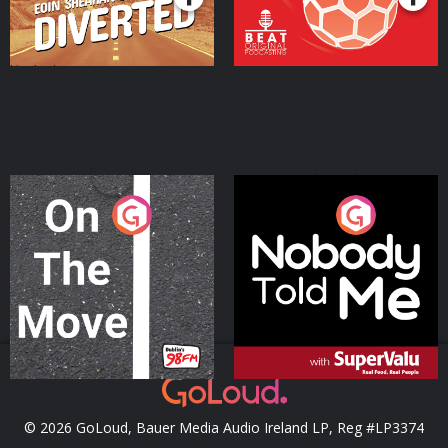
On The Move
Nobody Told Me
Podcast Series
Podcast Series
© 2026 GoLoud, Bauer Media Audio Ireland LP, Reg #LP3374