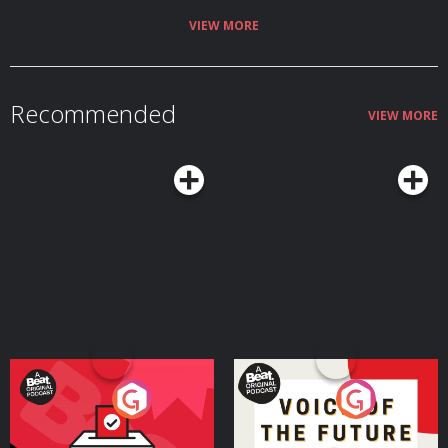
VIEW MORE
Recommended
VIEW MORE
Your Vote Matters - A
Voice of the Future
Beat News Referendum
Special