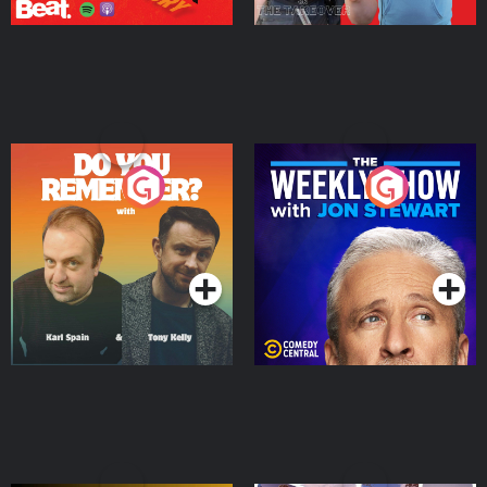
Do You Remember?
The Weekly Show with
Jon Stewart
Podcast Series
Podcast Series