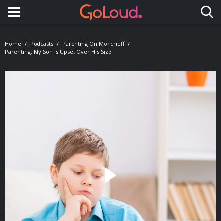
Toggle navigation
Home
Podcasts
Parenting On Moncrieff
Parenting: My Son Is Upset Over His Size