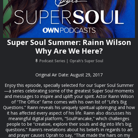
Super Soul Summer: Rainn Wilson
Why Are We Here?
Podcast Series
Oprah's Super Soul
Original Air Date: August 29, 2017
Enjoy this episode, specially selected for our Super Soul Summer
—a series celebrating some of the greatest Super Soul moments
and messages to inspire and uplift your spirit. Actor Rainn Wilson
of “The Office” fame comes with his own list of “Life’s Big
Questions.” Rainn reveals his uniquely spiritual upbringing and how
it has affected every aspect of his life. Rainn also discusses his
meaningful digital platform, “SoulPancake,” which challenges
people to be “creative, explore their souls and dig into life’s big
questions.” Rainn’s revelations about his beliefs in regards to art
and prayer causes Oprah to say, “That made the hairs on my