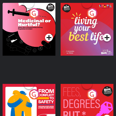
Medicinal or Hurtful? A
Living Your Best Life
Beat News Documentary
on Drug Regulation in
Podcast Series
Podcast Series
Ireland
From Conflict to Safety:
Fees Degrees but No
Ukrainian Refugees
Keys
Living in Wexford
Podcast Series
Podcast Series