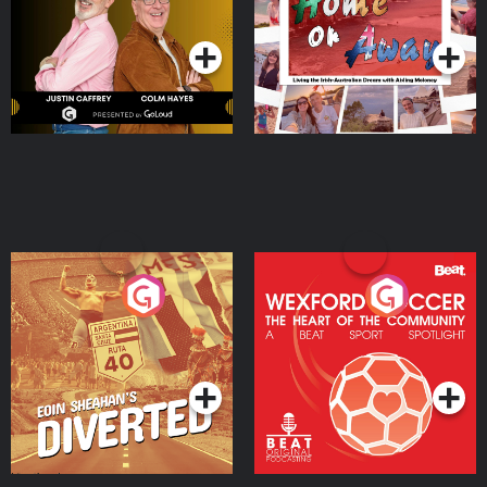
Podcast Series
Podcast Series
Moloney
Eoin Sheahan's Diverted
Wexford Soccer: The
Heart Of The
Community
Podcast Series
Podcast Series