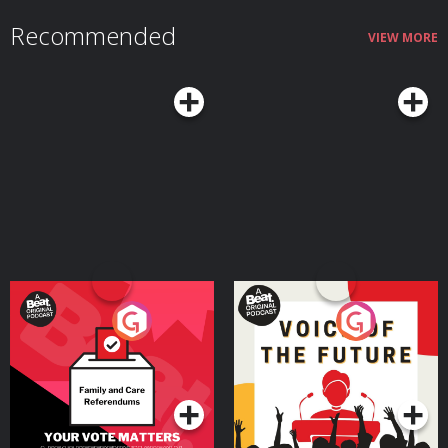
Recommended
VIEW MORE
Your Vote Matters - A
Voice of the Future
Beat News Referendum
Special
Podcast Series
Podcast Series