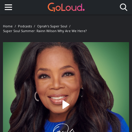
Toggle navigation
Home
Podcasts
Oprah's Super Soul
Super Soul Summer: Rainn Wilson Why Are We Here?