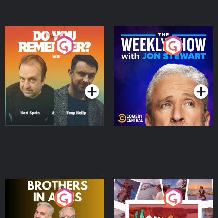
Do You Remember?
The Weekly Show with
Jon Stewart
Podcast Series
Podcast Series
Brothers In Arms
Home or Away - Living
the Irish Australian
Dream with Aisling