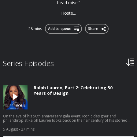
head raise.”
Hoste...
28 mins
Add to queue
Share
Series Episodes
Ralph Lauren, Part 2: Celebrating 50
Years of Design
On the eve of his 50th anniversary gala event, iconic designer and
philanthropist Ralph Lauren looks back on the half century of his storied
career in the fashion business. At his world-famous The Polo Bar restaurant
in the heart of Manhattan, Ralph discusses the future of fashion, managing
5 August
- 27 mins
his international business empire and his thoughts on the status of the