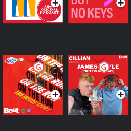
On The Run: The Inside
Cillian chats to Protein
Story
Bor Papi on The
Takeover
Podcast Series
Podcast Series