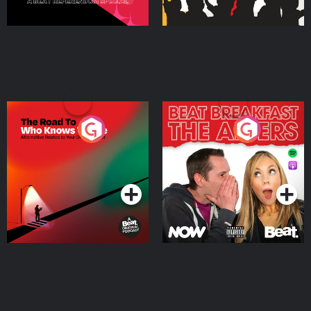
The Road To Who Knows
The Afters
Where
Podcast Series
Podcast Series