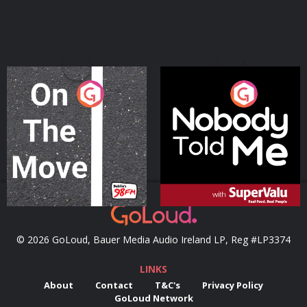
On The Move
Nobody Told Me
Podcast Series
Podcast Series
© 2026 GoLoud, Bauer Media Audio Ireland LP, Reg #LP3374
LINKS
About
Contact
T&C's
Privacy Policy
GoLoud Network