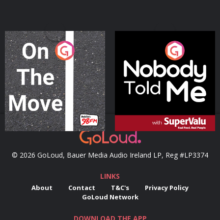
On The Move
Nobody Told Me
Podcast Series
Podcast Series
© 2026 GoLoud, Bauer Media Audio Ireland LP, Reg #LP3374
LINKS
About
Contact
T&C's
Privacy Policy
GoLoud Network
DOWNLOAD THE APP