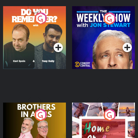
Do You Remember?
The Weekly Show with
Jon Stewart
Podcast Series
Podcast Series
Brothers In Arms
Home or Away - Living
the Irish Australian
Dream with Aisling
Podcast Series
Podcast Series
Moloney