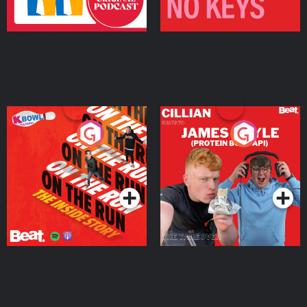
On The Run: The Inside
Cillian chats to Protein
Story
Bor Papi on The
Takeover
Podcast Series
Podcast Series