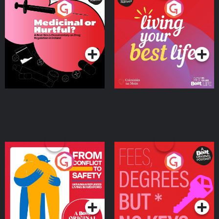
Medicinal or Hurtful? A
Living Your Best Life
Beat News Documentary
on Drug Regulation in
Podcast Series
Podcast Series
Ireland
From Conflict to Safety:
Fees Degrees but No
Ukrainian Refugees
Keys
Living in Wexford
Podcast Series
Podcast Series