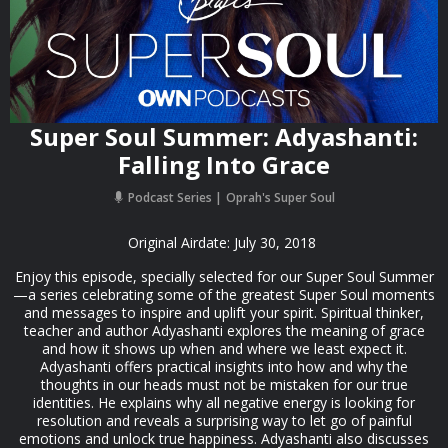
Super Soul Summer: Adyashanti:
Falling Into Grace
Podcast Series
Oprah's Super Soul
Original Airdate: July 30, 2018
Enjoy this episode, specially selected for our Super Soul Summer
—a series celebrating some of the greatest Super Soul moments
and messages to inspire and uplift your spirit. Spiritual thinker,
teacher and author Adyashanti explores the meaning of grace
and how it shows up when and where we least expect it.
Adyashanti offers practical insights into how and why the
thoughts in our heads must not be mistaken for our true
identities. He explains why all negative energy is looking for
resolution and reveals a surprising way to let go of painful
emotions and unlock true happiness. Adyashanti also discusses