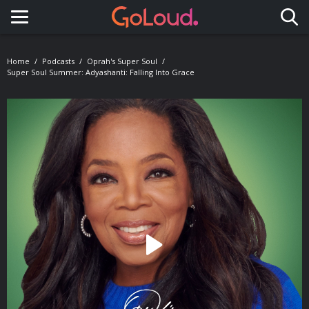
Toggle navigation
Home
Podcasts
Oprah's Super Soul
Super Soul Summer: Adyashanti: Falling Into Grace