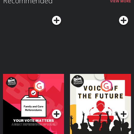
Recommended
VIEW MORE
Your Vote Matters - A
Voice of the Future
Beat News Referendum
Special
Podcast Series
Podcast Series