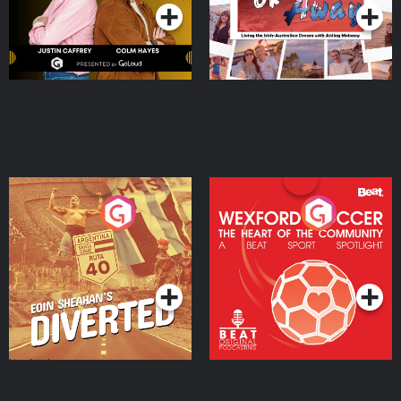
Eoin Sheahan's Diverted
Wexford Soccer: The
Heart Of The
Community
Podcast Series
Podcast Series