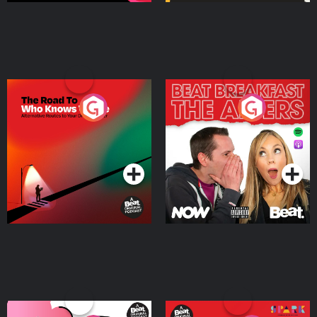
The Road To Who Knows
The Afters
Where
Podcast Series
Podcast Series