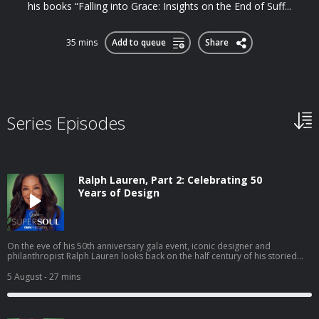
his books “Falling into Grace: Insights on the End of Suff...
35 mins
Add to queue
Share
Series Episodes
Ralph Lauren, Part 2: Celebrating 50
Years of Design
On the eve of his 50th anniversary gala event, iconic designer and
philanthropist Ralph Lauren looks back on the half century of his storied
career in the fashion business. At his world-famous The Polo Bar restaurant
in the heart of Manhattan, Ralph discusses the future of fashion, managing
5 August
- 27 mins
his international business empire and his thoughts on the status of the
American dream. In a rare, personal moment, Ralph talks about being a
father, grandfather and husband. Also, Oprah shares how Ralph’s brand
has touched her life. Hosted on Acast. See acast.com/privacy for more