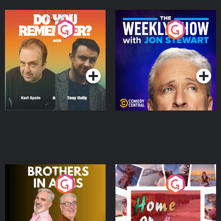
Do You Remember?
The Weekly Show with
Jon Stewart
Podcast Series
Podcast Series
Brothers In Arms
Home or Away - Living
the Irish Australian
Dream with Aisling
Podcast Series
Podcast Series
Moloney