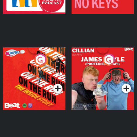
On The Run: The Inside
Cillian chats to Protein
Story
Bor Papi on The
Takeover
Podcast Series
Podcast Series