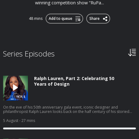
winning competition show “RuPa...
48 mins
Add to queue
Share
Series Episodes
Ralph Lauren, Part 2: Celebrating 50
Years of Design
On the eve of his 50th anniversary gala event, iconic designer and
philanthropist Ralph Lauren looks back on the half century of his storied
career in the fashion business. At his world-famous The Polo Bar restaurant
in the heart of Manhattan, Ralph discusses the future of fashion, managing
5 August
- 27 mins
his international business empire and his thoughts on the status of the
American dream. In a rare, personal moment, Ralph talks about being a
father, grandfather and husband. Also, Oprah shares how Ralph’s brand
has touched her life. Hosted on Acast. See acast.com/privacy for more