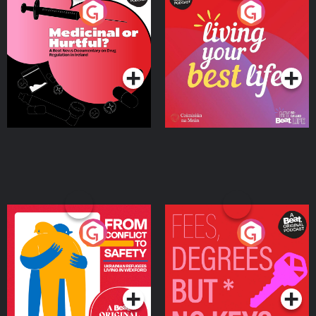
Medicinal or Hurtful? A
Living Your Best Life
Beat News Documentary
on Drug Regulation in
Podcast Series
Podcast Series
Ireland
From Conflict to Safety:
Fees Degrees but No
Ukrainian Refugees
Keys
Living in Wexford
Podcast Series
Podcast Series