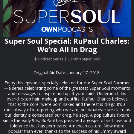
Super Soul Special: RuPaul Charles:
We’re All In Drag
Podcast Series
Oprah's Super Soul
Original Air Date: January 17, 2018
Enjoy this episode, specially selected for our Super Soul Summer
—a series celebrating some of the greatest Super Soul moments
and messages to inspire and uplift your spirit. Underneath his
over-the-top hair, makeup and outfits, RuPaul Charles believes
that at the core “we’re born naked and the rest is drag.” It’s a
radical way of interpreting who we are, but whatever we claim as
our identity is considered our drag, he says. A pop culture fixture
since the early 90s, RuPaul has preached a gospel of self-love and
tolerance that has permeated American culture. Now more
popular than ever, thanks to the success of his Emmy-award