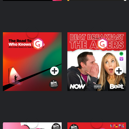
The Road To Who Knows
The Afters
Where
Podcast Series
Podcast Series