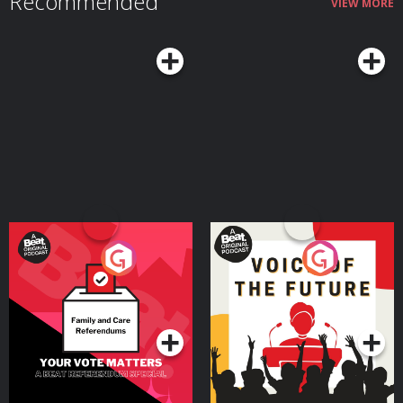
Recommended
VIEW MORE
Your Vote Matters - A
Voice of the Future
Beat News Referendum
Special
Podcast Series
Podcast Series