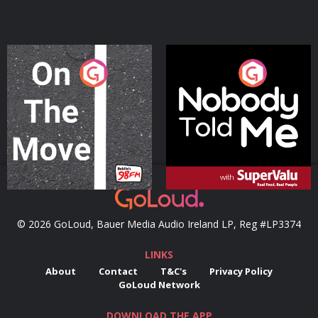
On The Move
Nobody Told Me
Podcast Series
Podcast Series
© 2026 GoLoud, Bauer Media Audio Ireland LP, Reg #LP3374
LINKS
About
Contact
T&C's
Privacy Policy
GoLoud Network
DOWNLOAD THE APP