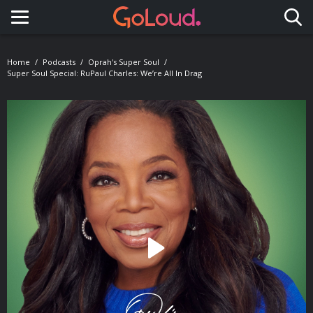
Toggle navigation
Home
Podcasts
Oprah's Super Soul
Super Soul Special: RuPaul Charles: We’re All In Drag