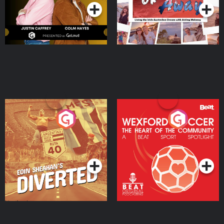
Eoin Sheahan's Diverted
Wexford Soccer: The
Heart Of The
Community
Podcast Series
Podcast Series