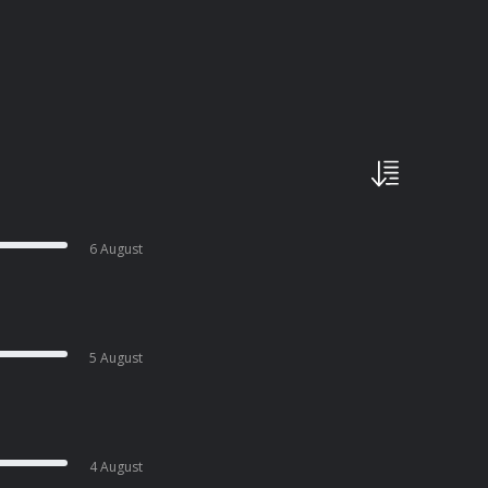
6 August
5 August
4 August