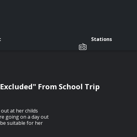
c
Stations
"Excluded" From School Trip
 out at her childs
're going on a day out
 be suitable for her