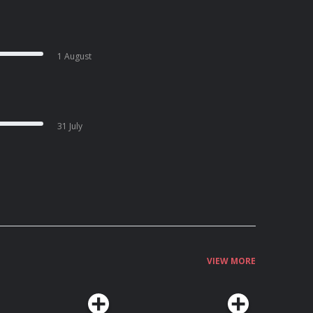
1 August
31 July
VIEW MORE