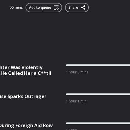
55 mins
Add to queue
Share
ter Was Violently
1 hour 3 mins
He Called Her a C**t!!
cuse Sparks Outrage!
1 hour 1 min
During Foreign Aid Row