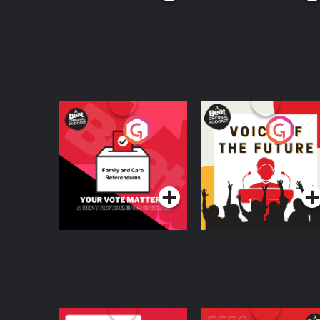
Your Vote Matters - A
Voice of the Future
Beat News
Referendum Special
Podcast Series
Podcast Series