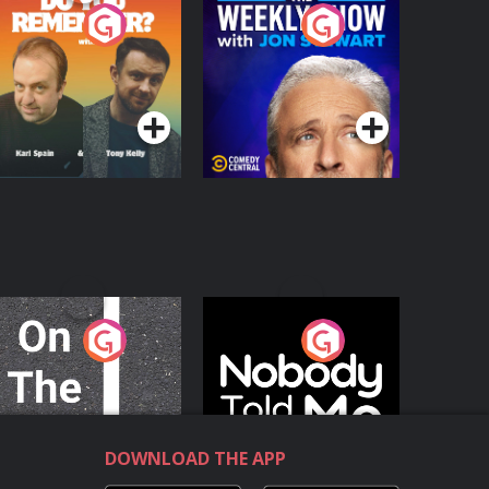
o You Remember?
The Weekly Show
with Jon Stewart
Podcast Series
Podcast Series
n The Move
Nobody Told Me
Podcast Series
Podcast Series
DOWNLOAD THE APP