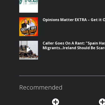
Opinions Matter EXTRA – Get it Of
Caller Goes On A Rant: "Spain Has
Migrants...Ireland Should Be Sca
Recommended