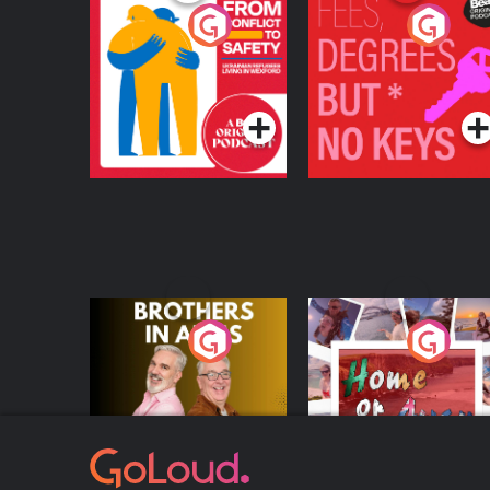
From Conflict to
Fees Degrees but No
Safety: Ukrainian
Keys
Refugees Living in
Podcast Series
Podcast Series
Wexford
Brothers In Arms
Home or Away - Livi
the Irish Australian
Dream with Aisling
Podcast Series
Podcast Series
Moloney