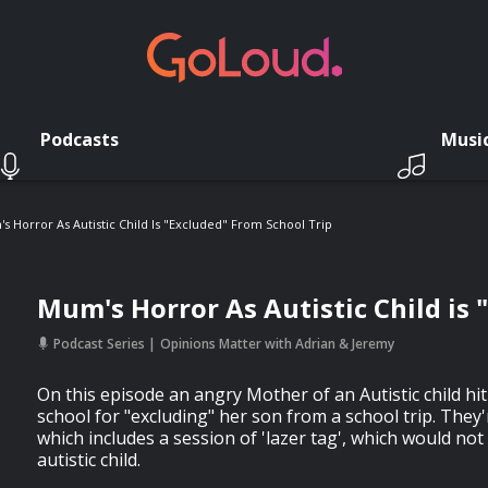
Podcasts
Musi
s Horror As Autistic Child Is "Excluded" From School Trip
Mum's Horror As Autistic Child is 
Podcast Series
Opinions Matter with Adrian & Jeremy
On this episode an angry Mother of an Autistic child hit
school for "excluding" her son from a school trip. They
which includes a session of 'lazer tag', which would not
autistic child.