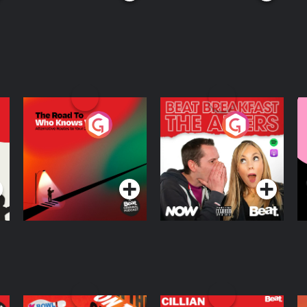
The Road To Who
The Afters
M
Knows Where
A
D
Podcast Series
Podcast Series
R