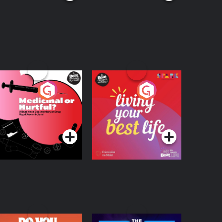
edicinal or Hurtful?
Living Your Best Life
 Beat News
ocumentary on Drug
Podcast Series
Podcast Series
egulation in Ireland