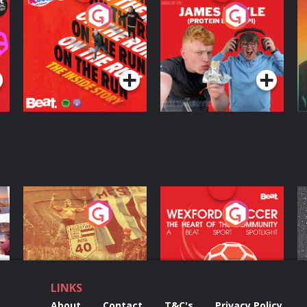
On The Run: The
Cillian chats to
D
Inside Story
Protein Bor Papi on
The Takeover
Podcast Series
Podcast Series
ng
Eoin Sheahan's
Wexford Soccer: The
O
Diverted
Heart Of The
Community
Podcast Series
Podcast Series
LINKS
About
Contact
T&C's
Privacy Policy