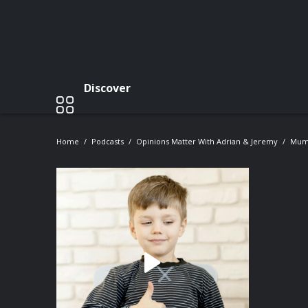
Discover
Home
Podcasts
Opinions Matter With Adrian & Jeremy
Mum'