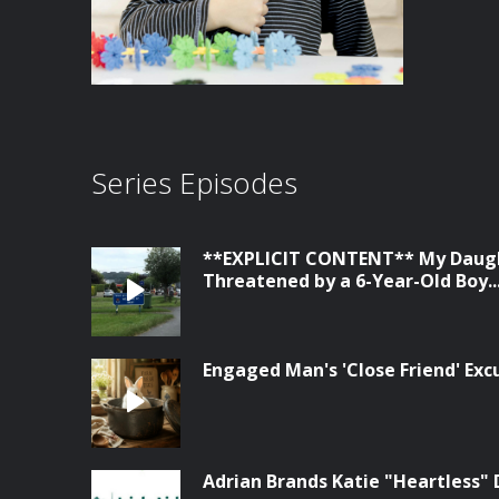
Series Episodes
**EXPLICIT CONTENT** My Daugh
Threatened by a 6-Year-Old Boy...
Engaged Man's 'Close Friend' Ex
Adrian Brands Katie "Heartless" 