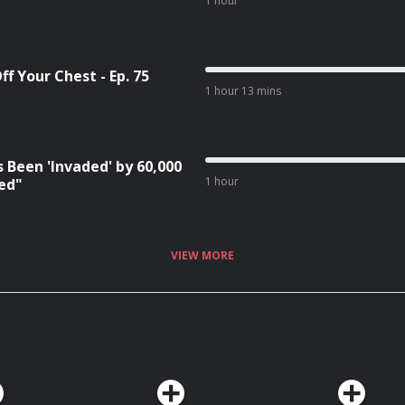
1 hour
f Your Chest - Ep. 75
1 hour 13 mins
 Been 'Invaded' by 60,000
1 hour
red"
VIEW MORE