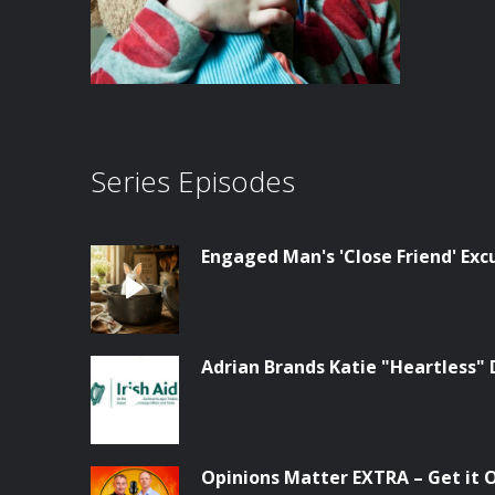
Series Episodes
Engaged Man's 'Close Friend' Ex
Adrian Brands Katie "Heartless" 
Opinions Matter EXTRA – Get it Of