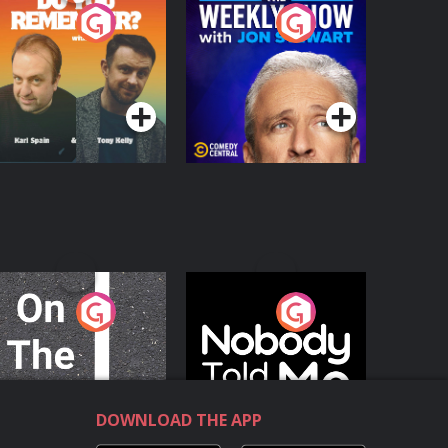
o You Remember?
The Weekly Show
with Jon Stewart
Podcast Series
Podcast Series
n The Move
Nobody Told Me
Podcast Series
Podcast Series
DOWNLOAD THE APP