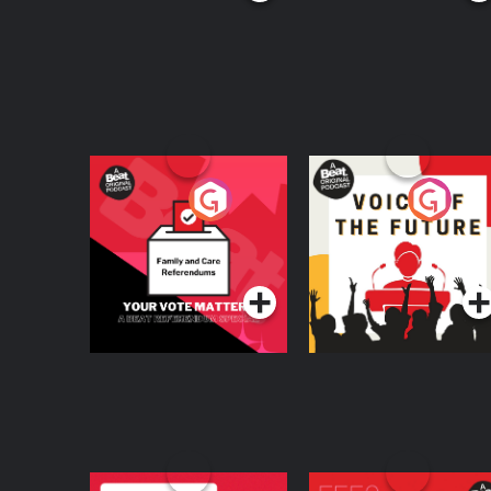
Your Vote Matters - A
Voice of the Future
Beat News
Referendum Special
Podcast Series
Podcast Series