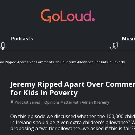
Podcasts
Musi
my Ripped Apart Over Comments On Children's Allowance For Kids In Poverty
Jeremy Ripped Apart Over Commen
for Kids in Poverty
Podcast Series
Opinions Matter with Adrian & Jeremy
On this episode we discussed whether the 100,000 childr
in Ireland should be given extra children's allowance?
proposing a two tier allowance...we asked if this is fair?