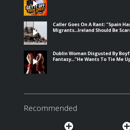
Caller Goes On A Rant: "Spain Has
Migrants...Ireland Should Be Sca
Dublin Woman Disgusted By Boyf
Fantasy..."He Wants To Tie Me U
Recommended