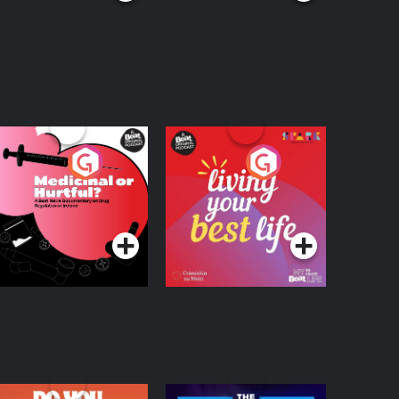
edicinal or Hurtful?
Living Your Best Life
 Beat News
ocumentary on Drug
Podcast Series
Podcast Series
egulation in Ireland