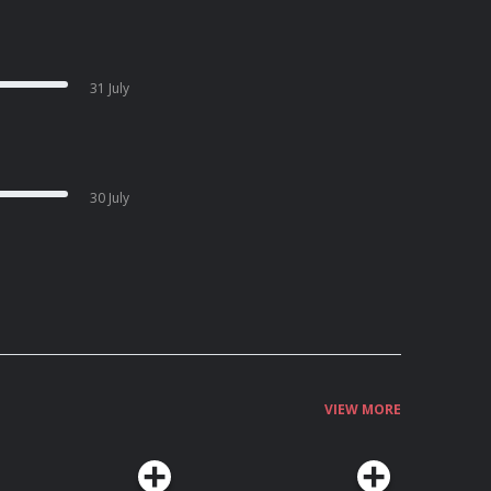
31 July
30 July
VIEW MORE