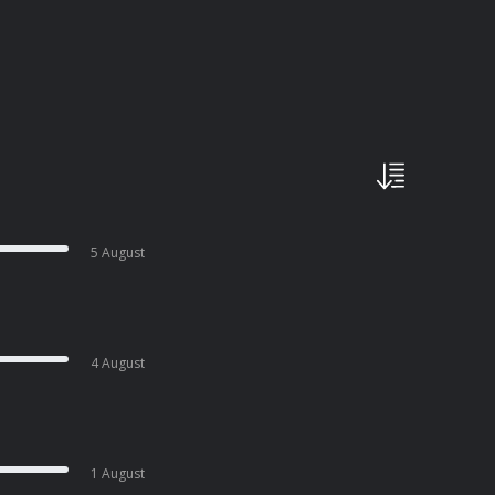
5 August
4 August
1 August