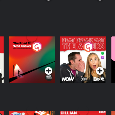
The Road To Who
The Afters
M
Knows Where
A
D
Podcast Series
Podcast Series
R