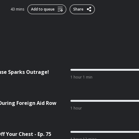
43 mins
Add to queue
Share
cuse Sparks Outrage!
1 hour 1 min
During Foreign Aid Row
1 hour
f Your Chest - Ep. 75