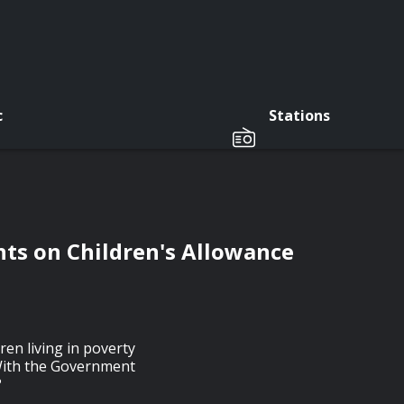
c
Stations
ts on Children's Allowance
en living in poverty
 With the Government
?