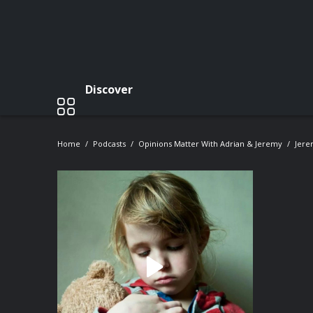
Discover
Home
Podcasts
Opinions Matter With Adrian & Jeremy
Jere