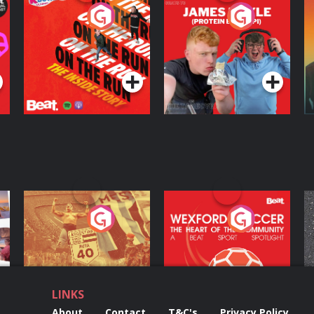
On The Run: The
Cillian chats to
D
Inside Story
Protein Bor Papi on
The Takeover
Podcast Series
Podcast Series
ng
Eoin Sheahan's
Wexford Soccer: The
O
Diverted
Heart Of The
Community
Podcast Series
Podcast Series
LINKS
About
Contact
T&C's
Privacy Policy