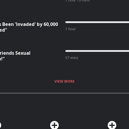
1 hour 13 mins
 Been 'Invaded' by 60,000
1 hour
red"
riends Sexual
57 mins
p!"
VIEW MORE