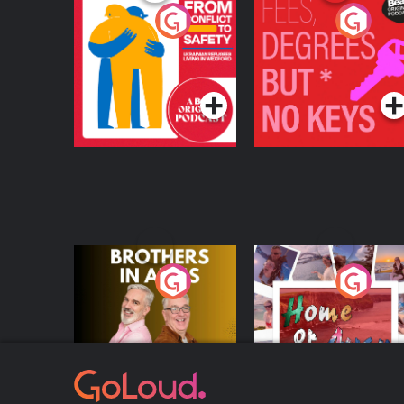
From Conflict to
Fees Degrees but No
Safety: Ukrainian
Keys
Refugees Living in
Podcast Series
Podcast Series
Wexford
Brothers In Arms
Home or Away - Livi
the Irish Australian
Dream with Aisling
Podcast Series
Podcast Series
Moloney