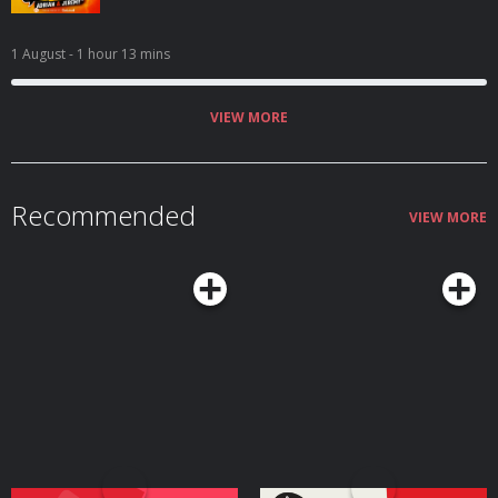
1 August
- 1 hour 13 mins
VIEW MORE
Recommended
VIEW MORE