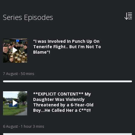
Series Episodes
"I was Involved In Punch Up On
Tenerife Flight.. But I'm Not To
Blame"!
7 August
- 50 mins
**EXPLICIT CONTENT** My
Daughter Was Violently
Threatened by a 6-Year-Old
Boy...He Called Her a C**t!!
6 August
- 1 hour 3 mins