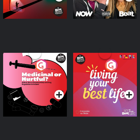
Medicinal or Hurtful? A
Living Your Best Life
Beat News Documentary
on Drug Regulation in
Podcast Series
Podcast Series
Ireland