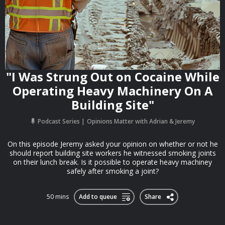
"I Was Strung Out on Cocaine While
Operating Heavy Machinery On A
Building Site"
Podcast Series
Opinions Matter with Adrian & Jeremy
On this episode Jeremy asked your opinion on whether or not he
should report building site workers he witnessed smoking joints
on their lunch break. Is it possible to operate heavy machiney
safely after smoking a joint?
50 mins
Add to queue
Share