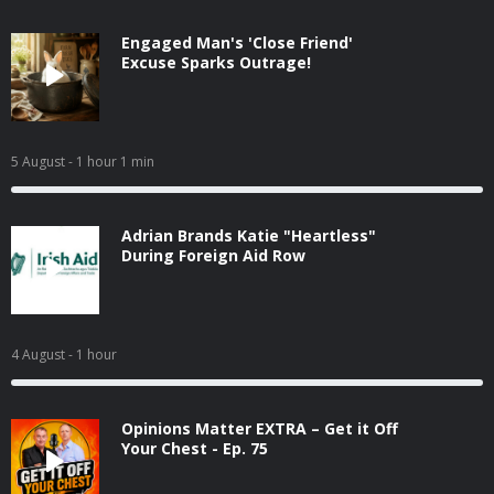
Engaged Man's 'Close Friend'
Excuse Sparks Outrage!
5 August
- 1 hour 1 min
Adrian Brands Katie "Heartless"
During Foreign Aid Row
4 August
- 1 hour
Opinions Matter EXTRA – Get it Off
Your Chest - Ep. 75