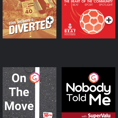
Heart Of The
Community
Podcast Series
Podcast Series
On The Move
Nobody Told Me
Podcast Series
Podcast Series