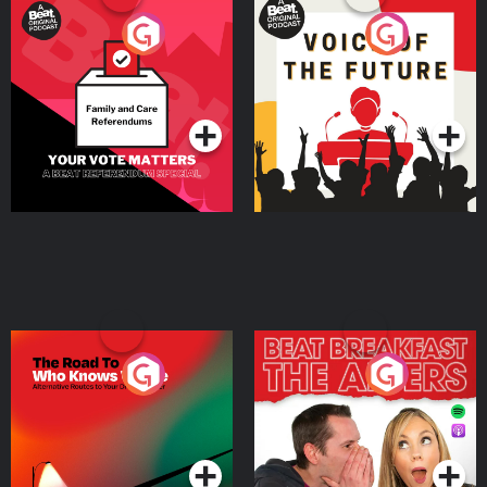
Your Vote Matters - A
Voice of the Future
Beat News Referendum
Special
Podcast Series
Podcast Series
The Road To Who Knows
The Afters
Where
Podcast Series
Podcast Series