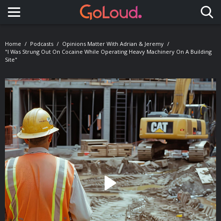
Toggle navigation
Home
Podcasts
Opinions Matter With Adrian & Jeremy
"I Was Strung Out On Cocaine While Operating Heavy Machinery On A Building
Site"