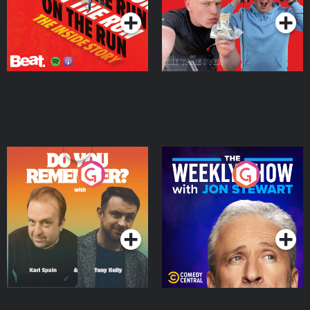
Do You Remember?
The Weekly Show with
Jon Stewart
Podcast Series
Podcast Series