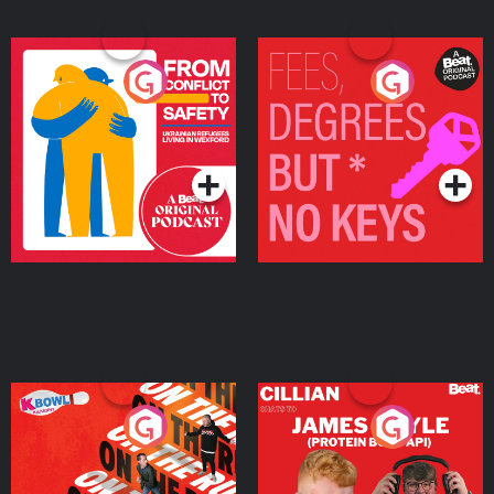
From Conflict to Safety:
Fees Degrees but No
Ukrainian Refugees
Keys
Living in Wexford
Podcast Series
Podcast Series
On The Run: The Inside
Cillian chats to Protein
Story
Bor Papi on The
Takeover
Podcast Series
Podcast Series