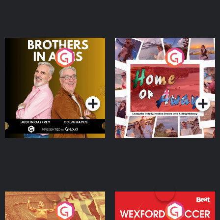
Brothers In Arms
Home or Away - Living
the Irish Australian
Dream with Aisling
Podcast Series
Podcast Series
Moloney
Eoin Sheahan's Diverted
Wexford Soccer: The