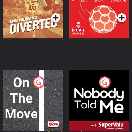
Community
Podcast Series
Podcast Series
On The Move
Nobody Told Me
Podcast Series
Podcast Series