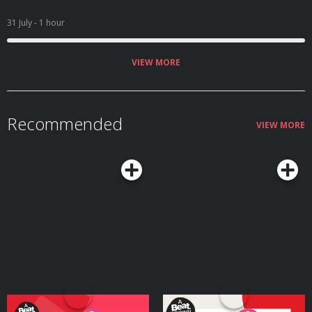
31 July
- 1 hour
VIEW MORE
Recommended
VIEW MORE