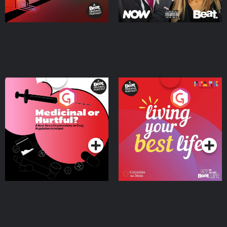
Medicinal or Hurtful? A
Living Your Best Life
Beat News Documentary
on Drug Regulation in
Podcast Series
Podcast Series
Ireland