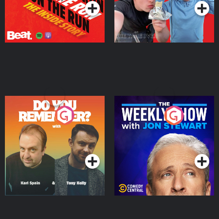
Do You Remember?
The Weekly Show with
Jon Stewart
Podcast Series
Podcast Series