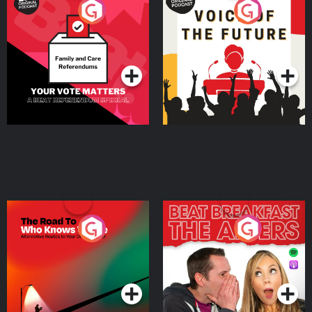
Your Vote Matters - A
Voice of the Future
Beat News Referendum
Special
Podcast Series
Podcast Series
The Road To Who Knows
The Afters
Where
Podcast Series
Podcast Series