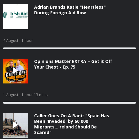
Adrian Brands Katie "Heartless"
During Foreign Aid Row
4 August
- 1 hour
Opinions Matter EXTRA – Get it Off
Your Chest - Ep. 75
1 August
- 1 hour 13 mins
Caller Goes On A Rant: "Spain Has
Been 'Invaded' by 60,000
Migrants...Ireland Should Be
Scared"