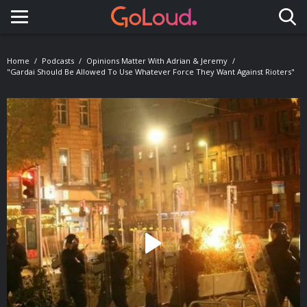
Toggle navigation
Home
Podcasts
Opinions Matter With Adrian & Jeremy
"Gardai Should Be Allowed To Use Whatever Force They Want Against Rioters"