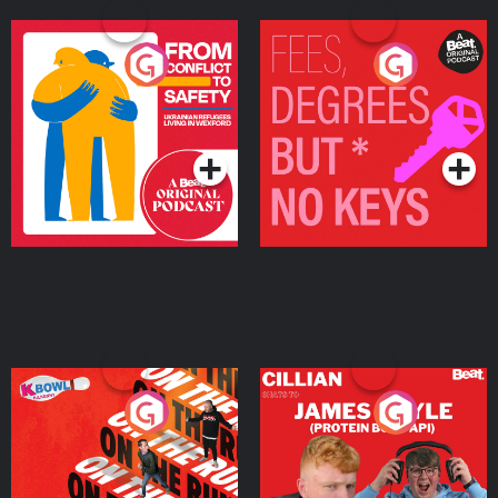
From Conflict to Safety:
Fees Degrees but No
Ukrainian Refugees
Keys
Living in Wexford
Podcast Series
Podcast Series
On The Run: The Inside
Cillian chats to Protein
Story
Bor Papi on The
Takeover
Podcast Series
Podcast Series