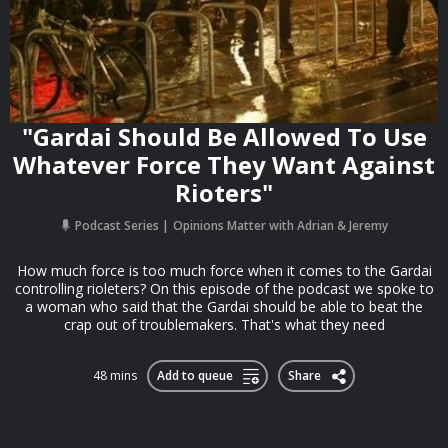
"Gardai Should Be Allowed To Use
Whatever Force They Want Against
Rioters"
Podcast Series
Opinions Matter with Adrian & Jeremy
How much force is too much force when it comes to the Gardai
controlling rioleters? On this episode of the podcast we spoke to
a woman who said that the Gardai should be able to beat the
crap out of troublemakers. That's what they need
48 mins
Add to queue
Share