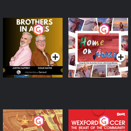
Brothers In Arms
Home or Away - Living
the Irish Australian
Dream with Aisling
Podcast Series
Podcast Series
Moloney
Eoin Sheahan's Diverted
Wexford Soccer: The
Heart Of The