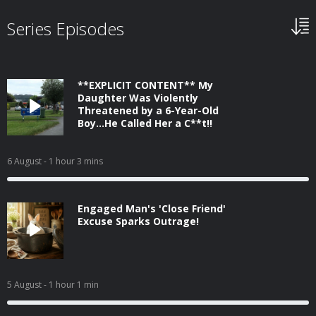
Series Episodes
**EXPLICIT CONTENT** My
Daughter Was Violently
Threatened by a 6-Year-Old
Boy...He Called Her a C**t!!
6 August
- 1 hour 3 mins
Engaged Man's 'Close Friend'
Excuse Sparks Outrage!
5 August
- 1 hour 1 min