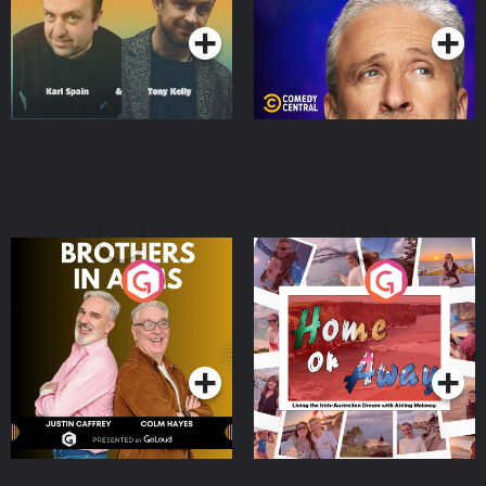
Brothers In Arms
Home or Away - Living
the Irish Australian
Dream with Aisling
Podcast Series
Podcast Series
Moloney