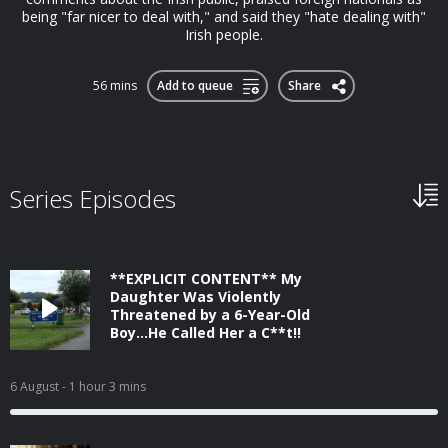
being "far nicer to deal with," and said they "hate dealing with"
Irish people.
56 mins
Add to queue
Share
Series Episodes
**EXPLICIT CONTENT** My
Daughter Was Violently
Threatened by a 6-Year-Old
Boy...He Called Her a C**t!!
6 August
- 1 hour 3 mins