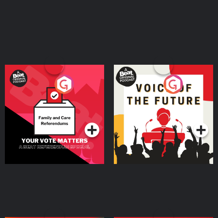
Your Vote Matters - A
Voice of the Future
Beat News Referendum
Special
Podcast Series
Podcast Series