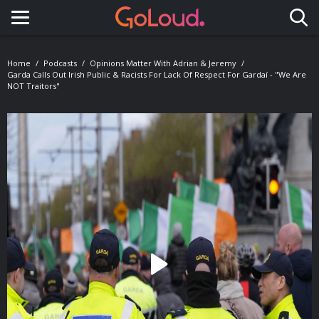
Toggle navigation
Home
Podcasts
Opinions Matter With Adrian & Jeremy
Garda Calls Out Irish Public & Racists For Lack Of Respect For Gardaí - "We Are
NOT Traitors"