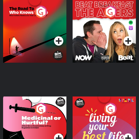
The Road To Who Knows
The Afters
Where
Podcast Series
Podcast Series
Medicinal or Hurtful? A
Living Your Best Life
Beat News Documentary
on Drug Regulation in
Podcast Series
Podcast Series
Ireland