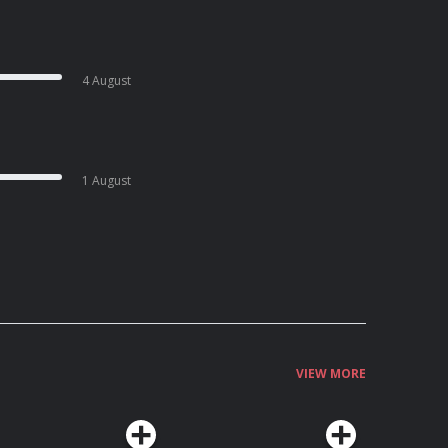
4 August
1 August
VIEW MORE