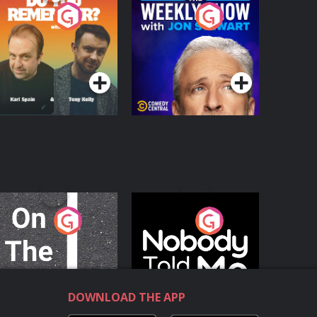
o You Remember?
The Weekly Show
with Jon Stewart
Podcast Series
Podcast Series
n The Move
Nobody Told Me
Podcast Series
Podcast Series
DOWNLOAD THE APP