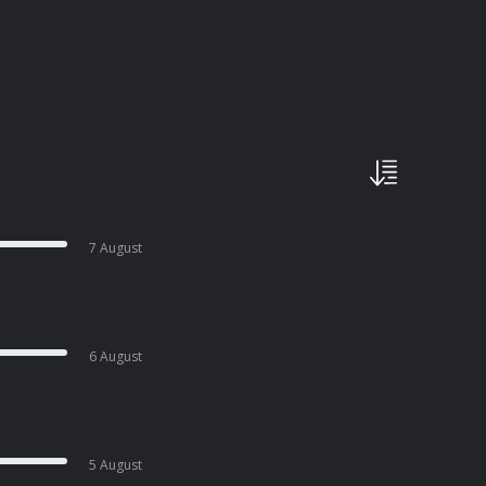
7 August
6 August
5 August