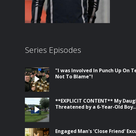
Series Episodes
"I was Involved In Punch Up On Te
Not To Blame"!
**EXPLICIT CONTENT** My Daugh
Threatened by a 6-Year-Old Boy...
Engaged Man's 'Close Friend' Ex