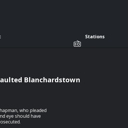
c
Stations
saulted Blanchardstown
 Chapman, who pleaded
lind eye should have
rosecuted.