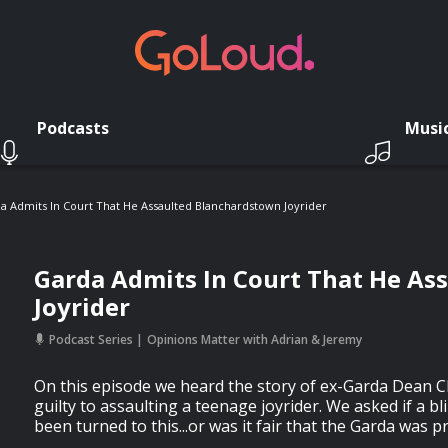
Podcasts
Musi
a Admits In Court That He Assaulted Blanchardstown Joyrider
Garda Admits In Court That He As
Joyrider
Podcast Series
Opinions Matter with Adrian & Jeremy
On this episode we heard the story of ex-Garda Dean
guilty to assaulting a teenage joyrider. We asked if a b
been turned to this...or was it fair that the Garda was p