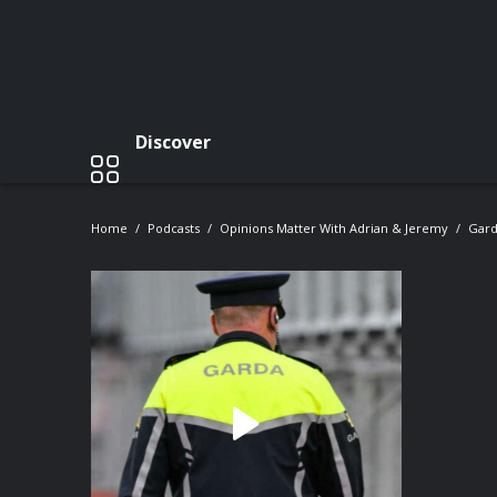
Discover
Home
Podcasts
Opinions Matter With Adrian & Jeremy
Gard