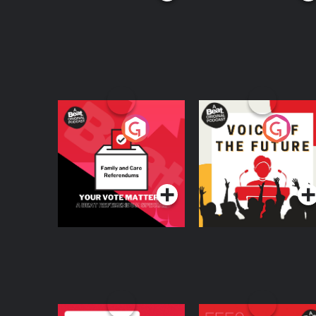
Your Vote Matters - A
Voice of the Future
Beat News
Referendum Special
Podcast Series
Podcast Series