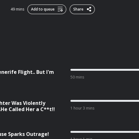
49 mins
Add to queue
Share
nerife Flight.. But I'm
50 mins
ter Was Violently
1 hour 3 mins
He Called Her a C**t!!
cuse Sparks Outrage!