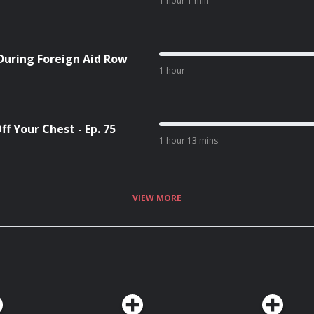
1 hour 1 min
During Foreign Aid Row
1 hour
f Your Chest - Ep. 75
1 hour 13 mins
VIEW MORE