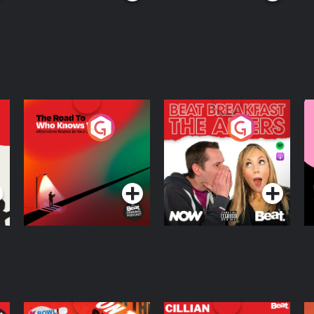
The Road To Who
The Afters
M
Knows Where
A
D
Podcast Series
Podcast Series
R