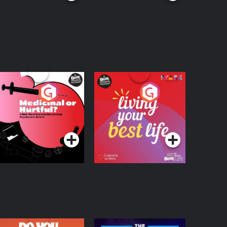
edicinal or Hurtful?
Living Your Best Life
 Beat News
ocumentary on Drug
Podcast Series
Podcast Series
egulation in Ireland