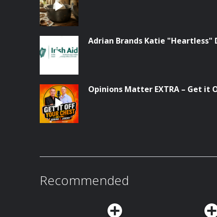
Adrian Brands Katie "Heartless" 
Opinions Matter EXTRA – Get it Of
Recommended