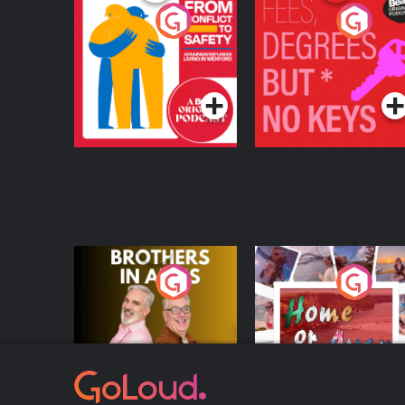
From Conflict to
Fees Degrees but No
Safety: Ukrainian
Keys
Refugees Living in
Podcast Series
Podcast Series
Wexford
Brothers In Arms
Home or Away - Livi
the Irish Australian
Dream with Aisling
Podcast Series
Podcast Series
Moloney