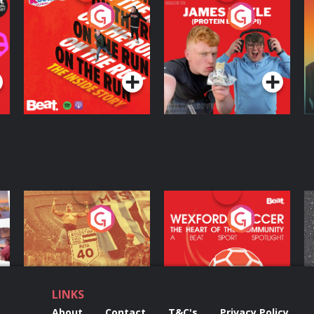
On The Run: The
Cillian chats to
D
Inside Story
Protein Bor Papi on
The Takeover
Podcast Series
Podcast Series
ng
Eoin Sheahan's
Wexford Soccer: The
O
Diverted
Heart Of The
Community
Podcast Series
Podcast Series
LINKS
About
Contact
T&C's
Privacy Policy