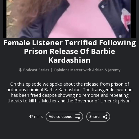
Female Listener Terrified Following
Prison Release Of Barbie
Kardashian
Podcast Series
Opinions Matter with Adrian & Jeremy
On this episode we spoke about the release from prison of
notorious criminal Barbie Kardashian. The transgender woman
has been freed despite showing no remorse and repeating
threats to kill his Mother and the Governor of Limerick prison.
47 mins
Add to queue
Share