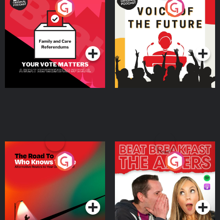
Your Vote Matters - A
Voice of the Future
Beat News Referendum
Special
Podcast Series
Podcast Series
The Road To Who Knows
The Afters
Where
Podcast Series
Podcast Series