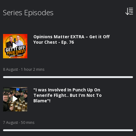
Series Episodes
Opinions Matter EXTRA – Get it Off
Your Chest - Ep. 76
8 August
- 1 hour 2 mins
"I was Involved In Punch Up On
Tenerife Flight.. But I'm Not To
Blame"!
7 August
- 50 mins