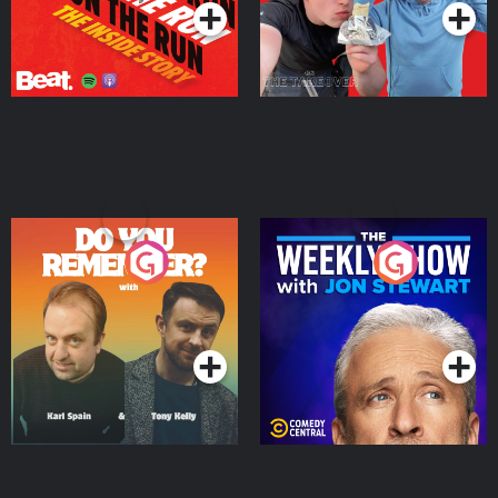
Do You Remember?
The Weekly Show with
Jon Stewart
Podcast Series
Podcast Series