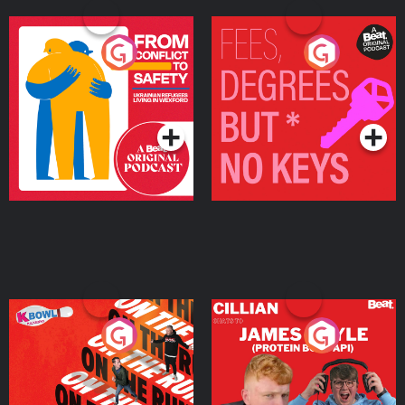
From Conflict to Safety:
Fees Degrees but No
Ukrainian Refugees
Keys
Living in Wexford
Podcast Series
Podcast Series
On The Run: The Inside
Cillian chats to Protein
Story
Bor Papi on The
Takeover
Podcast Series
Podcast Series