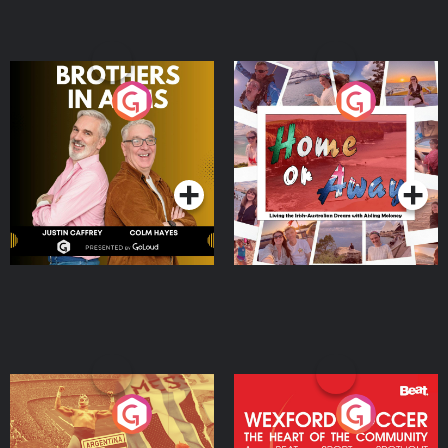
Brothers In Arms
Home or Away - Living
the Irish Australian
Dream with Aisling
Podcast Series
Podcast Series
Moloney
Eoin Sheahan's Diverted
Wexford Soccer: The
Heart Of The