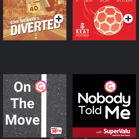
Community
Podcast Series
Podcast Series
On The Move
Nobody Told Me
Podcast Series
Podcast Series