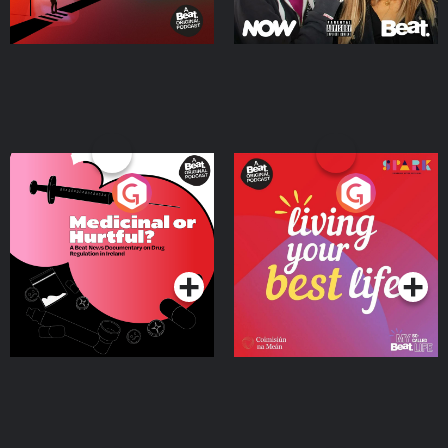
Medicinal or Hurtful? A
Living Your Best Life
Beat News Documentary
on Drug Regulation in
Podcast Series
Podcast Series
Ireland