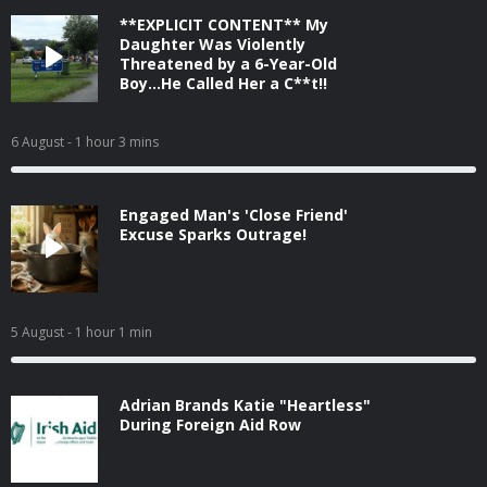
**EXPLICIT CONTENT** My
Daughter Was Violently
Threatened by a 6-Year-Old
Boy...He Called Her a C**t!!
6 August
- 1 hour 3 mins
Engaged Man's 'Close Friend'
Excuse Sparks Outrage!
5 August
- 1 hour 1 min
Adrian Brands Katie "Heartless"
During Foreign Aid Row