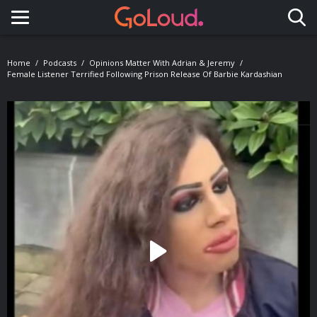
Toggle navigation
Home
Podcasts
Opinions Matter With Adrian & Jeremy
Female Listener Terrified Following Prison Release Of Barbie Kardashian