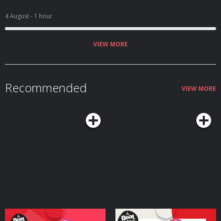
4 August
- 1 hour
VIEW MORE
Recommended
VIEW MORE