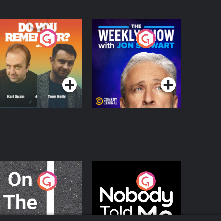
o You Remember?
The Weekly Show
with Jon Stewart
Podcast Series
Podcast Series
n The Move
Nobody Told Me
Podcast Series
Podcast Series