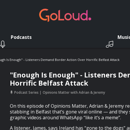
Podcasts
Musi
ugh Is Enough" - Listeners Demand Border Action Over Horrific Belfast Attack
"Enough Is Enough" - Listeners D
Horrific Belfast Attack
Podcast Series
Opinions Matter with Adrian & Jeremy
On this episode of Opinions Matter, Adrian & Jeremy rea
stabbing in Belfast that’s gone viral online — and they
graphic videos around WhatsApp “like it’s a meme”.
A listener, James, says Ireland has “gone to the dogs” 