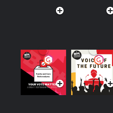
Your Vote Matters - A
Voice of the Future
Beat News
Referendum Special
Podcast Series
Podcast Series