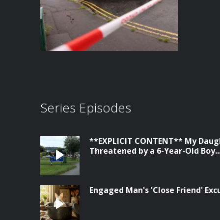
Series Episodes
**EXPLICIT CONTENT** My Daugh
Threatened by a 6-Year-Old Boy...
Engaged Man's 'Close Friend' Ex