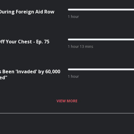
During Foreign Aid Row
1 hour
f Your Chest - Ep. 75
1 hour 13 mins
 Been 'Invaded' by 60,000
1 hour
red"
VIEW MORE