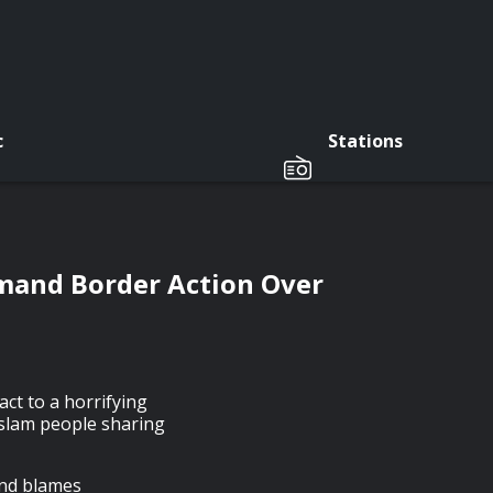
c
Stations
emand Border Action Over
ct to a horrifying
 slam people sharing
and blames