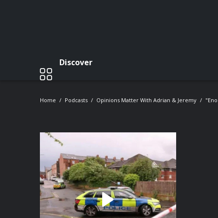
Discover
Home
Podcasts
Opinions Matter With Adrian & Jeremy
"Eno