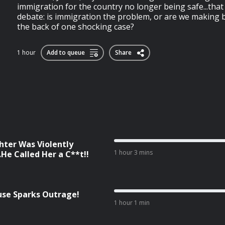
immigration for the country no longer being safe...tha
debate: is immigration the problem, or are we making 
the back of one shocking case?
1 hour
Add to queue
Share
ter Was Violently
1 hour 3 mins
He Called Her a C**t!!
cuse Sparks Outrage!
1 hour 1 min