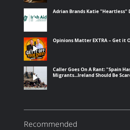
Adrian Brands Katie "Heartless" 
Opinions Matter EXTRA – Get it Of
Caller Goes On A Rant: "Spain Has
Migrants...Ireland Should Be Sca
Recommended