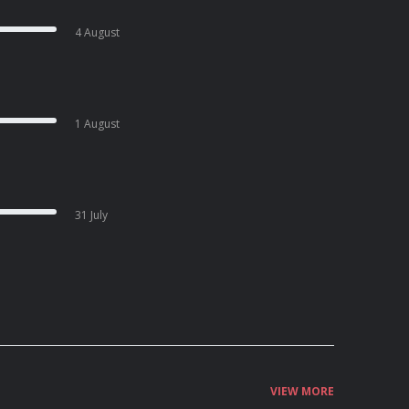
4 August
1 August
31 July
VIEW MORE