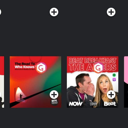
The Road To Who
The Afters
M
Knows Where
A
D
Podcast Series
Podcast Series
R