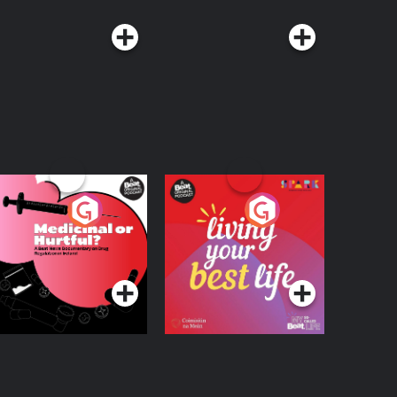
edicinal or Hurtful?
Living Your Best Life
 Beat News
ocumentary on Drug
Podcast Series
Podcast Series
egulation in Ireland