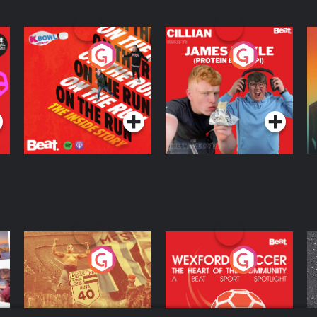
On The Run: The
Cillian chats to
D
Inside Story
Protein Bor Papi on
The Takeover
Podcast Series
Podcast Series
ng
Eoin Sheahan's
Wexford Soccer: The
O
Diverted
Heart Of The
Community
Podcast Series
Podcast Series