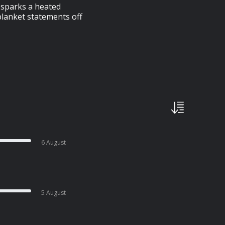
t sparks a heated
blanket statements off
6 August
5 August