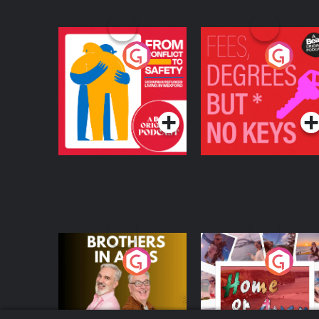
From Conflict to
Fees Degrees but No
Safety: Ukrainian
Keys
Refugees Living in
Podcast Series
Podcast Series
Wexford
Brothers In Arms
Home or Away - Livi
the Irish Australian
Dream with Aisling
Podcast Series
Podcast Series
Moloney