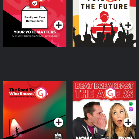
Beat News Referendum
Special
Podcast Series
Podcast Series
The Road To Who Knows
The Afters
Where
Podcast Series
Podcast Series