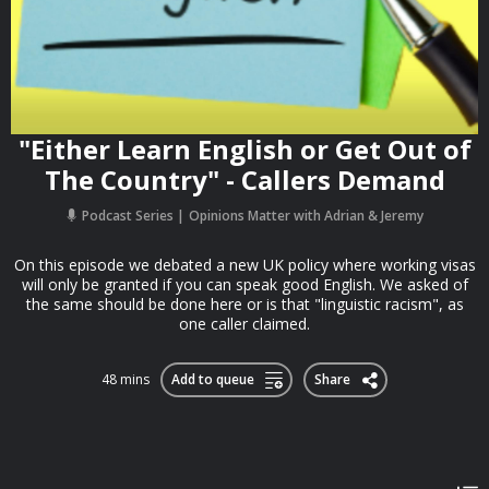
"Either Learn English or Get Out of
The Country" - Callers Demand
Podcast Series
Opinions Matter with Adrian & Jeremy
On this episode we debated a new UK policy where working visas
will only be granted if you can speak good English. We asked of
the same should be done here or is that "linguistic racism", as
one caller claimed.
48 mins
Add to queue
Share