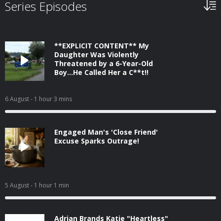
Series Episodes
**EXPLICIT CONTENT** My
Daughter Was Violently
Threatened by a 6-Year-Old
Boy...He Called Her a C**t!!
6 August
- 1 hour 3 mins
Engaged Man's 'Close Friend'
Excuse Sparks Outrage!
5 August
- 1 hour 1 min
Adrian Brands Katie "Heartless"