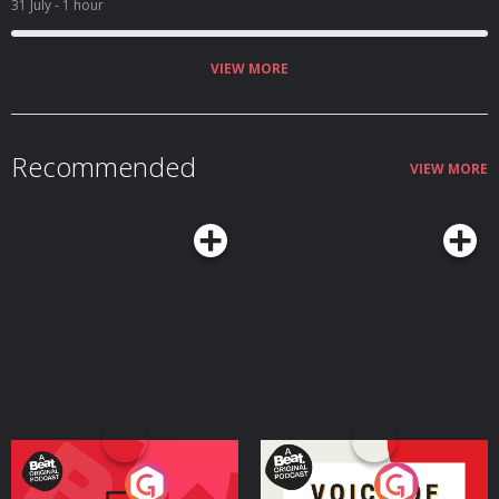
31 July
- 1 hour
VIEW MORE
Recommended
VIEW MORE
Your Vote Matters - A
Voice of the Future