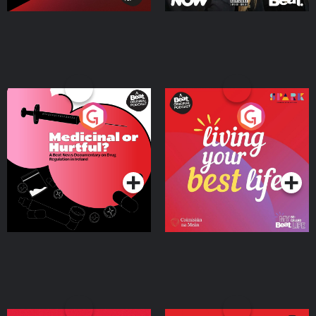
Medicinal or Hurtful? A
Living Your Best Life
Beat News Documentary
on Drug Regulation in
Podcast Series
Podcast Series
Ireland