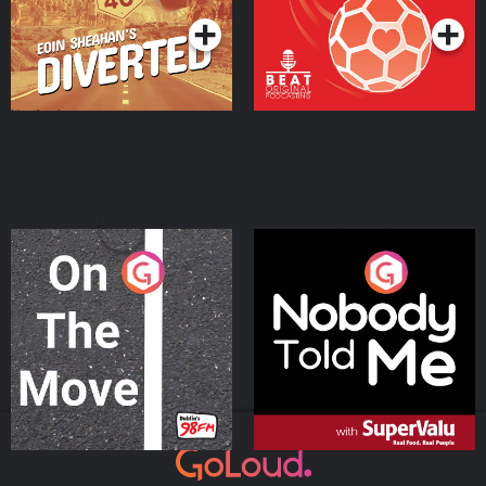
On The Move
Nobody Told Me
Podcast Series
Podcast Series