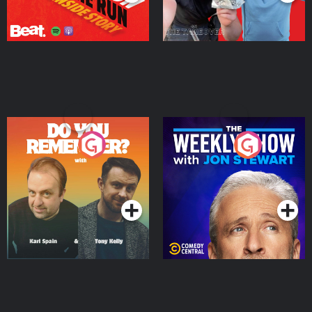
Do You Remember?
The Weekly Show with
Jon Stewart
Podcast Series
Podcast Series