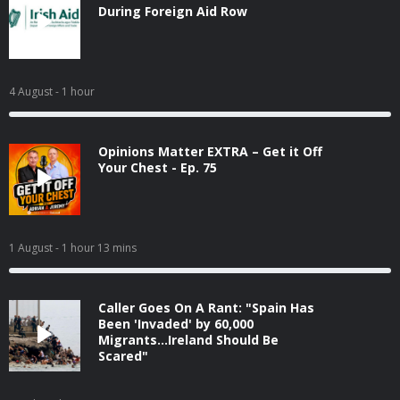
During Foreign Aid Row
4 August
- 1 hour
Opinions Matter EXTRA – Get it Off
Your Chest - Ep. 75
1 August
- 1 hour 13 mins
Caller Goes On A Rant: "Spain Has
Been 'Invaded' by 60,000
Migrants...Ireland Should Be
Scared"