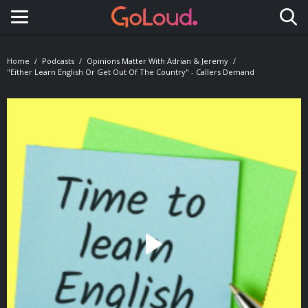
Toggle navigation
Home
Podcasts
Opinions Matter With Adrian & Jeremy
"Either Learn English Or Get Out Of The Country" - Callers Demand