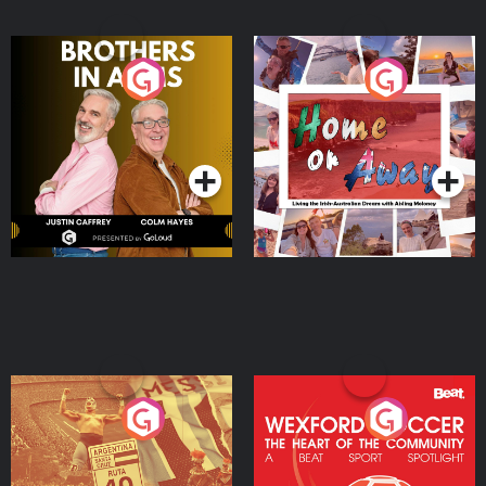
Brothers In Arms
Home or Away - Living
the Irish Australian
Dream with Aisling
Podcast Series
Podcast Series
Moloney
Eoin Sheahan's Diverted
Wexford Soccer: The
Heart Of The
Community
Podcast Series
Podcast Series