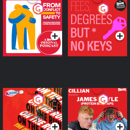
From Conflict to Safety:
Fees Degrees but No
Ukrainian Refugees
Keys
Living in Wexford
Podcast Series
Podcast Series
On The Run: The Inside
Cillian chats to Protein
Story
Bor Papi on The
Takeover
Podcast Series
Podcast Series