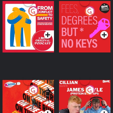
From Conflict to Safety:
Fees Degrees but No
Ukrainian Refugees
Keys
Living in Wexford
Podcast Series
Podcast Series
On The Run: The Inside
Cillian chats to Protein
Story
Bor Papi on The
Takeover
Podcast Series
Podcast Series