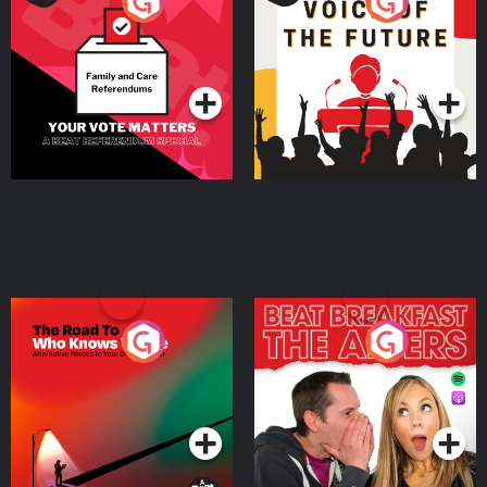
Your Vote Matters - A
Voice of the Future
Beat News Referendum
Special
Podcast Series
Podcast Series
The Road To Who Knows
The Afters
Where
Podcast Series
Podcast Series