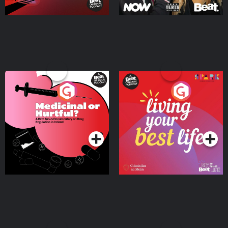
Medicinal or Hurtful? A
Living Your Best Life
Beat News Documentary
on Drug Regulation in
Podcast Series
Podcast Series
Ireland