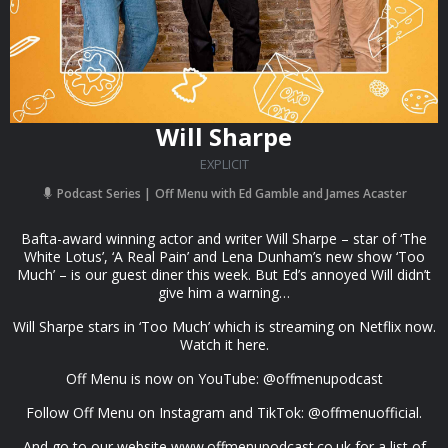
Will Sharpe
EXPLICIT
Podcast Series
Off Menu with Ed Gamble and James Acaster
Bafta-award winning actor and writer Will Sharpe – star of ‘The
White Lotus’, ‘A Real Pain’ and Lena Dunham’s new show ‘Too
Much’ – is our guest diner this week. But Ed’s annoyed Will didn’t
give him a warning…
Will Sharpe stars in ‘Too Much’ which is streaming on Netflix now.
Watch it here.
Off Menu is now on YouTube: @offmenupodcast
Follow Off Menu on Instagram and TikTok: @offmenuofficial.
And go to our website www.offmenupodcast.co.uk for a list of