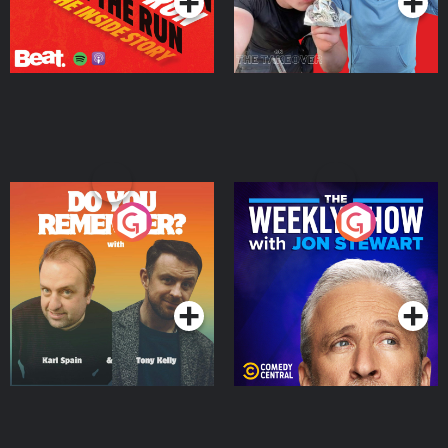
Do You Remember?
The Weekly Show with
Jon Stewart
Podcast Series
Podcast Series