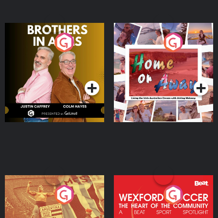
Brothers In Arms
Home or Away - Living
the Irish Australian
Dream with Aisling
Podcast Series
Podcast Series
Moloney
Eoin Sheahan's Diverted
Wexford Soccer: The
Heart Of The
Community