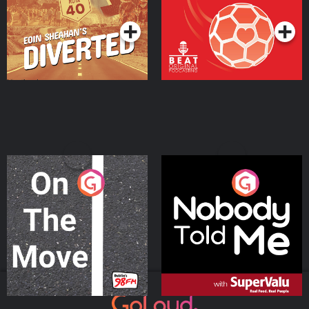
Podcast Series
Podcast Series
On The Move
Nobody Told Me
Podcast Series
Podcast Series