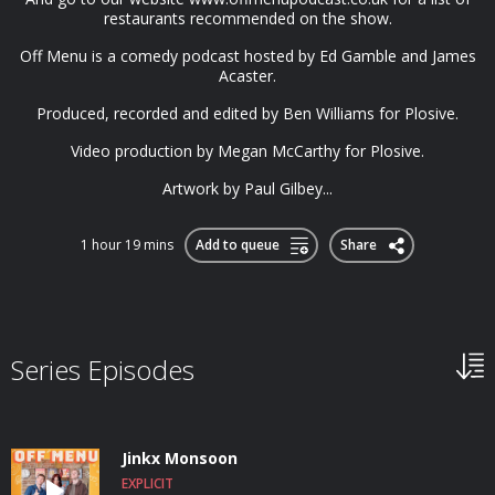
restaurants recommended on the show.
Off Menu is a comedy podcast hosted by Ed Gamble and James
Acaster.
Produced, recorded and edited by Ben Williams for Plosive.
Video production by Megan McCarthy for Plosive.
Artwork by Paul Gilbey...
1 hour 19 mins
Add to queue
Share
Series Episodes
Jinkx Monsoon
EXPLICIT