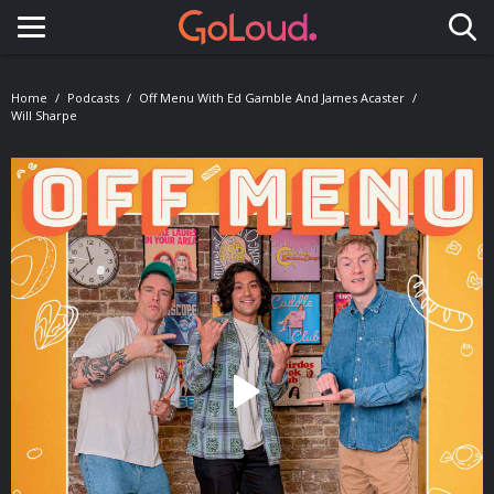
Toggle navigation
Home
Podcasts
Off Menu With Ed Gamble And James Acaster
Will Sharpe