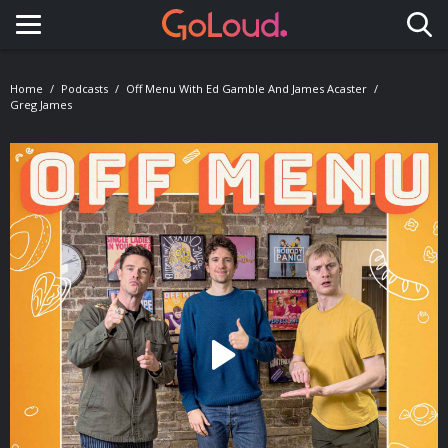
Toggle navigation
Home
Podcasts
Off Menu With Ed Gamble And James Acaster
Greg James