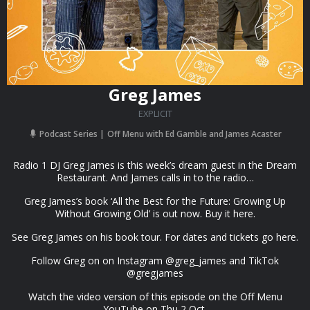
Greg James
EXPLICIT
Podcast Series
Off Menu with Ed Gamble and James Acaster
Radio 1 DJ Greg James is this week’s dream guest in the Dream
Restaurant. And James calls in to the radio…
Greg James’s book ‘All the Best for the Future: Growing Up
Without Growing Old’ is out now. Buy it here.
See Greg James on his book tour. For dates and tickets go here.
Follow Greg on on Instagram @greg_james and TikTok
@gregjames
Watch the video version of this episode on the Off Menu
YouTube on Thu 2 Oct.