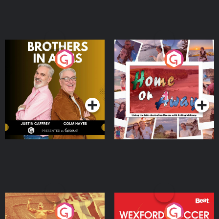
Brothers In Arms
Home or Away - Living
the Irish Australian
Dream with Aisling
Podcast Series
Podcast Series
Moloney
Eoin Sheahan's Diverted
Wexford Soccer: The