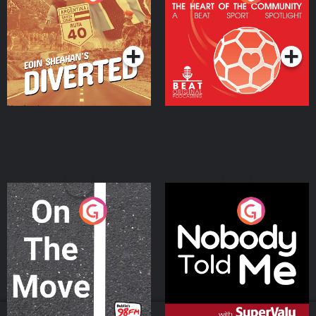
Heart Of The
Community
Podcast Series
Podcast Series
On The Move
Nobody Told Me
Podcast Series
Podcast Series