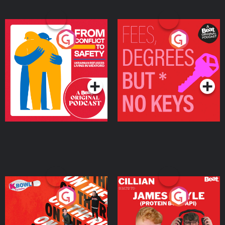
From Conflict to Safety:
Fees Degrees but No
Ukrainian Refugees
Keys
Living in Wexford
Podcast Series
Podcast Series
On The Run: The Inside
Cillian chats to Protein
Story
Bor Papi on The
Takeover
Podcast Series
Podcast Series