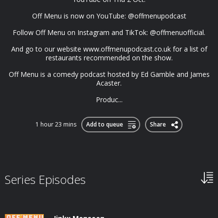
Off Menu is now on YouTube: @offmenupodcast
Follow Off Menu on Instagram and TikTok: @offmenuofficial.
And go to our website www.offmenupodcast.co.uk for a list of
restaurants recommended on the show.
Off Menu is a comedy podcast hosted by Ed Gamble and James
Acaster.
Produc...
1 hour 23 mins
Add to queue
Share
Series Episodes