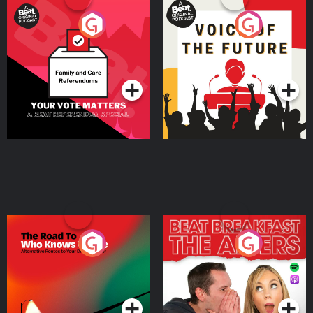
Your Vote Matters - A
Voice of the Future
Beat News Referendum
Special
Podcast Series
Podcast Series
The Road To Who Knows
The Afters
Where
Podcast Series
Podcast Series