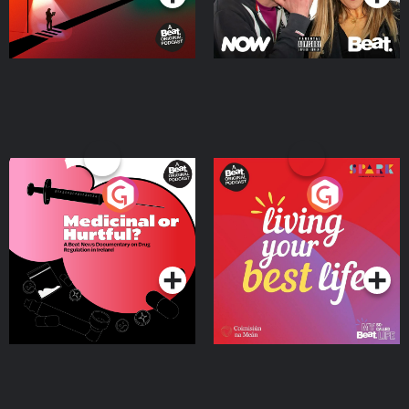
Medicinal or Hurtful? A
Living Your Best Life
Beat News Documentary
on Drug Regulation in
Podcast Series
Podcast Series
Ireland