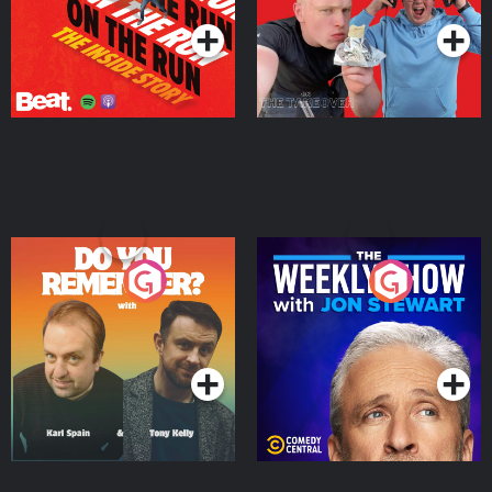
Do You Remember?
The Weekly Show with
Jon Stewart
Podcast Series
Podcast Series