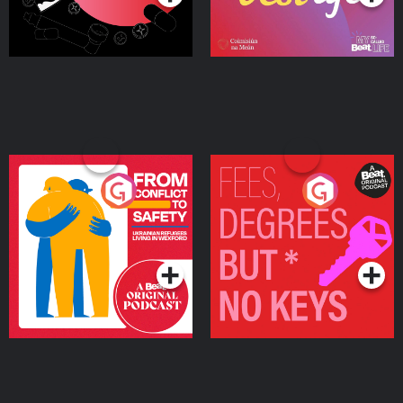
From Conflict to Safety:
Fees Degrees but No
Ukrainian Refugees
Keys
Living in Wexford
Podcast Series
Podcast Series