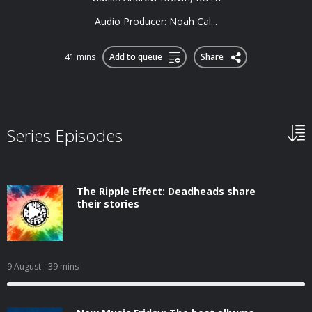
Audio Producer: Noah Cal...
41 mins
Add to queue
Share
Series Episodes
The Ripple Effect: Deadheads share
their stories
9 August
- 39 mins