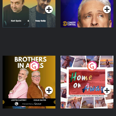
Brothers In Arms
Home or Away - Living
the Irish Australian
Dream with Aisling
Podcast Series
Podcast Series
Moloney