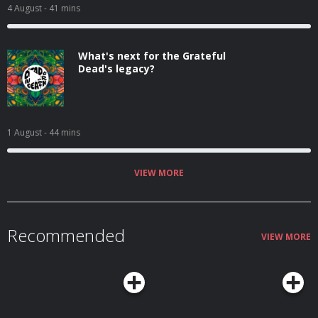
4 August
- 41 mins
What's next for the Grateful
Dead's legacy?
1 August
- 44 mins
VIEW MORE
Recommended
VIEW MORE