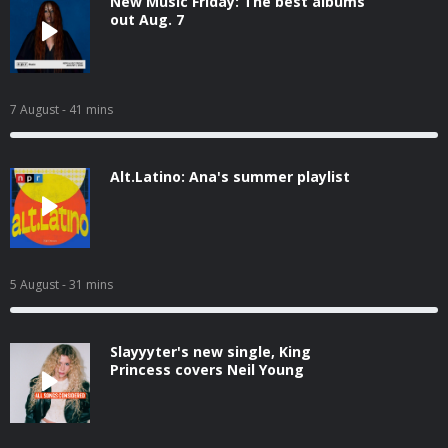
New Music Friday: The best albums
out Aug. 7
7 August
- 41 mins
Alt.Latino: Ana's summer playlist
5 August
- 31 mins
Slayyyter's new single, King
Princess covers Neil Young