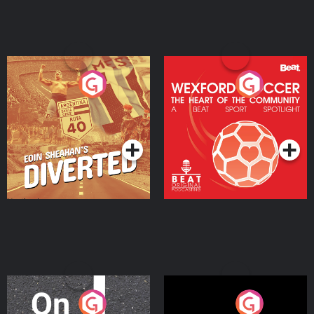
Eoin Sheahan's Diverted
Wexford Soccer: The
Heart Of The
Community
Podcast Series
Podcast Series
On The Move
Nobody Told Me