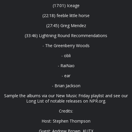
(17:01) Iceage
(22:18) feeble little horse
(27:45) Greg Mendez
(33:46) Lightning Round Recommendations
- The Greenberry Woods
- obli
- RaiNao
- ear
- Brian Jackson
Sample the albums via our New Music Friday playlist and see our
Long List of notable releases on NPR.org.
Credits:
Host: Stephen Thompson
Guest: Andrew Brown, KUTX