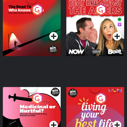
The Road To Who Knows
The Afters
Where
Podcast Series
Podcast Series
Medicinal or Hurtful? A
Living Your Best Life
Beat News Documentary
on Drug Regulation in
Podcast Series
Podcast Series
Ireland