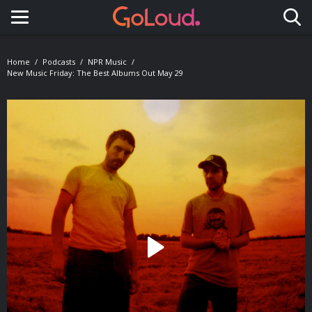
Toggle navigation
Home
Podcasts
NPR Music
New Music Friday: The Best Albums Out May 29