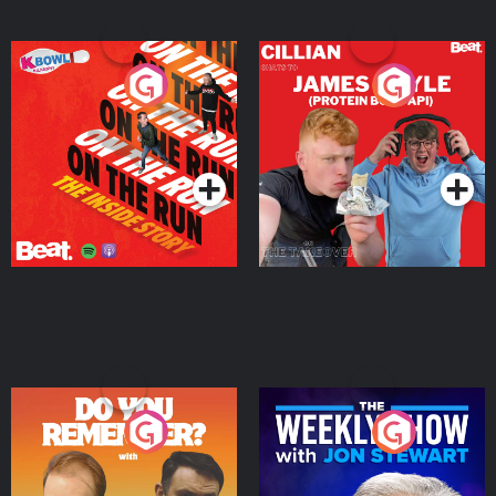
On The Run: The Inside
Cillian chats to Protein
Story
Bor Papi on The
Takeover
Podcast Series
Podcast Series
Do You Remember?
The Weekly Show with
Jon Stewart
Podcast Series
Podcast Series