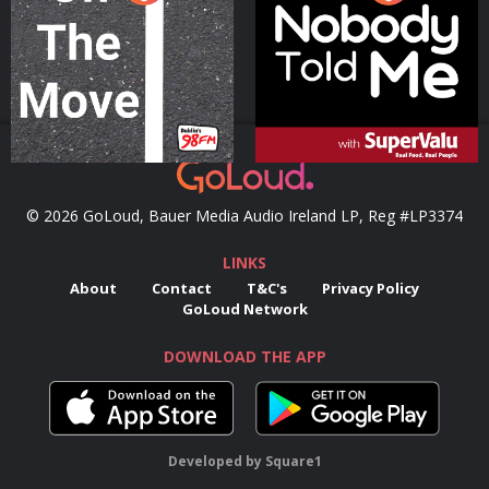
Podcast Series
Podcast Series
© 2026 GoLoud, Bauer Media Audio Ireland LP, Reg #LP3374
LINKS
About
Contact
T&C's
Privacy Policy
GoLoud Network
DOWNLOAD THE APP
Developed
by
Square1