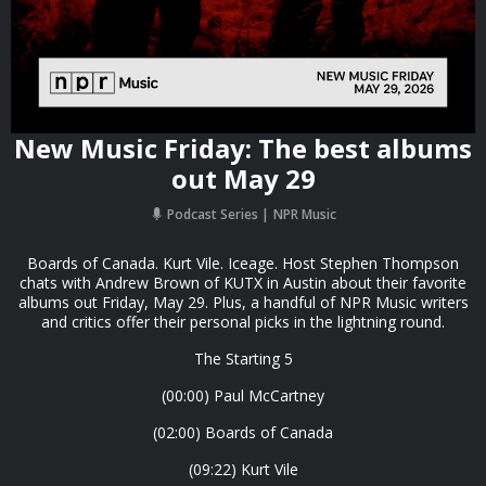
New Music Friday: The best albums
out May 29
Podcast Series
NPR Music
Boards of Canada. Kurt Vile. Iceage. Host Stephen Thompson
chats with Andrew Brown of KUTX in Austin about their favorite
albums out Friday, May 29. Plus, a handful of NPR Music writers
and critics offer their personal picks in the lightning round.
The Starting 5
(00:00) Paul McCartney
(02:00) Boards of Canada
(09:22) Kurt Vile