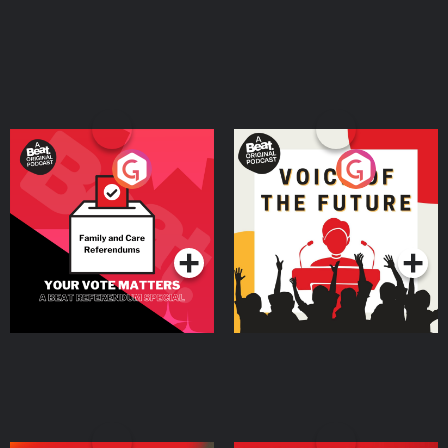
Your Vote Matters - A
Voice of the Future
Beat News Referendum
Special
Podcast Series
Podcast Series