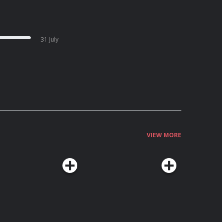
31 July
VIEW MORE