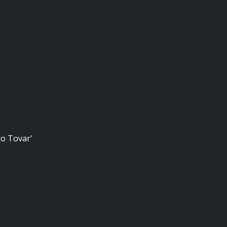
do Tovar'