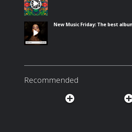
New Music Friday: The best album
Recommended