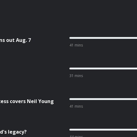
ms out Aug. 7
41 mins
31 mins
cess covers Neil Young
41 mins
d's legacy?
44 mins