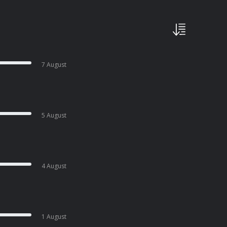
7 August
5 August
4 August
1 August