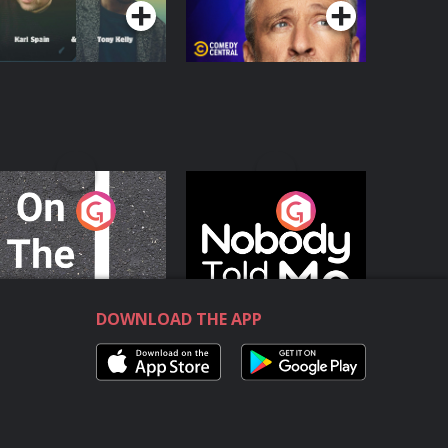
n The Move
Nobody Told Me
Podcast Series
Podcast Series
DOWNLOAD THE APP