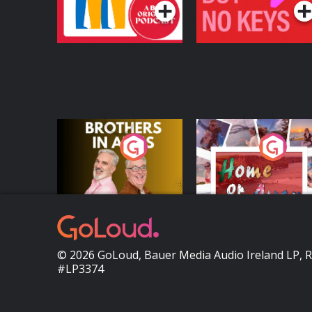
Brothers In Arms
Home or Away - Livi
the Irish Australian
Dream with Aisling
Podcast Series
Podcast Series
Moloney
© 2026 GoLoud, Bauer Media Audio Ireland LP, 
#LP3374