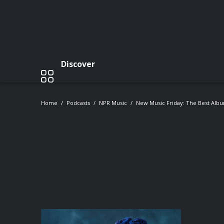
Discover
Home
Podcasts
NPR Music
New Music Friday: The Best Alb