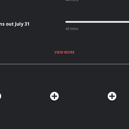
s out July 31
43 mins
VIEW MORE