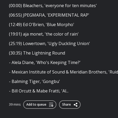
(00:00) Bleachers, 'everyone for ten minutes'
(06:55) JPEGMAFIA, 'EXPERIMENTAL RAP'
(12:49) Ed O'Brien, 'Blue Morpho'
(19:01) aja monet, 'the color of rain'
(25:19) Lowertown, 'Ugly Duckling Union'
(30:35) The Lightning Round
- Alela Diane, 'Who's Keeping Time?'
- Mexican Institute of Sound & Meridian Brothers, 'Rui
- Balming Tiger, 'Gongbu'
- Bill Orcutt & Mabe Fratti, 'Al...
39 mins
Add to queue
Share