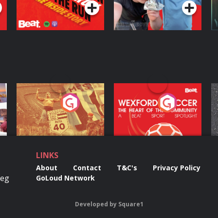
ng
Eoin Sheahan's
Wexford Soccer: The
O
Diverted
Heart Of The
Community
Podcast Series
Podcast Series
LINKS
About
Contact
T&C's
Privacy Policy
Reg
GoLoud Network
Developed
by
Square1