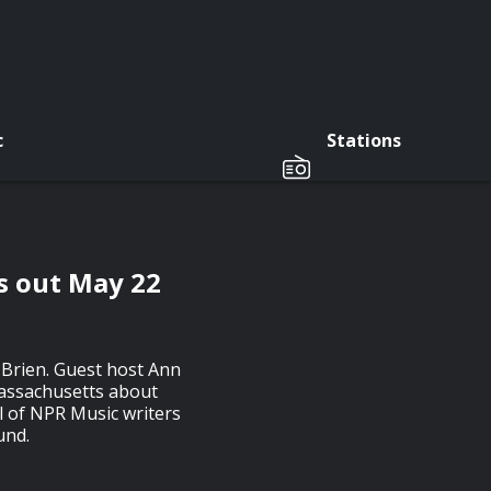
c
Stations
s out May 22
'Brien. Guest host Ann
assachusetts about
ul of NPR Music writers
und.