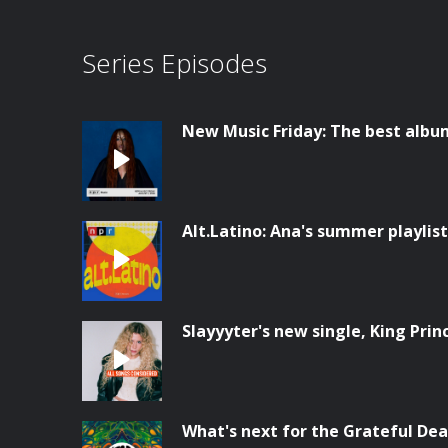
Series Episodes
New Music Friday: The best albu
Alt.Latino: Ana's summer playlist
Slayyyter's new single, King Prin
What's next for the Grateful Dea