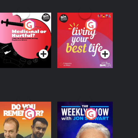
edicinal or Hurtful?
Living Your Best Life
 Beat News
ocumentary on Drug
Podcast Series
Podcast Series
egulation in Ireland
o You Remember?
The Weekly Show
with Jon Stewart
Podcast Series
Podcast Series