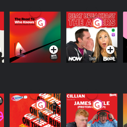
The Road To Who
The Afters
M
Knows Where
A
D
Podcast Series
Podcast Series
R
On The Run: The
Cillian chats to
D
Inside Story
Protein Bor Papi on
The Takeover
Podcast Series
Podcast Series