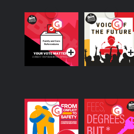
Your Vote Matters - A
Voice of the Future
Beat News
Referendum Special
Podcast Series
Podcast Series
From Conflict to
Fees Degrees but No
Safety: Ukrainian
Keys
Refugees Living in
Podcast Series
Podcast Series
Wexford