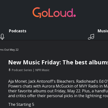
Podcasts
Musi
ums Out May 22
New Music Friday: The best album
Podcast Series
NPR Music
Aja Monet. Jack Antonoff's Bleachers. Radiohead's Ed O
Powers chats with Aurora McGuckin of MVY Radio in M
their favorite albums out Friday, May 22. Plus, a handf
and critics offer their personal picks in the lightning ro
The Starting 5