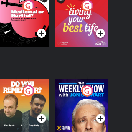
edicinal or Hurtful?
Living Your Best Life
 Beat News
ocumentary on Drug
Podcast Series
Podcast Series
egulation in Ireland
o You Remember?
The Weekly Show
with Jon Stewart
Podcast Series
Podcast Series