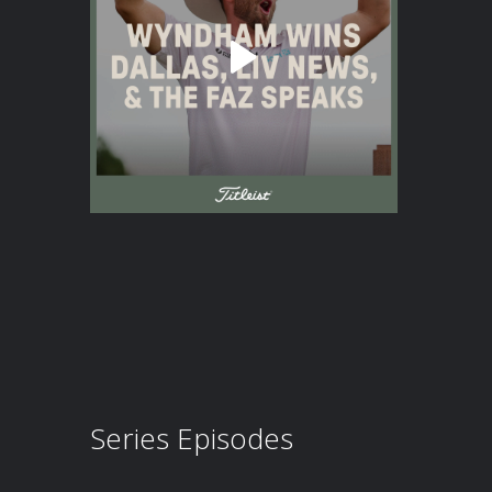
Series Episodes