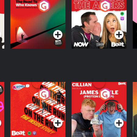
The Road To Who
The Afters
M
Knows Where
A
D
Podcast Series
Podcast Series
R
On The Run: The
Cillian chats to
D
Inside Story
Protein Bor Papi on
The Takeover
Podcast Series
Podcast Series