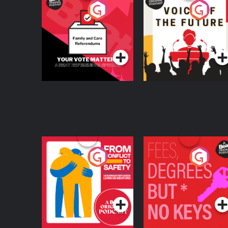
Your Vote Matters - A
Voice of the Future
Beat News
Referendum Special
Podcast Series
Podcast Series
From Conflict to
Fees Degrees but No
Safety: Ukrainian
Keys
Refugees Living in
Podcast Series
Podcast Series
Wexford