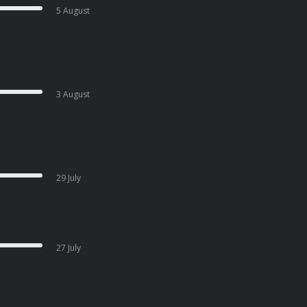
5 August
3 August
29 July
27 July