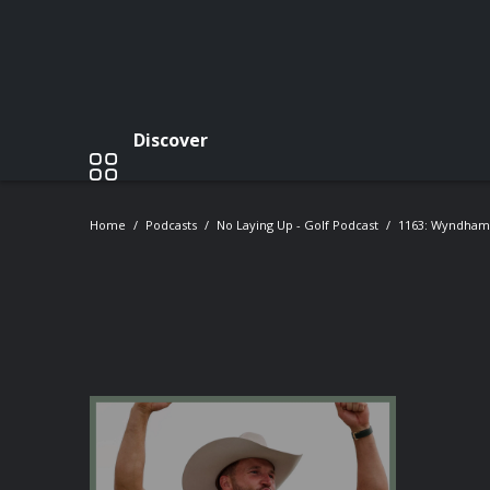
Discover
Home
Podcasts
No Laying Up - Golf Podcast
1163: Wyndham 