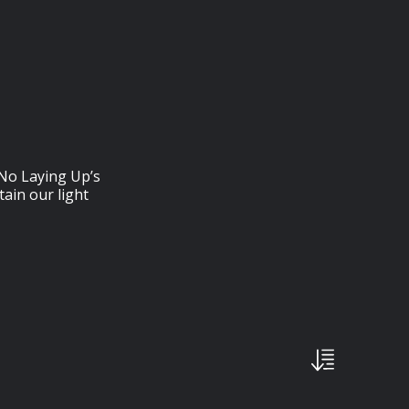
⁠⁠⁠⁠⁠⁠⁠⁠⁠⁠: No Laying Up’s
ain our light