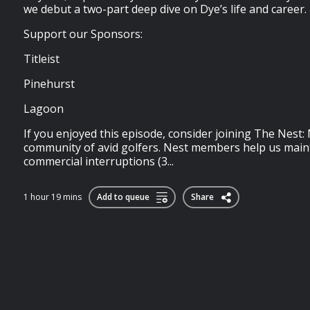
we debut a two-part deep dive on Dye’s life and career.
Support our Sponsors:
Titleist
Pinehurst
Lagoon
If you enjoyed this episode, consider joining⁠⁠⁠⁠⁠⁠⁠⁠⁠⁠⁠⁠⁠⁠⁠⁠⁠⁠⁠⁠⁠⁠⁠⁠⁠ The Nest⁠⁠⁠⁠⁠⁠⁠⁠⁠⁠⁠⁠⁠⁠⁠
community of avid golfers. Nest members help us maint
commercial interruptions (3...
1 hour 19 mins
Add to queue
Share