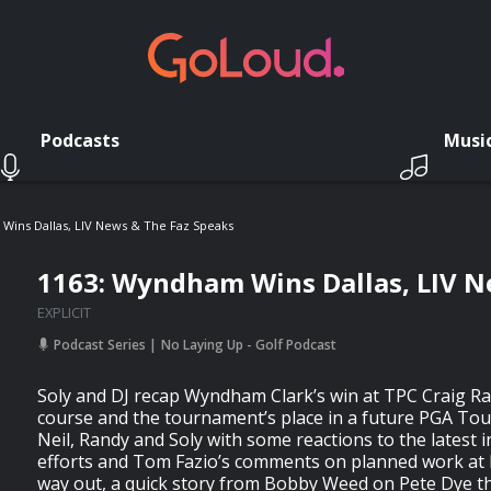
Podcasts
Musi
Wins Dallas, LIV News & The Faz Speaks
1163: Wyndham Wins Dallas, LIV N
EXPLICIT
Podcast Series
No Laying Up - Golf Podcast
Soly and DJ recap Wyndham Clark’s win at TPC Craig R
course and the tournament’s place in a future PGA Tour
Neil, Randy and Soly with some reactions to the latest i
efforts and Tom Fazio’s comments on planned work at 
way out, a quick story from Bobby Weed on Pete Dye tha