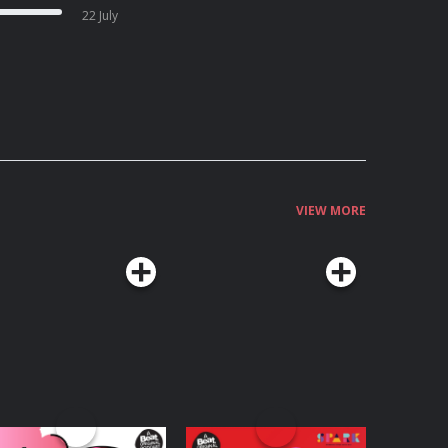
22 July
VIEW MORE