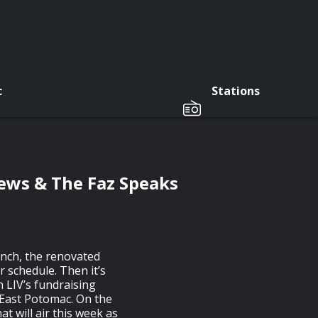
c
Stations
ews & The Faz Speaks
anch, the renovated
 schedule. Then it’s
n LIV’s fundraising
East Potomac. On the
t will air this week as