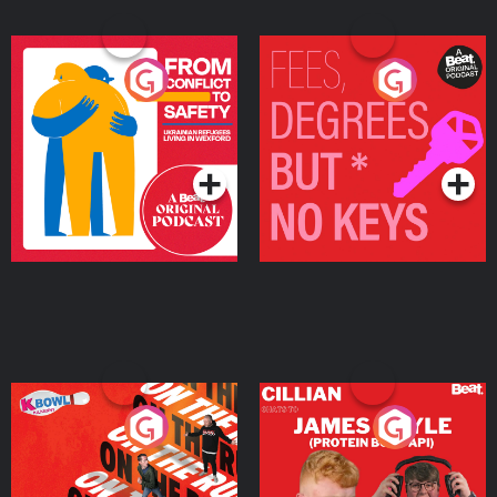
From Conflict to Safety:
Fees Degrees but No
Ukrainian Refugees
Keys
Living in Wexford
Podcast Series
Podcast Series
On The Run: The Inside
Cillian chats to Protein
Story
Bor Papi on The
Takeover
Podcast Series
Podcast Series