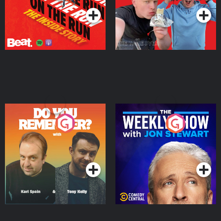
Do You Remember?
The Weekly Show with
Jon Stewart
Podcast Series
Podcast Series