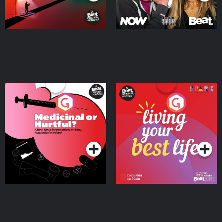
Medicinal or Hurtful? A
Living Your Best Life
Beat News Documentary
on Drug Regulation in
Podcast Series
Podcast Series
Ireland