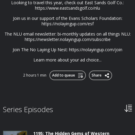
Looking to travel this year, check out East Sands Golf Co.:
https://www.eastsandsgolf.co/nlu
Join us in our support of the Evans Scholars Foundation:
https://nolayingup.com/esf
The NLU email newsletter: bi-monthly updates on all things NLU:
https://newsletter.nolayingup.com/subscribe
Join The No Laying Up Nest: https://nolayingup.com/join
Learn more about your ad choice...
2 hours 1 min
Add to queue
Share
Series Episodes
1195: The Hidden Gems of Western