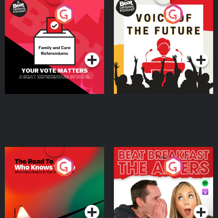
Your Vote Matters - A
Voice of the Future
Beat News Referendum
Special
Podcast Series
Podcast Series
The Road To Who Knows
The Afters
Where
Podcast Series
Podcast Series