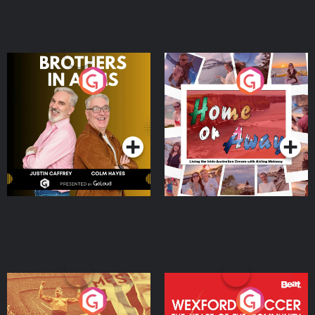
Brothers In Arms
Home or Away - Living
the Irish Australian
Dream with Aisling
Podcast Series
Podcast Series
Moloney
Eoin Sheahan's Diverted
Wexford Soccer: The