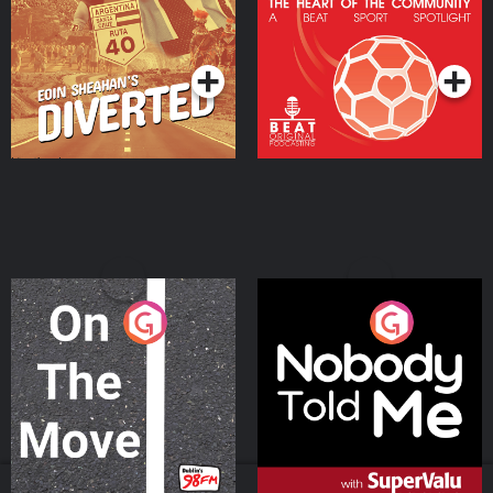
Heart Of The
Community
Podcast Series
Podcast Series
On The Move
Nobody Told Me
Podcast Series
Podcast Series