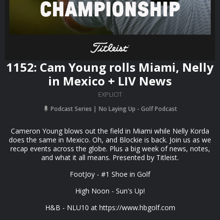
1152: Cam Young rolls Miami, Nelly
in Mexico + LIV News
EXPLICIT
Podcast Series
No Laying Up - Golf Podcast
Cameron Young blows out the field in Miami while Nelly Korda
does the same in Mexico. Oh, and Blockie is back. Join us as we
recap events across the globe. Plus a big week of news, notes,
and what it all means. Presented by Titleist.
FootJoy - #1 Shoe in Golf
High Noon - Sun's Up!
H&B - NLU10 at https://www.hbgolf.com