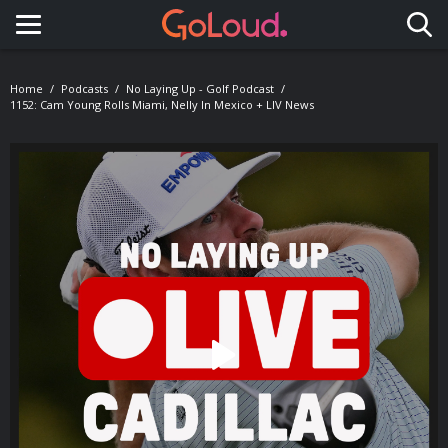
Toggle navigation
Home
Podcasts
No Laying Up - Golf Podcast
1152: Cam Young Rolls Miami, Nelly In Mexico + LIV News