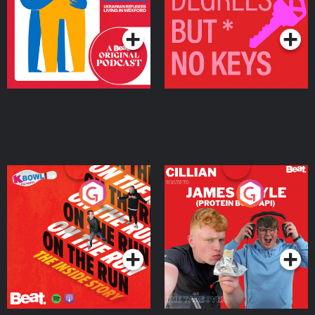
Living in Wexford
Podcast Series
Podcast Series
On The Run: The Inside
Cillian chats to Protein
Story
Bor Papi on The
Takeover
Podcast Series
Podcast Series