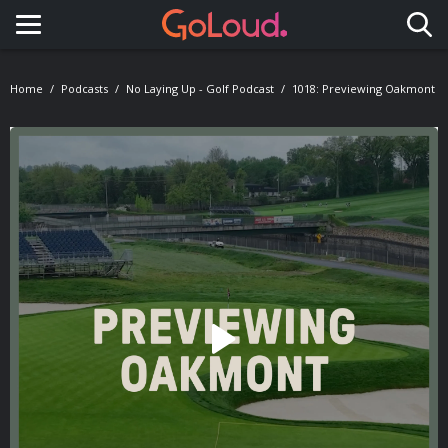
Toggle navigation
Home
Podcasts
No Laying Up - Golf Podcast
1018: Previewing Oakmont