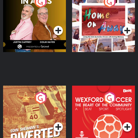
Brothers In Arms
Home or Away - Living
the Irish Australian
Dream with Aisling
Podcast Series
Podcast Series
Moloney
Eoin Sheahan's Diverted
Wexford Soccer: The
Heart Of The
Community
Podcast Series
Podcast Series