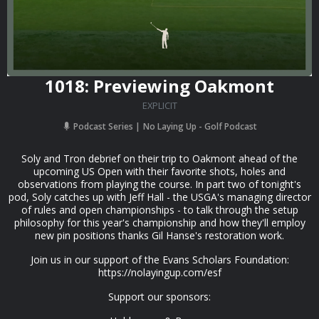
1018: Previewing Oakmont
EXPLICIT
Podcast Series
No Laying Up - Golf Podcast
Soly and Tron debrief on their trip to Oakmont ahead of the
upcoming US Open with their favorite shots, holes and
observations from playing the course. In part two of tonight's
pod, Soly catches up with Jeff Hall - the USGA's managing director
of rules and open championships - to talk through the setup
philosophy for this year's championship and how they'll employ
new pin positions thanks Gil Hanse's restoration work.
Join us in our support of the Evans Scholars Foundation:
⁠⁠https://nolayingup.com/esf⁠⁠
Support our sponsors: