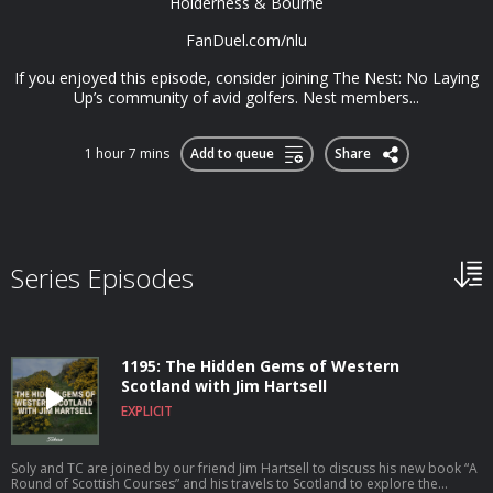
⁠Holderness & Bourne
⁠FanDuel.com/nlu
If you enjoyed this episode, consider joining⁠⁠⁠⁠⁠⁠⁠ The Nest⁠⁠⁠⁠⁠⁠⁠: No Laying
Up’s community of avid golfers. Nest members...
1 hour 7 mins
Add to queue
Share
Series Episodes
1195: The Hidden Gems of Western
Scotland with Jim Hartsell
EXPLICIT
Soly and TC are joined by our friend Jim Hartsell to discuss his new book “A
Round of Scottish Courses” and his travels to Scotland to explore the