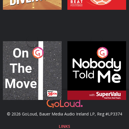
On The Move
Nobody Told Me
Podcast Series
Podcast Series
© 2026 GoLoud, Bauer Media Audio Ireland LP, Reg #LP3374
LINKS