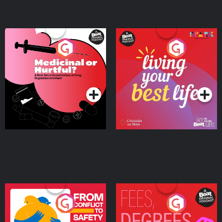
Medicinal or Hurtful? A
Living Your Best Life
Beat News Documentary
on Drug Regulation in
Podcast Series
Podcast Series
Ireland
From Conflict to Safety:
Fees Degrees but No
Ukrainian Refugees
Keys