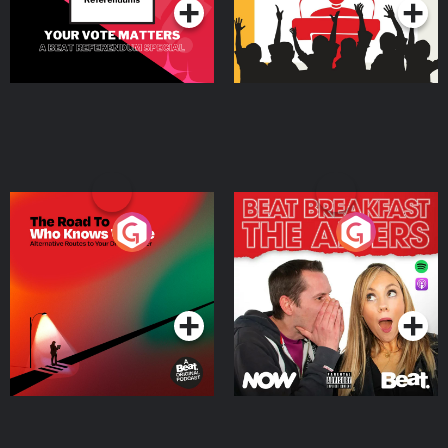
The Road To Who Knows
The Afters
Where
Podcast Series
Podcast Series