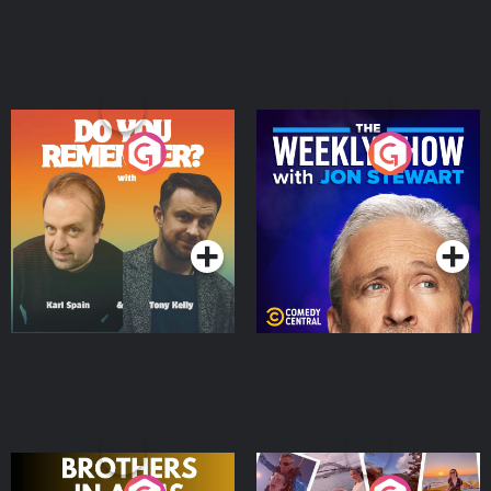
Do You Remember?
The Weekly Show with
Jon Stewart
Podcast Series
Podcast Series