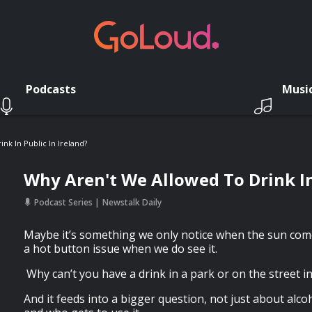
Podcasts
Musi
nk In Public In Ireland?
Why Aren't We Allowed To Drink In
Podcast Series
Newstalk Daily
Maybe it’s something we only notice when the sun comes
a hot button issue when we do see it.
Why can’t you have a drink in a park or on the street i
And it feeds into a bigger question, not just about alco