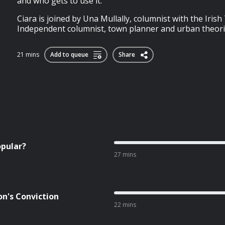
and who gets to use it.
Ciara is joined by Una Mullally, columnist with the Iri
Independent columnist, town planner and urban theor
21 mins
Add to queue
Share
opular?
27 mins
on's Conviction
22 mins