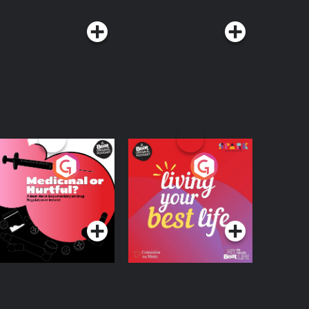
edicinal or Hurtful?
Living Your Best Life
 Beat News
ocumentary on Drug
Podcast Series
Podcast Series
egulation in Ireland