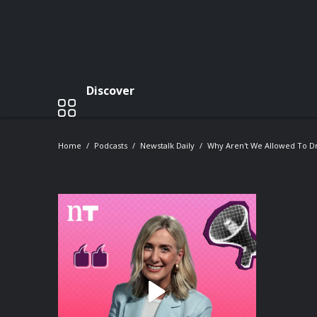
Discover
Home
Podcasts
Newstalk Daily
Why Aren't We Allowed To Dri