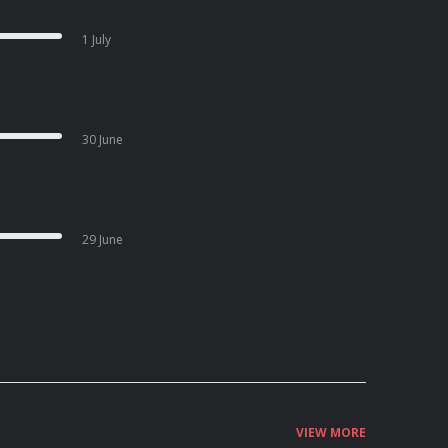
1 July
30 June
29 June
VIEW MORE