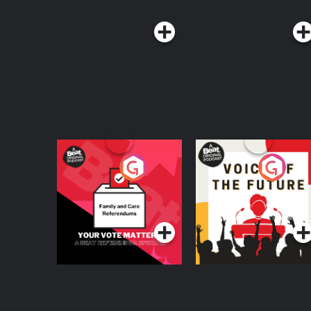
Your Vote Matters - A
Voice of the Future
Beat News
Referendum Special
Podcast Series
Podcast Series