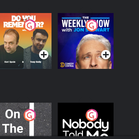
o You Remember?
The Weekly Show
with Jon Stewart
Podcast Series
Podcast Series
n The Move
Nobody Told Me
Podcast Series
Podcast Series