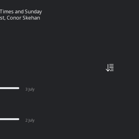
sh Times and Sunday
ist, Conor Skehan
3 July
2 July