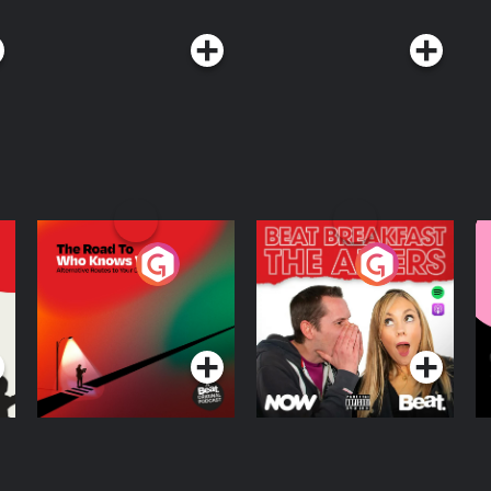
The Road To Who
The Afters
M
Knows Where
A
D
Podcast Series
Podcast Series
R