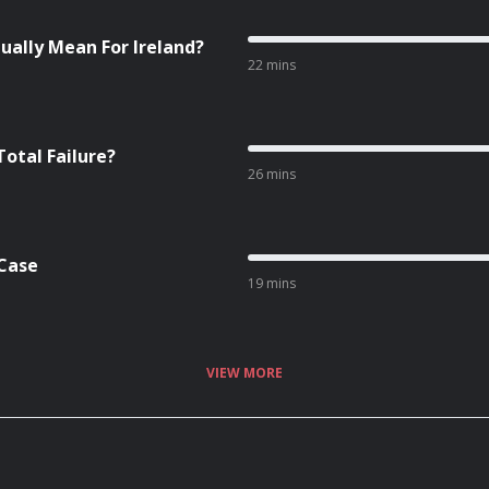
ually Mean For Ireland?
22 mins
Total Failure?
26 mins
 Case
19 mins
VIEW MORE