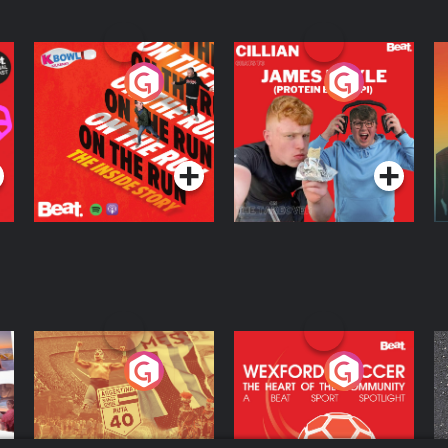
On The Run: The
Cillian chats to
D
Inside Story
Protein Bor Papi on
The Takeover
Podcast Series
Podcast Series
ng
Eoin Sheahan's
Wexford Soccer: The
O
Diverted
Heart Of The
Community
Podcast Series
Podcast Series