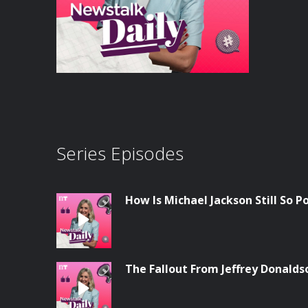
Series Episodes
How Is Michael Jackson Still So P
The Fallout From Jeffrey Donalds