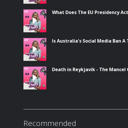
What Does The EU Presidency Act
Is Australia's Social Media Ban A 
Death in Reykjavik - The Mancel
Recommended