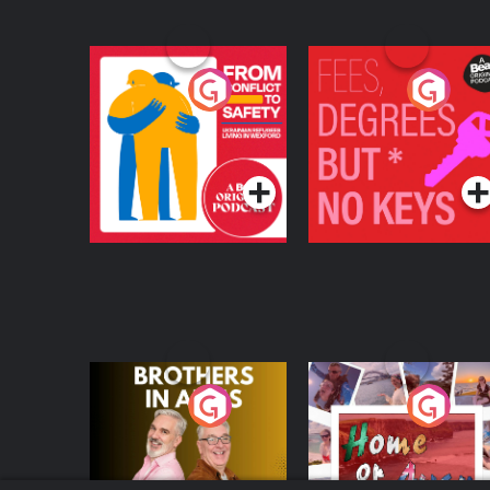
From Conflict to
Fees Degrees but No
Safety: Ukrainian
Keys
Refugees Living in
Podcast Series
Podcast Series
Wexford
Brothers In Arms
Home or Away - Livi
the Irish Australian
Dream with Aisling
Podcast Series
Podcast Series
Moloney