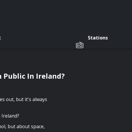
c
Stations
 Public In Ireland?
 out, but it's always
n Ireland?
hol, but about space,