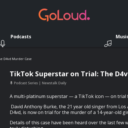
Podcasts
Musi
The D4vd Murder Case
TikTok Superstar on Trial: The D4
Podcast Series
Newstalk Daily
A multi-platinum superstar — a TikTok icon — on trial 
David Anthony Burke, the 21 year old singer from Los
D4vd, is now on trial for the murder of a 14-year-old gir
Details of this case have been heard over the last few