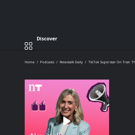
Discover
Home
Podcasts
Newstalk Daily
TikTok Superstar On Trial: 