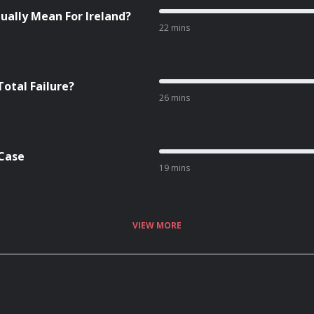
ually Mean For Ireland?
22 mins
Total Failure?
26 mins
 Case
19 mins
VIEW MORE