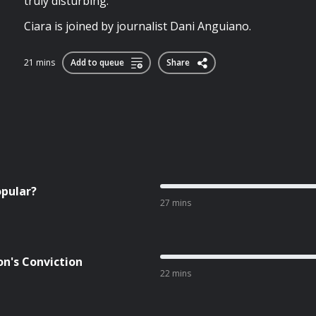
truly disturbing.
Ciara is joined by journalist Dani Anguiano.
21 mins
Add to queue
Share
opular?
27 mins
on's Conviction
22 mins