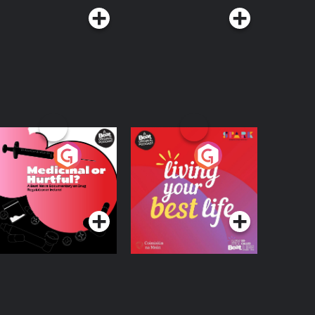
edicinal or Hurtful?
Living Your Best Life
 Beat News
ocumentary on Drug
Podcast Series
Podcast Series
egulation in Ireland