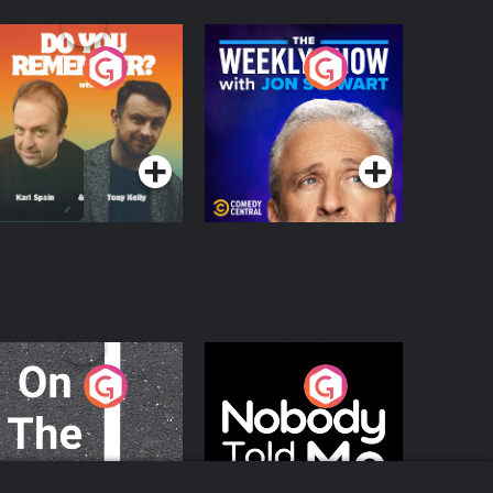
o You Remember?
The Weekly Show
with Jon Stewart
Podcast Series
Podcast Series
n The Move
Nobody Told Me
Podcast Series
Podcast Series