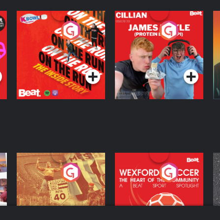
On The Run: The
Cillian chats to
D
Inside Story
Protein Bor Papi on
The Takeover
Podcast Series
Podcast Series
ng
Eoin Sheahan's
Wexford Soccer: The
O
Diverted
Heart Of The
Community
Podcast Series
Podcast Series