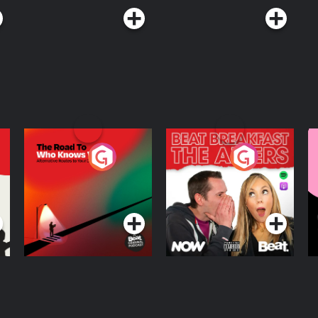
The Road To Who
The Afters
M
Knows Where
A
D
Podcast Series
Podcast Series
R