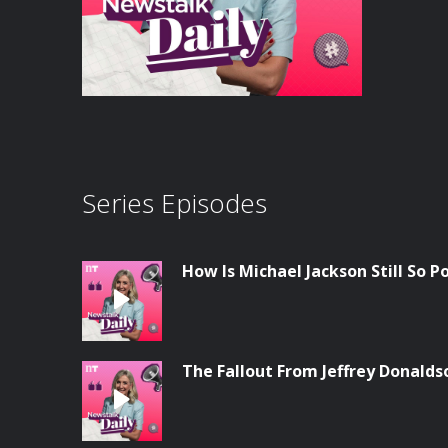
Series Episodes
How Is Michael Jackson Still So P
The Fallout From Jeffrey Donalds