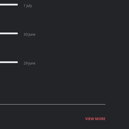
1 July
30 June
29 June
VIEW MORE