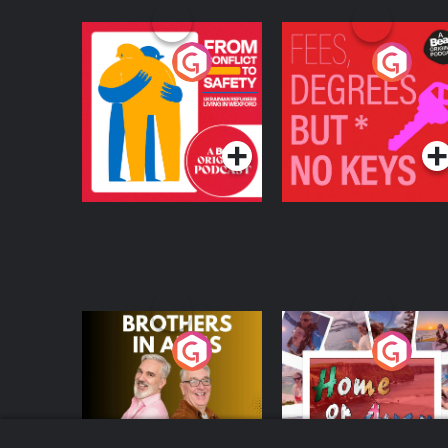
From Conflict to
Fees Degrees but No
Safety: Ukrainian
Keys
Refugees Living in
Podcast Series
Podcast Series
Wexford
Brothers In Arms
Home or Away - Livi
the Irish Australian
Dream with Aisling
Podcast Series
Podcast Series
Moloney