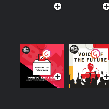
Your Vote Matters - A
Voice of the Future
Beat News
Referendum Special
Podcast Series
Podcast Series