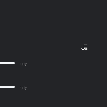
3 July
2 July