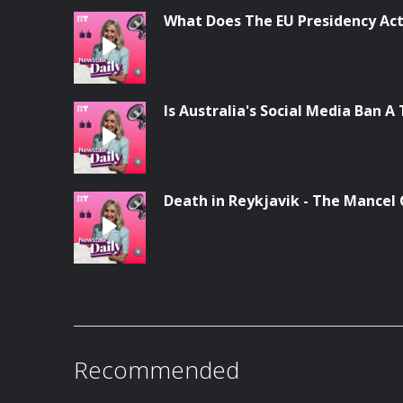
What Does The EU Presidency Act
Is Australia's Social Media Ban A 
Death in Reykjavik - The Mancel
Recommended