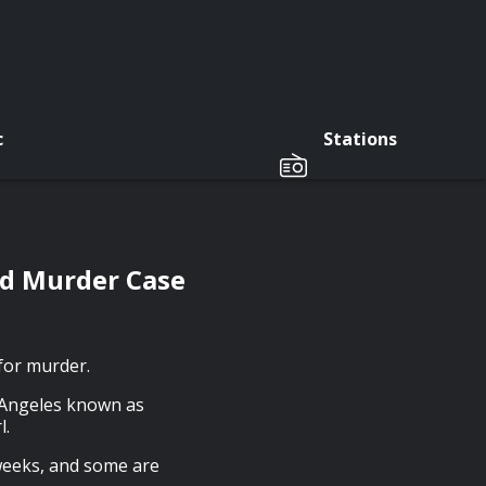
c
Stations
vd Murder Case
for murder.
 Angeles known as
l.
 weeks, and some are