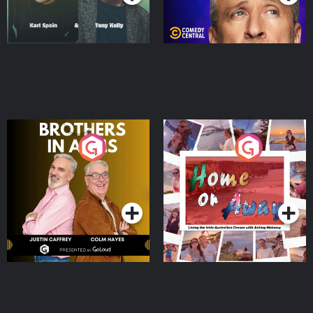
Brothers In Arms
Home or Away - Living
the Irish Australian
Dream with Aisling
Podcast Series
Podcast Series
Moloney