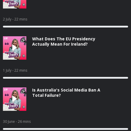
2 July
- 22 mins
What Does The EU Presidency
Actually Mean For Ireland?
1 July
- 22 mins
Is Australia's Social Media Ban A
Total Failure?
30 June
- 26 mins