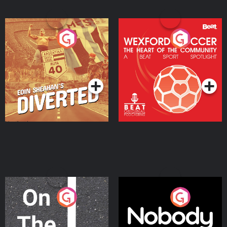
Eoin Sheahan's Diverted
Wexford Soccer: The
Heart Of The
Community
Podcast Series
Podcast Series
On The Move
Nobody Told Me
Podcast Series
Podcast Series