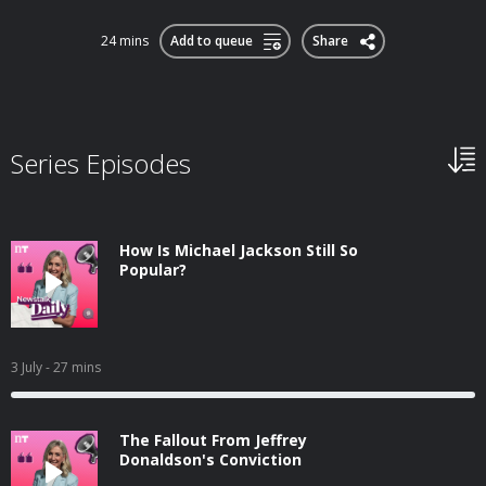
24 mins
Add to queue
Share
Series Episodes
How Is Michael Jackson Still So
Popular?
3 July
- 27 mins
The Fallout From Jeffrey
Donaldson's Conviction