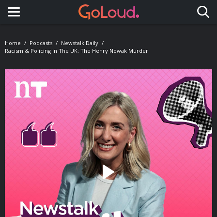
Toggle navigation
Home
Podcasts
Newstalk Daily
Racism & Policing In The UK: The Henry Nowak Murder