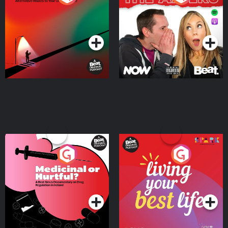
Where
Podcast Series
Podcast Series
Medicinal or Hurtful? A
Living Your Best Life
Beat News Documentary
on Drug Regulation in
Podcast Series
Podcast Series
Ireland