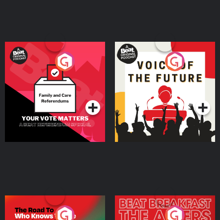
Your Vote Matters - A
Voice of the Future
Beat News Referendum
Special
Podcast Series
Podcast Series
The Road To Who Knows
The Afters