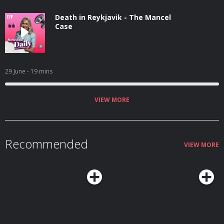
Death in Reykjavik - The Mancel
Case
29 June
- 19 mins
VIEW MORE
Recommended
VIEW MORE