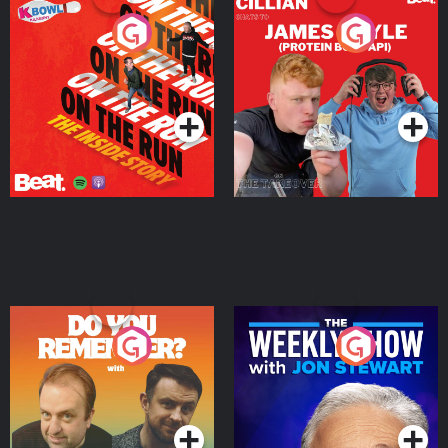
On The Run: The Inside
Cillian chats to Protein
Story
Bor Papi on The
Takeover
Podcast Series
Podcast Series
Do You Remember?
The Weekly Show with
Jon Stewart
Podcast Series
Podcast Series