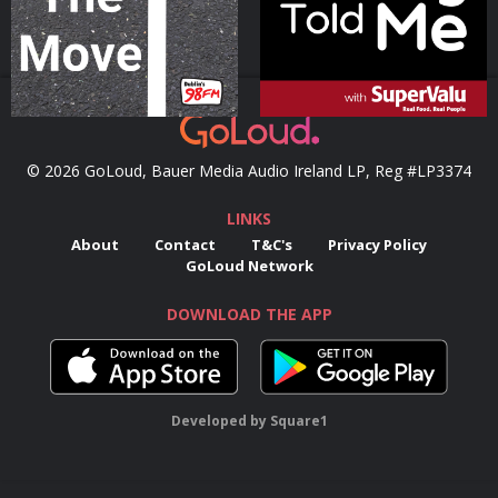
© 2026 GoLoud, Bauer Media Audio Ireland LP, Reg #LP3374
LINKS
About
Contact
T&C's
Privacy Policy
GoLoud Network
DOWNLOAD THE APP
Developed
by
Square1