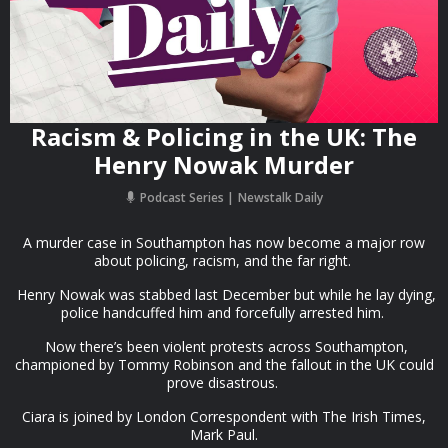
Racism & Policing in the UK: The
Henry Nowak Murder
Podcast Series
Newstalk Daily
A murder case in Southampton has now become a major row
about policing, racism, and the far right.
Henry Nowak was stabbed last December but while he lay dying,
police handcuffed him and forcefully arrested him.
Now there’s been violent protests across Southampton,
championed by Tommy Robinson and the fallout in the UK could
prove disastrous.
Ciara is joined by London Correspondent with The Irish Times,
Mark Paul.