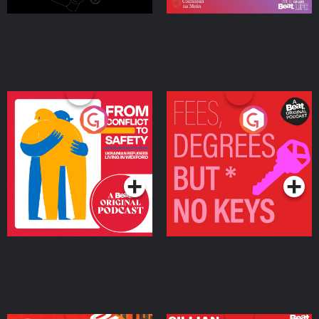
From Conflict to Safety:
Fees Degrees but No
Ukrainian Refugees
Keys
Living in Wexford
Podcast Series
Podcast Series