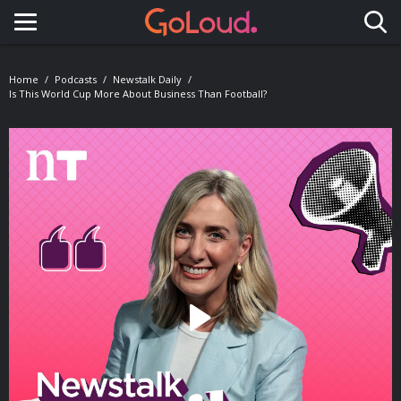
Toggle navigation
Home
Podcasts
Newstalk Daily
Is This World Cup More About Business Than Football?