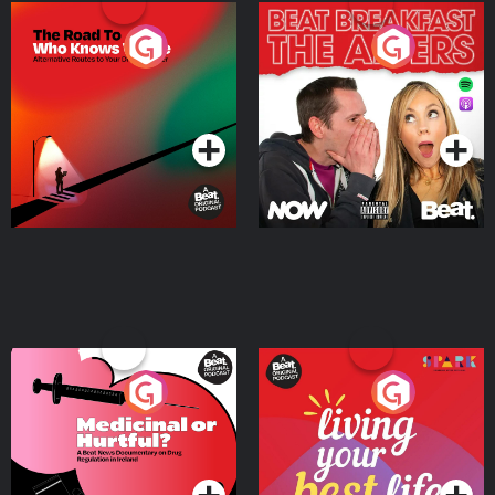
The Road To Who Knows
The Afters
Where
Podcast Series
Podcast Series
Medicinal or Hurtful? A
Living Your Best Life
Beat News Documentary
on Drug Regulation in
Podcast Series
Podcast Series
Ireland