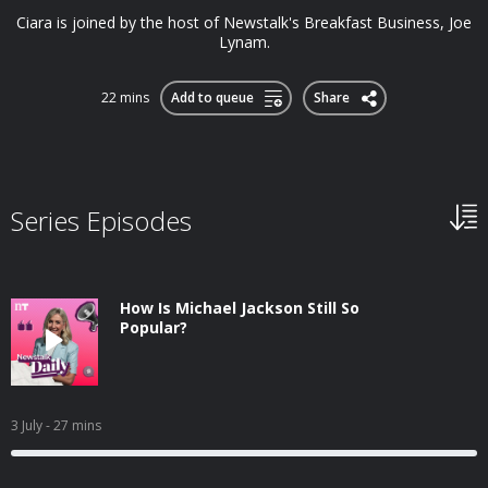
Ciara is joined by the host of Newstalk's Breakfast Business, Joe
Lynam.
22 mins
Add to queue
Share
Series Episodes
How Is Michael Jackson Still So
Popular?
3 July
- 27 mins