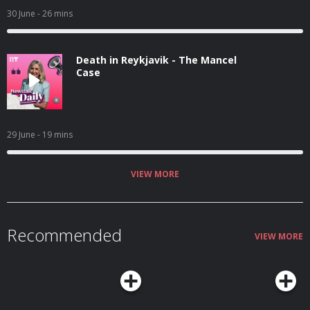
30 June
- 26 mins
Death in Reykjavik - The Mancel
Case
29 June
- 19 mins
VIEW MORE
Recommended
VIEW MORE