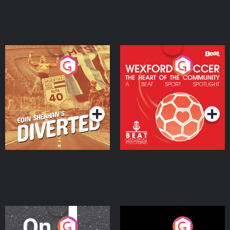
Eoin Sheahan's Diverted
Wexford Soccer: The
Heart Of The
Community
Podcast Series
Podcast Series
On The Move
Nobody Told Me