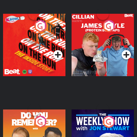
On The Run: The Inside
Cillian chats to Protein
Story
Bor Papi on The
Takeover
Podcast Series
Podcast Series
Do You Remember?
The Weekly Show with
Jon Stewart