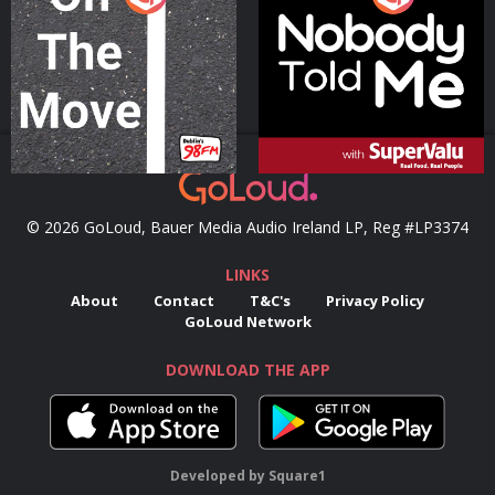
Podcast Series
Podcast Series
© 2026 GoLoud, Bauer Media Audio Ireland LP, Reg #LP3374
LINKS
About
Contact
T&C's
Privacy Policy
GoLoud Network
DOWNLOAD THE APP
Developed
by
Square1