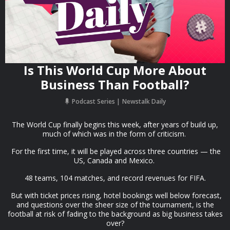
Is This World Cup More About
Business Than Football?
Podcast Series
Newstalk Daily
The World Cup finally begins this week, after years of build up,
much of which was in the form of criticism.
For the first time, it will be played across three countries — the
US, Canada and Mexico.
48 teams, 104 matches, and record revenues for FIFA.
But with ticket prices rising, hotel bookings well below forecast,
and questions over the sheer size of the tournament, is the
football at risk of fading to the background as big business takes
over?