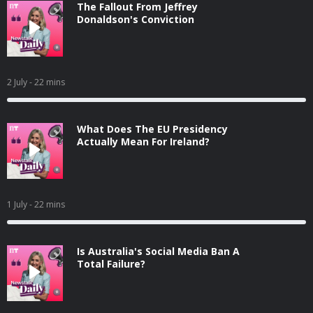
The Fallout From Jeffrey
Donaldson's Conviction
2 July
- 22 mins
What Does The EU Presidency
Actually Mean For Ireland?
1 July
- 22 mins
Is Australia's Social Media Ban A
Total Failure?