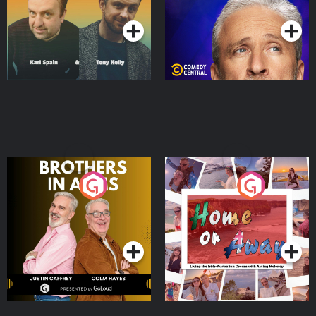
Podcast Series
Podcast Series
Brothers In Arms
Home or Away - Living
the Irish Australian
Dream with Aisling
Podcast Series
Podcast Series
Moloney