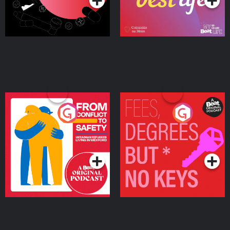
From Conflict to Safety:
Fees Degrees but No
Ukrainian Refugees
Keys
Living in Wexford
Podcast Series
Podcast Series