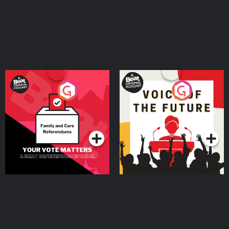
Your Vote Matters - A
Voice of the Future
Beat News Referendum
Special
Podcast Series
Podcast Series