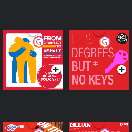
From Conflict to Safety:
Fees Degrees but No
Ukrainian Refugees
Keys
Living in Wexford
Podcast Series
Podcast Series