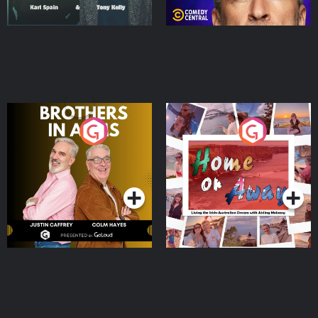
Brothers In Arms
Home or Away - Living
the Irish Australian
Dream with Aisling
Podcast Series
Podcast Series
Moloney