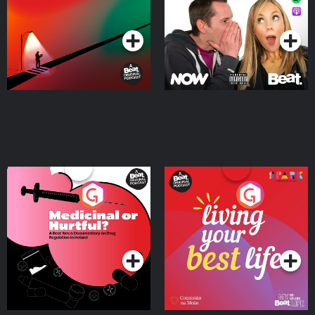
Podcast Series
Podcast Series
Medicinal or Hurtful? A
Living Your Best Life
Beat News Documentary
on Drug Regulation in
Podcast Series
Podcast Series
Ireland