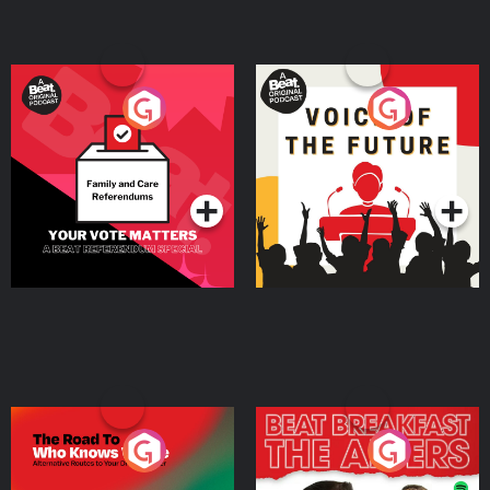
Your Vote Matters - A
Voice of the Future
Beat News Referendum
Special
Podcast Series
Podcast Series
The Road To Who Knows
The Afters
Where