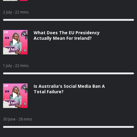
2 July
- 22 mins
What Does The EU Presidency
Actually Mean For Ireland?
1 July
- 22 mins
Is Australia's Social Media Ban A
Total Failure?
30 June
- 26 mins