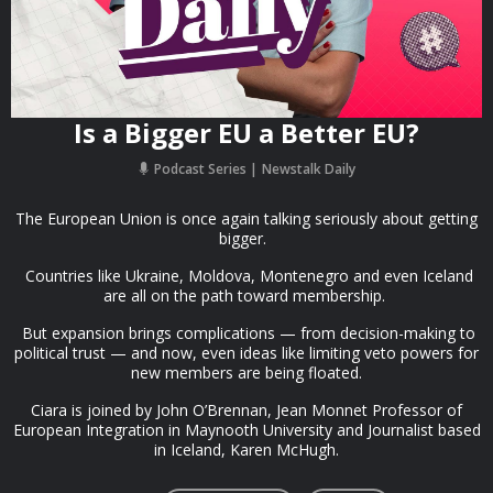
Is a Bigger EU a Better EU?
Podcast Series
Newstalk Daily
The European Union is once again talking seriously about getting
bigger.
Countries like Ukraine, Moldova, Montenegro and even Iceland
are all on the path toward membership.
But expansion brings complications — from decision-making to
political trust — and now, even ideas like limiting veto powers for
new members are being floated.
Ciara is joined by John O’Brennan, Jean Monnet Professor of
European Integration in Maynooth University and Journalist based
in Iceland, Karen McHugh.