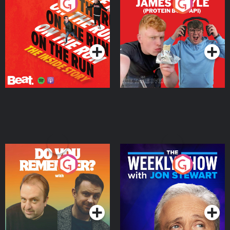
On The Run: The Inside
Cillian chats to Protein
Story
Bor Papi on The
Takeover
Podcast Series
Podcast Series
Do You Remember?
The Weekly Show with
Jon Stewart
Podcast Series
Podcast Series