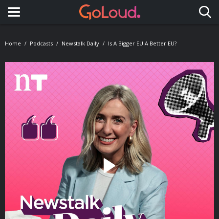
Toggle navigation
Home
Podcasts
Newstalk Daily
Is A Bigger EU A Better EU?