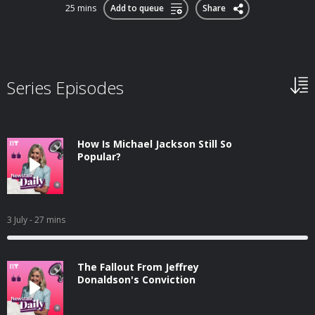
25 mins
Add to queue
Share
Series Episodes
How Is Michael Jackson Still So
Popular?
3 July
- 27 mins
The Fallout From Jeffrey
Donaldson's Conviction