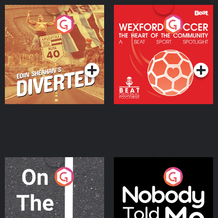
Eoin Sheahan's Diverted
Wexford Soccer: The
Heart Of The
Community
Podcast Series
Podcast Series
On The Move
Nobody Told Me
Podcast Series
Podcast Series