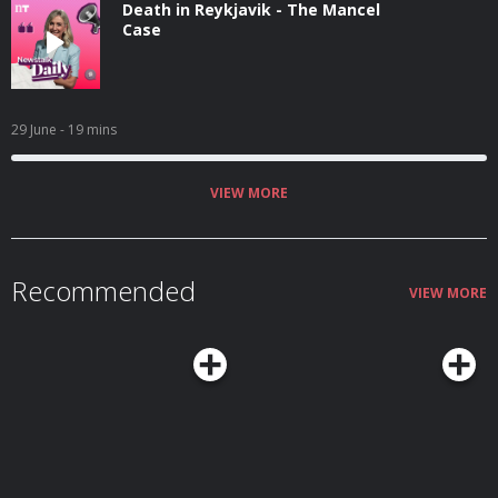
Death in Reykjavik - The Mancel
Case
29 June
- 19 mins
VIEW MORE
Recommended
VIEW MORE