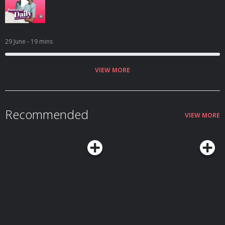
29 June
- 19 mins
VIEW MORE
Recommended
VIEW MORE