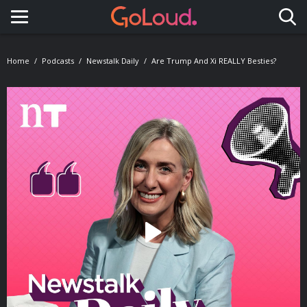
Toggle navigation
Home
Podcasts
Newstalk Daily
Are Trump And Xi REALLY Besties?