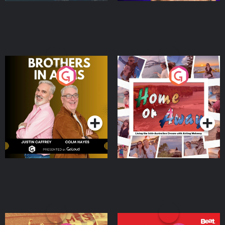
Brothers In Arms
Home or Away - Living
the Irish Australian
Dream with Aisling
Podcast Series
Podcast Series
Moloney