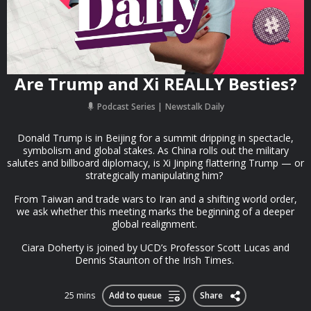
Are Trump and Xi REALLY Besties?
Podcast Series
Newstalk Daily
Donald Trump is in Beijing for a summit dripping in spectacle,
symbolism and global stakes. As China rolls out the military
salutes and billboard diplomacy, is Xi Jinping flattering Trump — or
strategically manipulating him?
From Taiwan and trade wars to Iran and a shifting world order,
we ask whether this meeting marks the beginning of a deeper
global realignment.
Ciara Doherty is joined by UCD’s Professor Scott Lucas and
Dennis Staunton of the Irish Times.
25 mins
Add to queue
Share