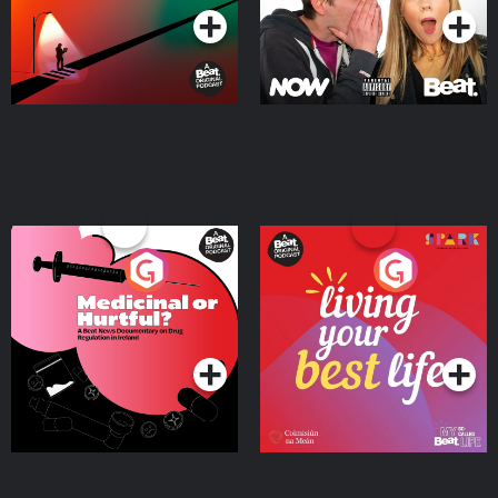
Medicinal or Hurtful? A
Living Your Best Life
Beat News Documentary
on Drug Regulation in
Podcast Series
Podcast Series
Ireland