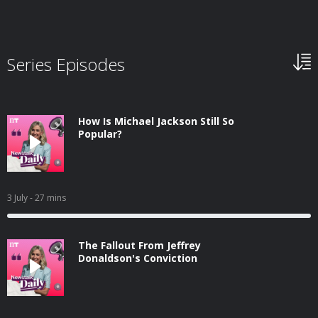
Series Episodes
How Is Michael Jackson Still So
Popular?
3 July
- 27 mins
The Fallout From Jeffrey
Donaldson's Conviction