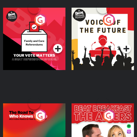
Your Vote Matters - A
Voice of the Future
Beat News Referendum
Special
Podcast Series
Podcast Series
The Road To Who Knows
The Afters
Where
Podcast Series
Podcast Series