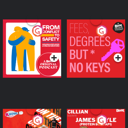
From Conflict to Safety:
Fees Degrees but No
Ukrainian Refugees
Keys
Living in Wexford
Podcast Series
Podcast Series
On The Run: The Inside
Cillian chats to Protein
Story
Bor Papi on The