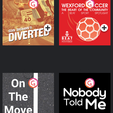
Eoin Sheahan's Diverted
Wexford Soccer: The
Heart Of The
Community
Podcast Series
Podcast Series
On The Move
Nobody Told Me
Podcast Series
Podcast Series