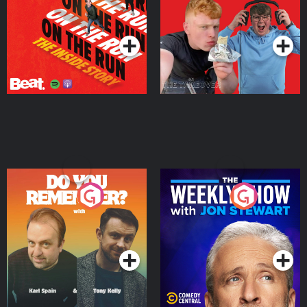
Takeover
Podcast Series
Podcast Series
Do You Remember?
The Weekly Show with
Jon Stewart
Podcast Series
Podcast Series