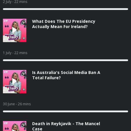
2 July
- 22 mins
What Does The EU Presidency
Actually Mean For Ireland?
1 July
- 22 mins
Is Australia's Social Media Ban A
Total Failure?
30 June
- 26 mins
Death in Reykjavik - The Mancel
Case