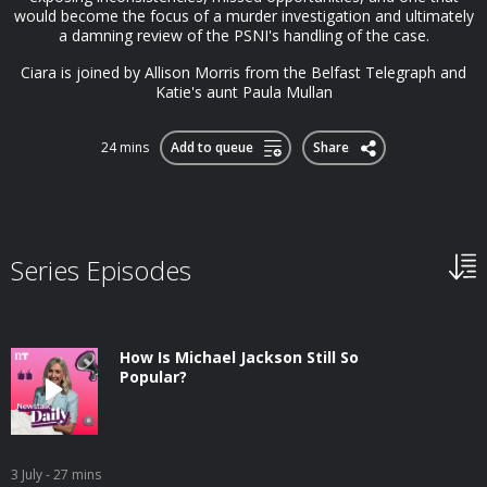
would become the focus of a murder investigation and ultimately
a damning review of the PSNI's handling of the case.
Ciara is joined by Allison Morris from the Belfast Telegraph and
Katie's aunt Paula Mullan
24 mins
Add to queue
Share
Series Episodes
How Is Michael Jackson Still So
Popular?
3 July
- 27 mins