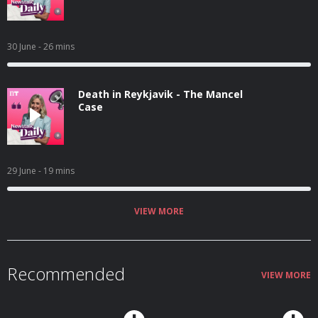
30 June
- 26 mins
Death in Reykjavik - The Mancel
Case
29 June
- 19 mins
VIEW MORE
Recommended
VIEW MORE