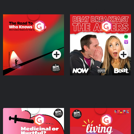
The Road To Who Knows
The Afters
Where
Podcast Series
Podcast Series
Medicinal or Hurtful? A
Living Your Best Life
Beat News Documentary
on Drug Regulation in