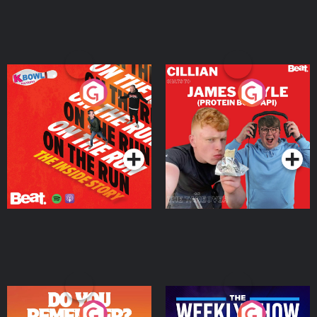
On The Run: The Inside
Cillian chats to Protein
Story
Bor Papi on The
Takeover
Podcast Series
Podcast Series
Do You Remember?
The Weekly Show with