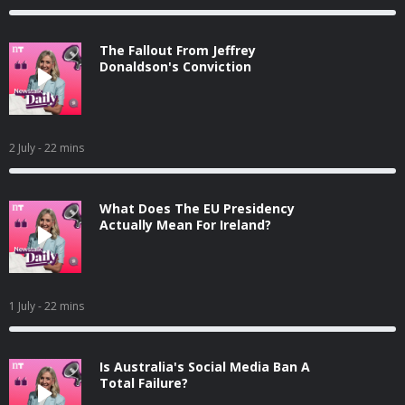
The Fallout From Jeffrey
Donaldson's Conviction
2 July
- 22 mins
What Does The EU Presidency
Actually Mean For Ireland?
1 July
- 22 mins
Is Australia's Social Media Ban A
Total Failure?