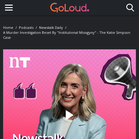
Toggle navigation
Home
Podcasts
Newstalk Daily
A Murder Investigation Beset By "Institutional Misogyny" - The Katie Simpson
Case