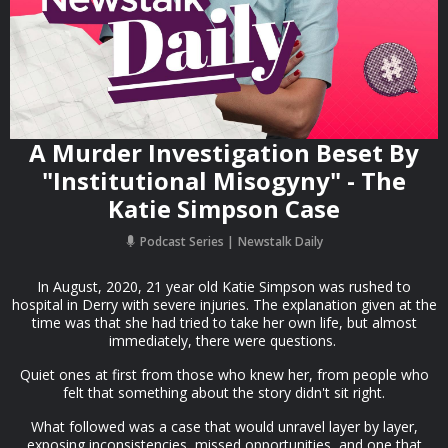
A Murder Investigation Beset By
"Institutional Misogyny" - The
Katie Simpson Case
Podcast Series
Newstalk Daily
In August, 2020, 21 year old Katie Simpson was rushed to
hospital in Derry with severe injuries. The explanation given at the
time was that she had tried to take her own life, but almost
immediately, there were questions.
Quiet ones at first from those who knew her, from people who
felt that something about the story didn't sit right.
What followed was a case that would unravel layer by layer,
exposing inconsistencies, missed opportunities, and one that