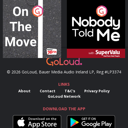
On The Move
Nobody Told Me
Podcast Series
Podcast Series
© 2026 GoLoud, Bauer Media Audio Ireland LP, Reg #LP3374
LINKS
About
Contact
T&C's
Privacy Policy
GoLoud Network
DOWNLOAD THE APP