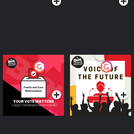
Your Vote Matters - A
Voice of the Future
Beat News Referendum
Special
Podcast Series
Podcast Series