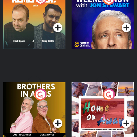
Jon Stewart
Podcast Series
Podcast Series
Brothers In Arms
Home or Away - Living
the Irish Australian
Dream with Aisling
Podcast Series
Podcast Series
Moloney