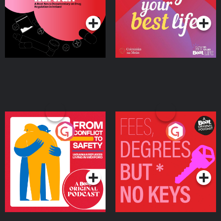
Podcast Series
Podcast Series
Ireland
From Conflict to Safety:
Fees Degrees but No
Ukrainian Refugees
Keys
Living in Wexford
Podcast Series
Podcast Series