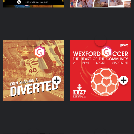
Eoin Sheahan's Diverted
Wexford Soccer: The
Heart Of The
Community
Podcast Series
Podcast Series