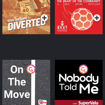
Heart Of The
Community
Podcast Series
Podcast Series
On The Move
Nobody Told Me
Podcast Series
Podcast Series