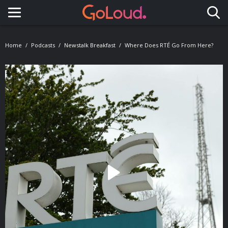
Toggle navigation
Home
Podcasts
Newstalk Breakfast
Where Does RTÉ Go From Here?