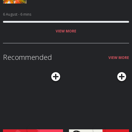
6 August
- 6 mins
VIEW MORE
Recommended
VIEW MORE