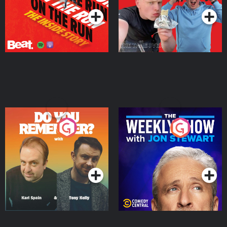
Do You Remember?
The Weekly Show with
Jon Stewart
Podcast Series
Podcast Series