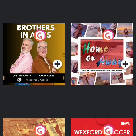
Brothers In Arms
Home or Away - Living
the Irish Australian
Dream with Aisling
Podcast Series
Podcast Series
Moloney
Eoin Sheahan's Diverted
Wexford Soccer: The