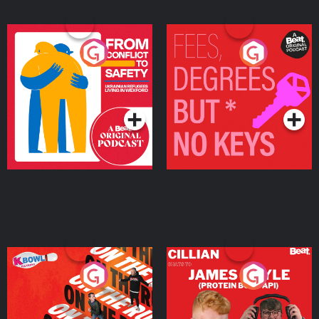
From Conflict to Safety:
Fees Degrees but No
Ukrainian Refugees
Keys
Living in Wexford
Podcast Series
Podcast Series
On The Run: The Inside
Cillian chats to Protein
Story
Bor Papi on The
Takeover
Podcast Series
Podcast Series