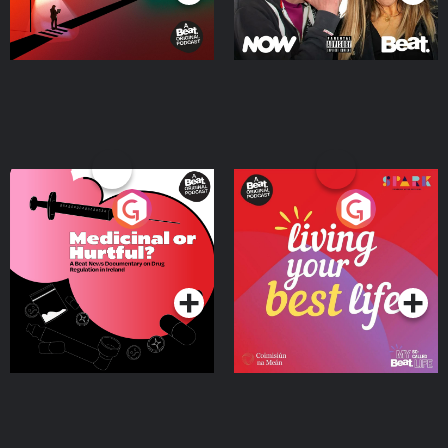
Medicinal or Hurtful? A
Living Your Best Life
Beat News Documentary
on Drug Regulation in
Podcast Series
Podcast Series
Ireland