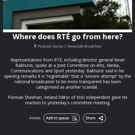
Where does RTÉ go from here?
Podcast Series
Newstalk Breakfast
Representatives from RTÉ, including director general Kevin
Bakhurst, spoke at a Joint Committee on Arts, Media,
Communications and Sport yesterday. Bakhurst said in his
opening remarks it is “regrettable” that a “sincere attempt” by the
national broadcaster to be more transparent has been
categorised as another scandal.
Fionnan Sheehan, Ireland Editor of Irish Independent gave his
reaction to yesterday's committee meeting.
4 mins
Add to queue
Share