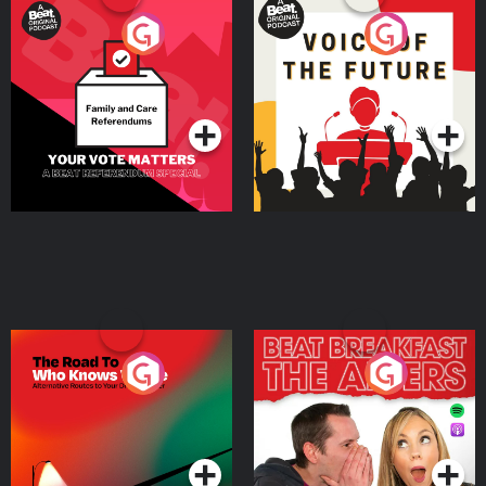
Your Vote Matters - A
Voice of the Future
Beat News Referendum
Special
Podcast Series
Podcast Series
The Road To Who Knows
The Afters
Where
Podcast Series
Podcast Series