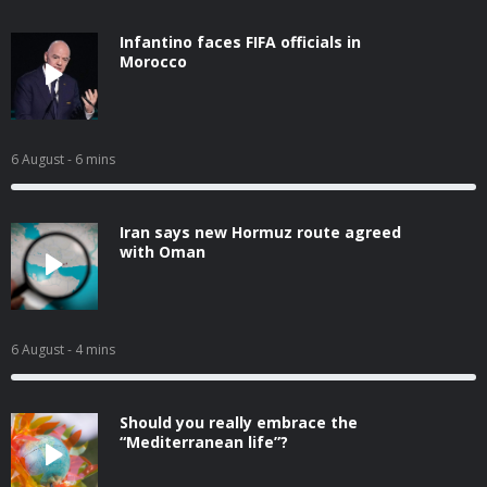
Infantino faces FIFA officials in
Morocco
6 August
- 6 mins
Iran says new Hormuz route agreed
with Oman
6 August
- 4 mins
Should you really embrace the
“Mediterranean life”?