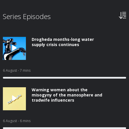
Series Episodes
Drogheda months-long water
supply crisis continues
6 August
- 7 mins
Warning women about the
misogyny of the manosphere and
tradwife influencers
6 August
- 6 mins