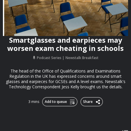
Smartglasses and earpieces may
worsen exam cheating in schools
Podcast Series
Newstalk Breakfast
The head of the Office of Qualifications and Examinations
Regulation in the UK has expressed concerns around smart
glasses and earpieces for GCSEs and A level exams. Newstalk's
Technology Correspondent Jess Kelly brought us the details.
3 mins
Add to queue
Share