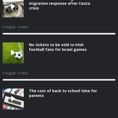
migration response after Ceuta
crisis
5 August
- 4 mins
No tickets to be sold to Irish
football fans for Israel games
5 August
- 5 mins
The cost of back to school time for
parents