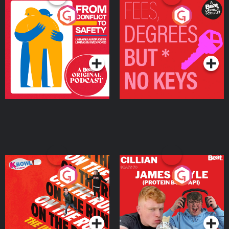
From Conflict to Safety:
Fees Degrees but No
Ukrainian Refugees
Keys
Living in Wexford
Podcast Series
Podcast Series
On The Run: The Inside
Cillian chats to Protein
Story
Bor Papi on The
Takeover
Podcast Series
Podcast Series