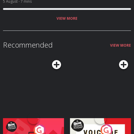
5 August
- 7 mins
VIEW MORE
Recommended
VIEW MORE
Your Vote Matters - A
Voice of the Future