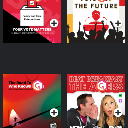
Beat News Referendum
Special
Podcast Series
Podcast Series
The Road To Who Knows
The Afters
Where
Podcast Series
Podcast Series