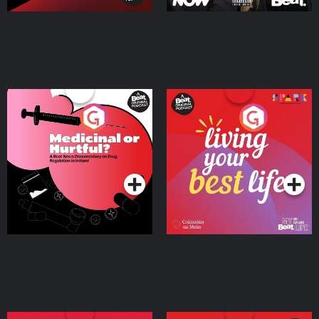
Medicinal or Hurtful? A
Living Your Best Life
Beat News Documentary
on Drug Regulation in
Podcast Series
Podcast Series
Ireland