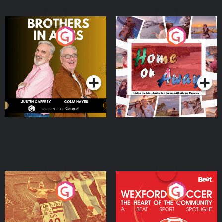
Brothers In Arms
Home or Away - Living
the Irish Australian
Dream with Aisling
Podcast Series
Podcast Series
Moloney
Eoin Sheahan's Diverted
Wexford Soccer: The
Heart Of The
Community
Podcast Series
Podcast Series