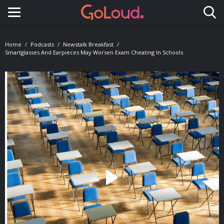
Toggle navigation
Home
Podcasts
Newstalk Breakfast
Smartglasses And Earpieces May Worsen Exam Cheating In Schools