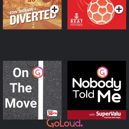
On The Move
Nobody Told Me
Podcast Series
Podcast Series