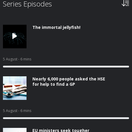
Series Episodes
The immortal jellyfish!
5 August
- 6 mins
Nearly 6,000 people asked the HSE
for help to find a GP
5 August
- 6 mins
EU ministers seek tougher