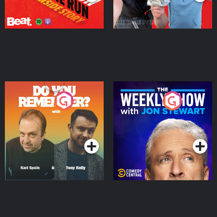
Do You Remember?
The Weekly Show with
Jon Stewart
Podcast Series
Podcast Series