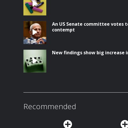
An US Senate committee votes to
contempt
New findings show big increase i
Recommended