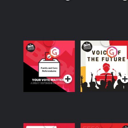
Your Vote Matters - A
Voice of the Future
Beat News
Referendum Special
Podcast Series
Podcast Series