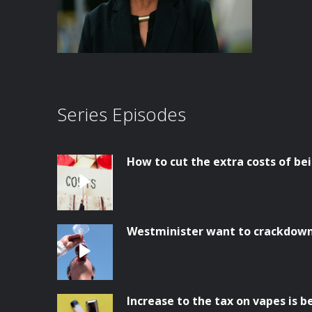
Series Episodes
How to cut the extra costs of bei
Westminister want to crackdown 
Increase to the tax on vapes is 