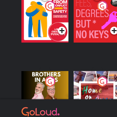
From Conflict to
Fees Degrees but No
Safety: Ukrainian
Keys
Refugees Living in
Podcast Series
Podcast Series
Wexford
Brothers In Arms
Home or Away - Livi
the Irish Australian
Dream with Aisling
Podcast Series
Podcast Series
Moloney