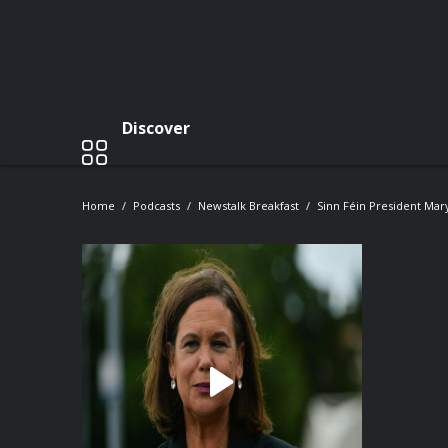
Discover
Home
Podcasts
Newstalk Breakfast
Sinn Féin President Ma