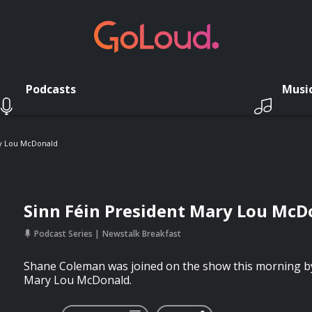
Podcasts
Musi
ry Lou McDonald
Sinn Féin President Mary Lou McD
Podcast Series
Newstalk Breakfast
Shane Coleman was joined on the show this morning by
Mary Lou McDonald.