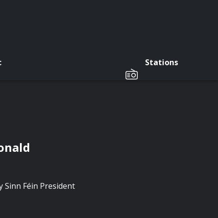
c
Stations
onald
 Sinn Féin President