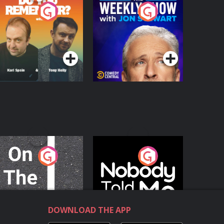
o You Remember?
The Weekly Show
with Jon Stewart
Podcast Series
Podcast Series
n The Move
Nobody Told Me
Podcast Series
Podcast Series
DOWNLOAD THE APP