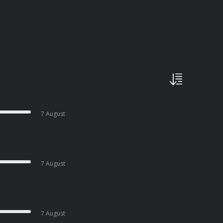
7 August
7 August
7 August