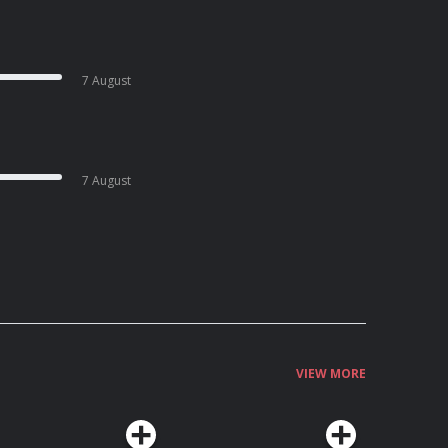
7 August
7 August
VIEW MORE