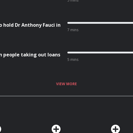
5 mins
 hold Dr Anthony Fauci in
7 mins
n people taking out loans
5 mins
VIEW MORE