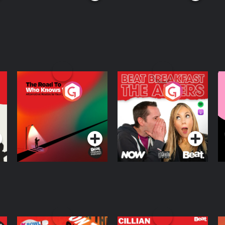
The Road To Who
The Afters
M
Knows Where
A
D
Podcast Series
Podcast Series
R