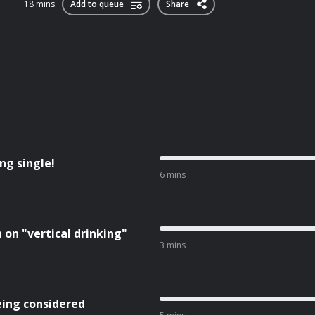
18 mins
Add to queue
Share
ng single!
6 mins
on "vertical drinking"
3 mins
being considered