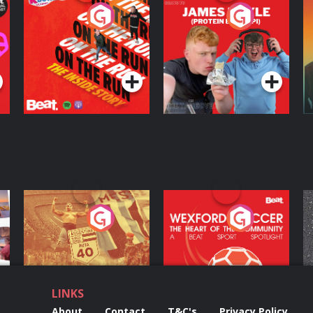
On The Run: The
Cillian chats to
D
Inside Story
Protein Bor Papi on
The Takeover
Podcast Series
Podcast Series
ng
Eoin Sheahan's
Wexford Soccer: The
O
Diverted
Heart Of The
Community
Podcast Series
Podcast Series
LINKS
About
Contact
T&C's
Privacy Policy