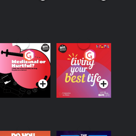
edicinal or Hurtful?
Living Your Best Life
 Beat News
ocumentary on Drug
Podcast Series
Podcast Series
egulation in Ireland