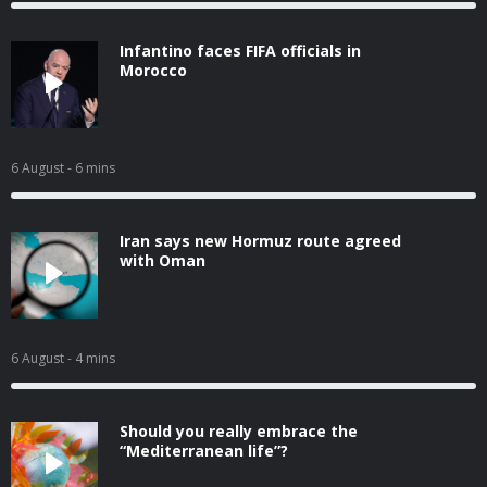
Infantino faces FIFA officials in
Morocco
6 August
- 6 mins
Iran says new Hormuz route agreed
with Oman
6 August
- 4 mins
Should you really embrace the
“Mediterranean life”?