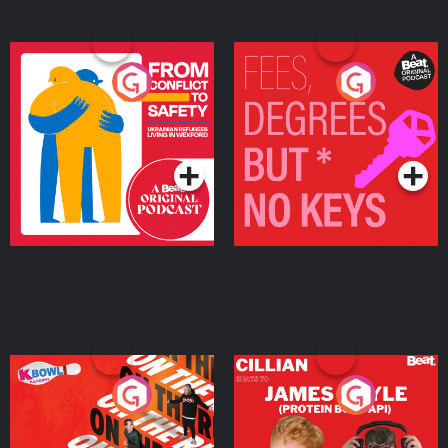
From Conflict to Safety:
Fees Degrees but No
Ukrainian Refugees
Keys
Living in Wexford
Podcast Series
Podcast Series
On The Run: The Inside
Cillian chats to Protein
Story
Bor Papi on The
Takeover
Podcast Series
Podcast Series