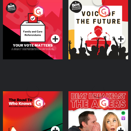
Your Vote Matters - A
Voice of the Future
Beat News Referendum
Special
Podcast Series
Podcast Series
The Road To Who Knows
The Afters
Where
Podcast Series
Podcast Series