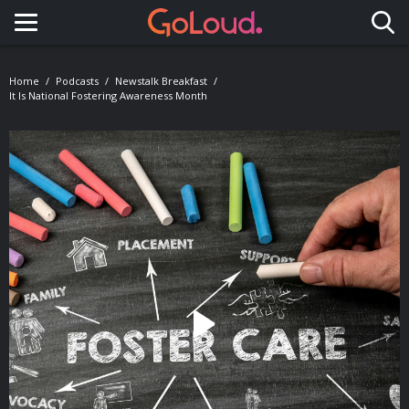
Toggle navigation
Home
Podcasts
Newstalk Breakfast
It Is National Fostering Awareness Month