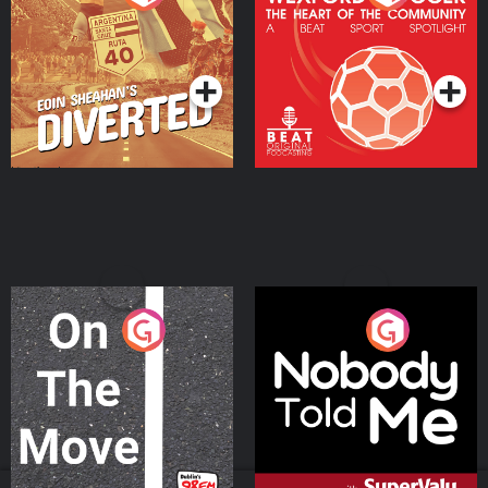
Heart Of The
Community
Podcast Series
Podcast Series
On The Move
Nobody Told Me
Podcast Series
Podcast Series