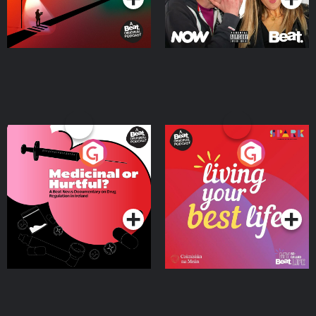
Medicinal or Hurtful? A
Living Your Best Life
Beat News Documentary
on Drug Regulation in
Podcast Series
Podcast Series
Ireland