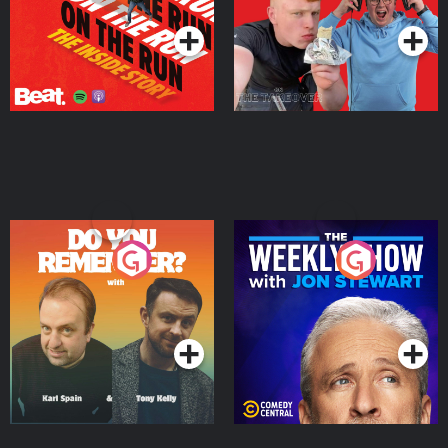
Do You Remember?
The Weekly Show with
Jon Stewart
Podcast Series
Podcast Series