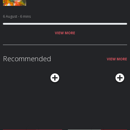
6 August
- 6 mins
VIEW MORE
Recommended
VIEW MORE