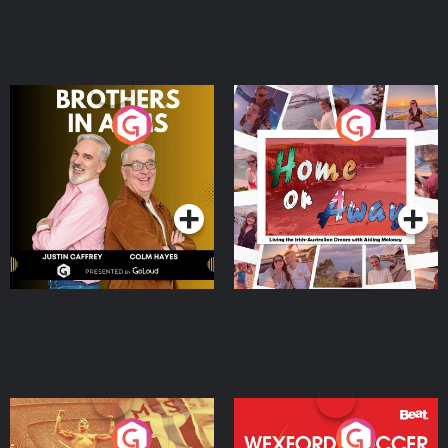
Brothers In Arms
Home or Away - Living
the Irish Australian
Dream with Aisling
Podcast Series
Podcast Series
Moloney
Eoin Sheahan's Diverted
Wexford Soccer: The