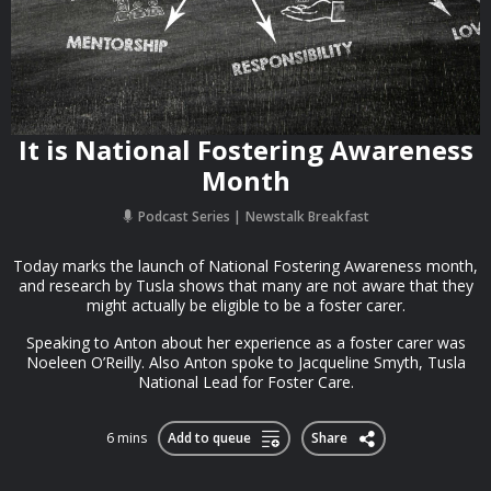
It is National Fostering Awareness
Month
Podcast Series
Newstalk Breakfast
Today marks the launch of National Fostering Awareness month,
and research by Tusla shows that many are not aware that they
might actually be eligible to be a foster carer.
Speaking to Anton about her experience as a foster carer was
Noeleen O’Reilly. Also Anton spoke to Jacqueline Smyth, Tusla
National Lead for Foster Care.
6 mins
Add to queue
Share