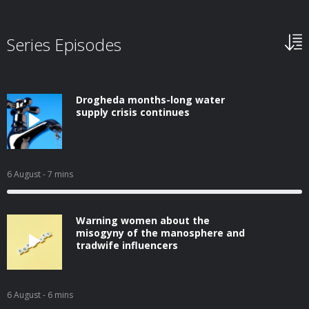
Series Episodes
Drogheda months-long water
supply crisis continues
6 August
- 7 mins
Warning women about the
misogyny of the manosphere and
tradwife influencers
6 August
- 6 mins